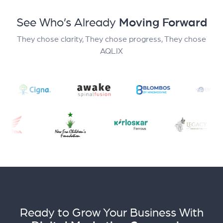
See Who’s Already
Moving Forward
They chose clarity, They chose progress, They chose
AQLIX
Ready to Grow Your Business With