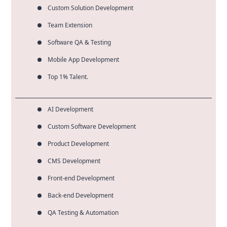
Custom Solution Development
Team Extension
Software QA & Testing
Mobile App Development
Top 1% Talent.
AI Development
Custom Software Development
Product Development
CMS Development
Front-end Development
Back-end Development
QA Testing & Automation