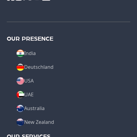
OUR PRESENCE
India
Deutschland
USA
UAE
Australia
New Zealand
OUR SERVICES