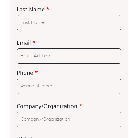
Last Name
*
Email
*
Phone
*
Company/Organization
*