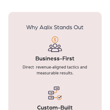
Why Aqlix Stands Out
Business-First
Direct revenue-aligned tactics and
measurable results.
Custom-Built