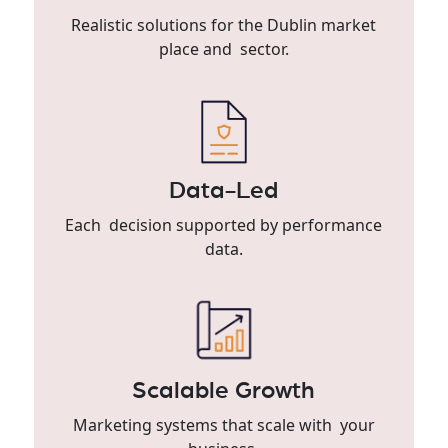
Realistic solutions for the Dublin market
place and sector.
Data-Led
Each decision supported by performance
data.
Scalable Growth
Marketing systems that scale with your