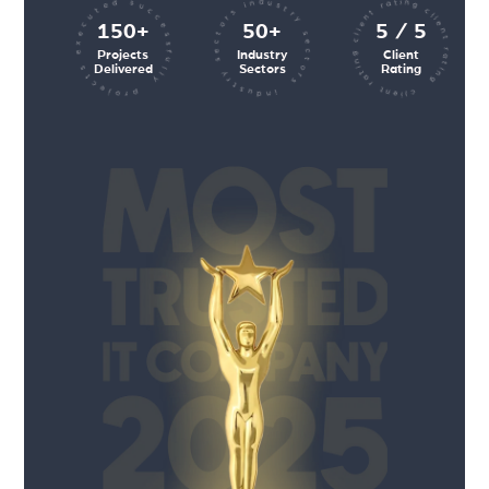
client rating client rating client rating
industry sectors industry sectors
projects executed successfully
150+
50+
5 / 5
Projects
Industry
Client
Delivered
Sectors
Rating