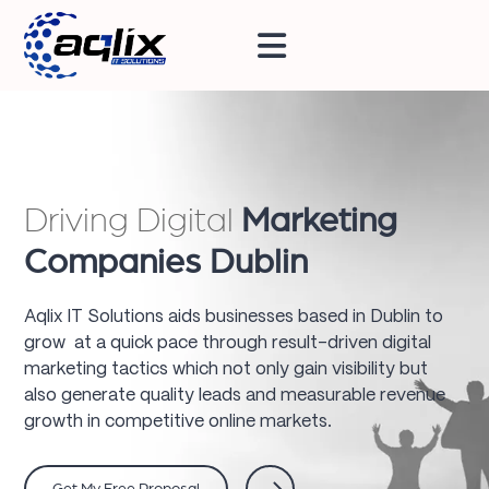
Driving Digital
Marketing
Companies Dublin
Aqlix IT Solutions aids businesses based in Dublin to
grow at a quick pace through result-driven digital
marketing tactics which not only gain visibility but
also generate quality leads and measurable revenue
growth in competitive online markets.