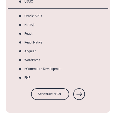
UI/UX
Oracle APEX
Node.js
React
React Native
Angular
WordPress
eCommerce Development
PHP
Schedule a Call