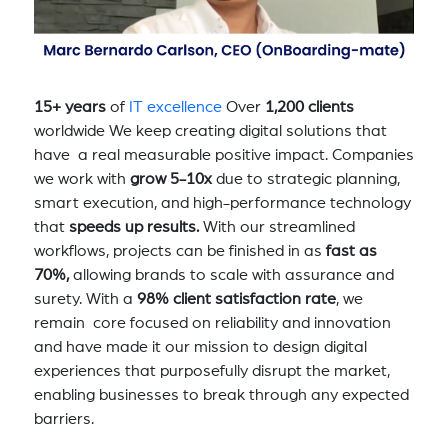
15+ years
of
IT excellence
Over
1,200 clients
worldwide We keep creating digital solutions that
have a real measurable positive impact. Companies
we work with
grow 5-10x
due to strategic planning,
smart execution, and high-performance technology
that
speeds up results.
With our streamlined
workflows, projects can be finished in as
fast as
70%,
allowing brands to scale with assurance and
surety. With a
98% client satisfaction rate
, we
remain core focused on reliability and innovation
and have made it our mission to design digital
experiences that purposefully disrupt the market,
enabling businesses to break through any expected
barriers.