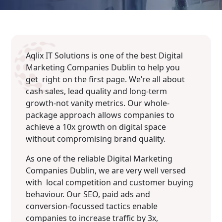
Aqlix IT Solutions is one of the best Digital
Marketing Companies Dublin to help you
get right on the first page. We’re all about
cash sales, lead quality and long-term
growth-not vanity metrics. Our whole-
package approach allows companies to
achieve a 10x growth on digital space
without compromising brand quality.
As one of the reliable Digital Marketing
Companies Dublin, we are very well versed
with local competition and customer buying
behaviour. Our SEO, paid ads and
conversion-focussed tactics enable
companies to increase traffic by 3x,