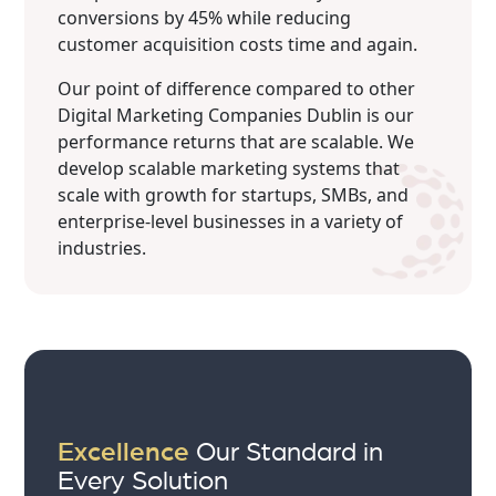
conversions by 45% while reducing
customer acquisition costs time and again.
Our point of difference compared to other
Digital Marketing Companies Dublin is our
performance returns that are scalable. We
develop scalable marketing systems that
scale with growth for startups, SMBs, and
enterprise-level businesses in a variety of
industries.
Excellence
Our Standard in
Every Solution