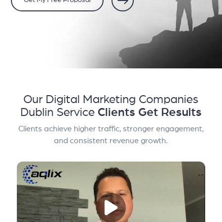
Get My Free Proposal
Our Digital Marketing Companies
Dublin Service
Clients Get Results
Clients achieve higher traffic, stronger engagement,
and consistent revenue growth.