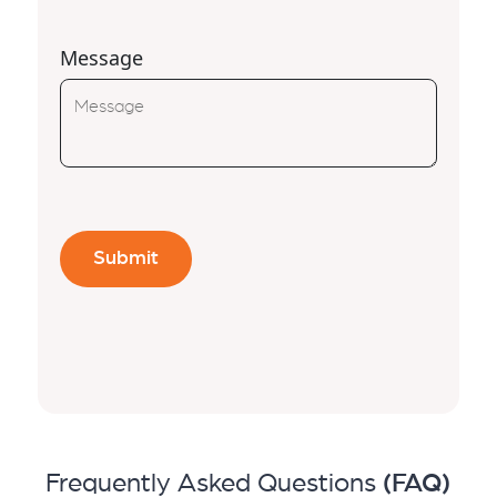
Message
Frequently Asked Questions
(FAQ)