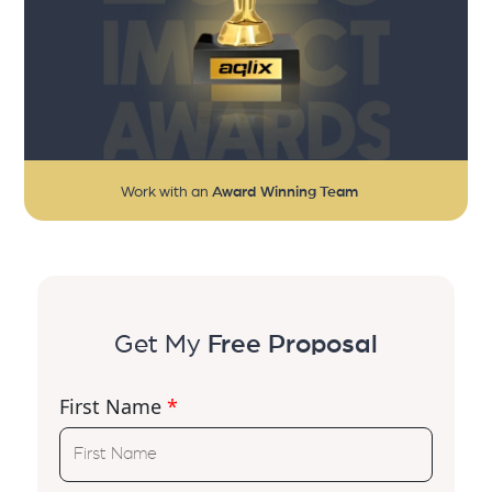
Work with an
Award Winning Team
Get My
Free Proposal
First Name
*