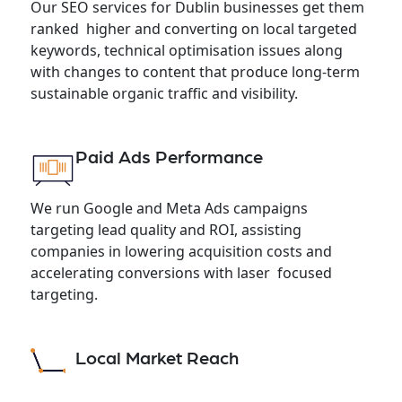
Our SEO services for Dublin businesses get them
ranked higher and converting on local targeted
keywords, technical optimisation issues along
with changes to content that produce long-term
sustainable organic traffic and visibility.
Paid Ads Performance
We run Google and Meta Ads campaigns
targeting lead quality and ROI, assisting
companies in lowering acquisition costs and
accelerating conversions with laser focused
targeting.
Local Market Reach