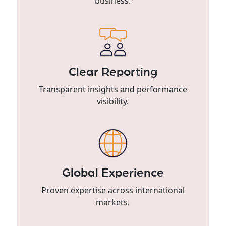
business.
Clear Reporting
Transparent insights and performance
visibility.
Global Experience
Proven expertise across international
markets.