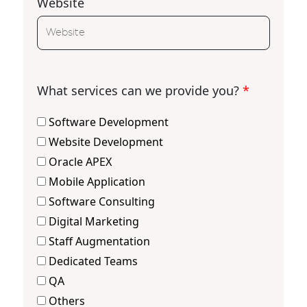
Website
What services can we provide you?
*
Software Development
Website Development
Oracle APEX
Mobile Application
Software Consulting
Digital Marketing
Staff Augmentation
Dedicated Teams
QA
Others