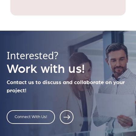
Interested?
Work with us!
Contact us to discuss and collaborate on your
project!
Connect With Us!