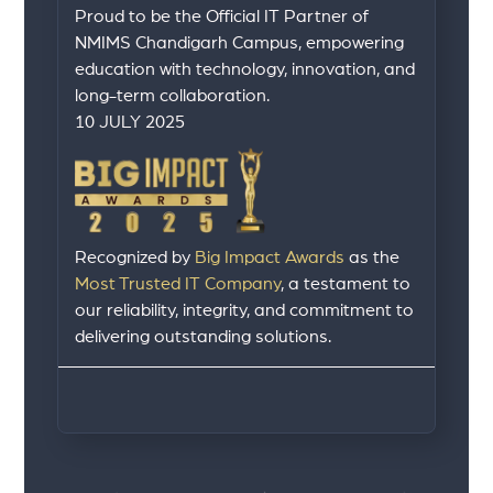
Proud to be the Official IT Partner of
NMIMS Chandigarh Campus, empowering
education with technology, innovation, and
long-term collaboration.
10 JULY 2025
Recognized by
Big Impact Awards
as the
Most Trusted IT Company
, a testament to
our reliability, integrity, and commitment to
delivering outstanding solutions.