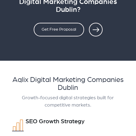
Digital Marketing Companies
Dublin?
Get Free Proposal
Aqlix Digital Marketing Companies
Dublin
Growth-focused digital strategies built for
competitive markets.
SEO Growth Strategy