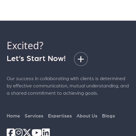
Excited?
Let’s Start Now!
Our success in collaborating with clients is determined
by effective communication, mutual understanding, and
a shared commitment to achieving goals.
Home
Services
Expertises
About Us
Blogs