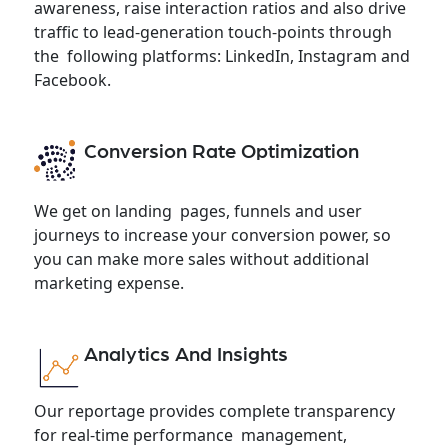
awareness, raise interaction ratios and also drive
traffic to lead-generation touch-points through
the following platforms: LinkedIn, Instagram and
Facebook.
Conversion Rate Optimization
We get on landing pages, funnels and user
journeys to increase your conversion power, so
you can make more sales without additional
marketing expense.
Analytics And Insights
Our reportage provides complete transparency
for real-time performance management,