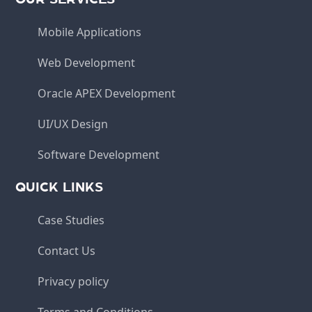
Mobile Applications
Web Development
Oracle APEX Development
UI/UX Design
Software Development
QUICK LINKS
Case Studies
Contact Us
Privacy policy
Terms and Conditions