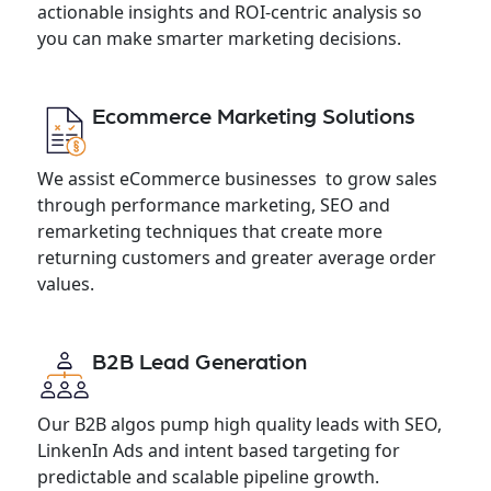
actionable insights and ROI-centric analysis so
you can make smarter marketing decisions.
Ecommerce Marketing Solutions
We assist eCommerce businesses to grow sales
through performance marketing, SEO and
remarketing techniques that create more
returning customers and greater average order
values.
B2B Lead Generation
Our B2B algos pump high quality leads with SEO,
LinkenIn Ads and intent based targeting for
predictable and scalable pipeline growth.