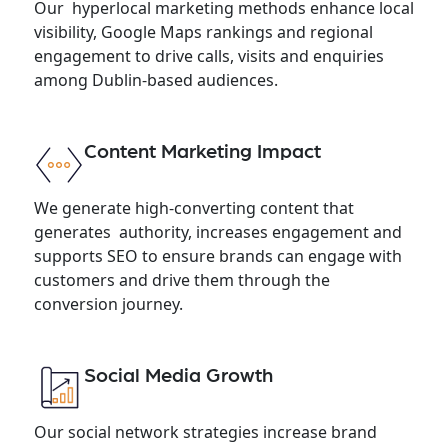
Our hyperlocal marketing methods enhance local
visibility, Google Maps rankings and regional
engagement to drive calls, visits and enquiries
among Dublin-based audiences.
Content Marketing Impact
We generate high-converting content that
generates authority, increases engagement and
supports SEO to ensure brands can engage with
customers and drive them through the
conversion journey.
Social Media Growth
Our social network strategies increase brand