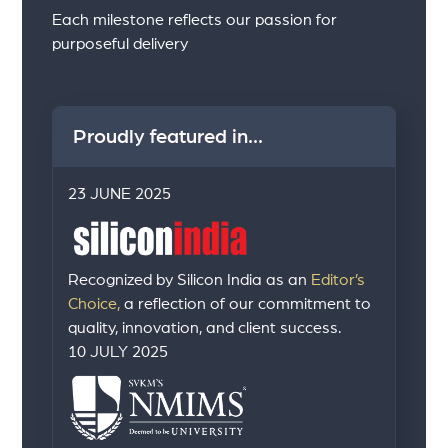
Each milestone reflects our passion for
purposeful delivery
Proudly featured in...
23 JUNE 2025
Recognized by Silicon India as an
Editor’s
Choice,
a reflection of our commitment to
quality, innovation, and client success.
10 JULY 2025