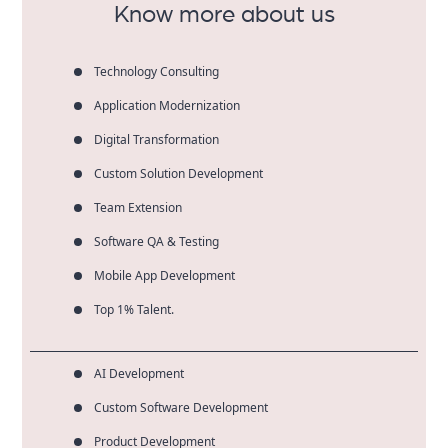
Know more about us
Technology Consulting
Application Modernization
Digital Transformation
Custom Solution Development
Team Extension
Software QA & Testing
Mobile App Development
Top 1% Talent.
AI Development
Custom Software Development
Product Development