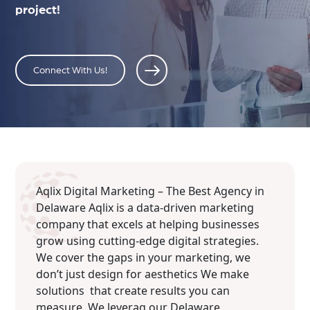
project!
Connect With Us!
Aqlix Digital Marketing – The Best Agency in
Delaware Aqlix is a data-driven marketing
company that excels at helping businesses
grow using cutting-edge digital strategies.
We cover the gaps in your marketing, we
don’t just design for aesthetics We make
solutions that create results you can
measure. We leverag our Delaware