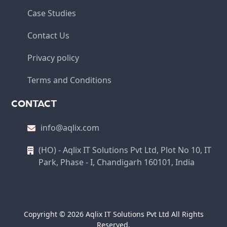
Case Studies
Contact Us
Privacy policy
Terms and Conditions
CONTACT
info@aqlix.com
(HO) - Aqlix IT Solutions Pvt Ltd, Plot No 10, IT
Park, Phase - I, Chandigarh 160101, India
Copyright © 2026 Aqlix IT Solutions Pvt Ltd All Rights
Reserved.