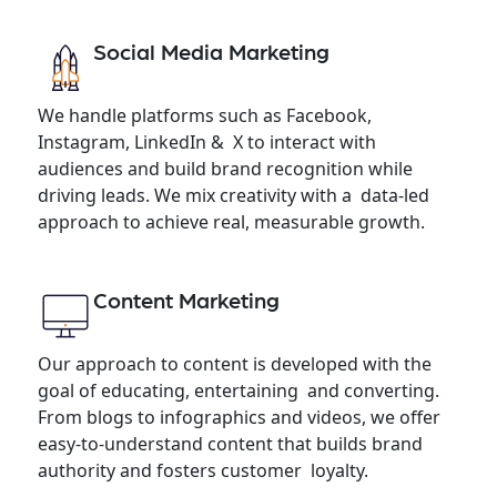
Social Media Marketing
We handle platforms such as Facebook,
Instagram, LinkedIn & X to interact with
audiences and build brand recognition while
driving leads. We mix creativity with a data-led
approach to achieve real, measurable growth.
Content Marketing
Our approach to content is developed with the
goal of educating, entertaining and converting.
From blogs to infographics and videos, we offer
easy-to-understand content that builds brand
authority and fosters customer loyalty.