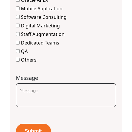
Oracle APEX
Mobile Application
Software Consulting
Digital Marketing
Staff Augmentation
Dedicated Teams
QA
Others
Message