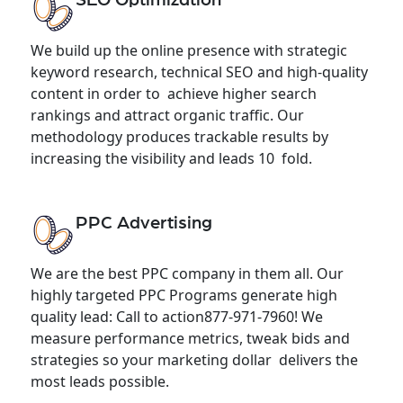
We build up the online presence with strategic
keyword research, technical SEO and high-quality
content in order to achieve higher search
rankings and attract organic traffic. Our
methodology produces trackable results by
increasing the visibility and leads 10 fold.
PPC Advertising
We are the best PPC company in them all. Our
highly targeted PPC Programs generate high
quality lead: Call to action877-971-7960! We
measure performance metrics, tweak bids and
strategies so your marketing dollar delivers the
most leads possible.