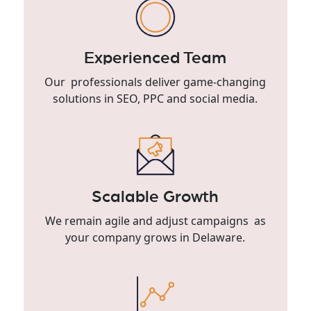
Experienced Team
Our professionals deliver game-changing
solutions in SEO, PPC and social media.
Scalable Growth
We remain agile and adjust campaigns as
your company grows in Delaware.