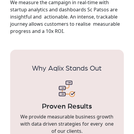
We measure the campaign in real-time with
startup analytics and dashboards Sc Patsos are
insightful and actionable. An intense, trackable
journey allows customers to realise measurable
progress and a 10x ROI.
Why Aqlix Stands Out
Proven Results
We provide measurable business growth
with data driven strategies for every one
of our clients.