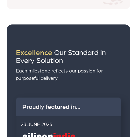
Excellence
Our Standard in
Every Solution
Each milestone reflects our passion for
purposeful delivery
Proudly featured in...
23 JUNE 2025