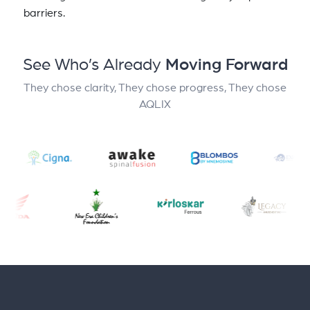
barriers.
See Who’s Already
Moving Forward
They chose clarity, They chose progress, They chose
AQLIX