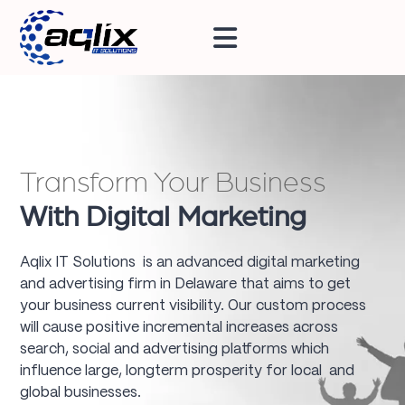
Transform Your Business
With Digital Marketing
Aqlix IT Solutions is an advanced digital marketing
and advertising firm in Delaware that aims to get
your business current visibility. Our custom process
will cause positive incremental increases across
search, social and advertising platforms which
influence large, longterm prosperity for local and
global businesses.