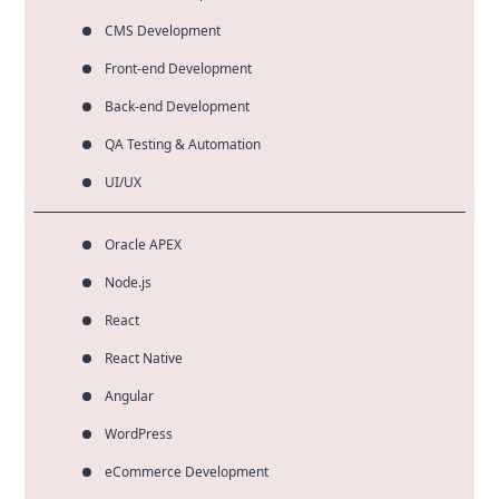
CMS Development
Front-end Development
Back-end Development
QA Testing & Automation
UI/UX
Oracle APEX
Node.js
React
React Native
Angular
WordPress
eCommerce Development