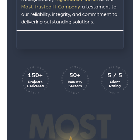
Most Trusted IT Company
, a testament to
our reliability, integrity, and commitment to
delivering outstanding solutions.
client rating client rating client rating
industry sectors industry sectors
projects executed successfully
150+
50+
5 / 5
Projects
Industry
Client
Delivered
Sectors
Rating