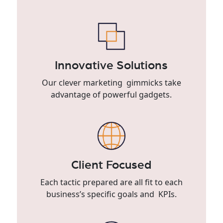
Innovative Solutions
Our clever marketing gimmicks take
advantage of powerful gadgets.
Client Focused
Each tactic prepared are all fit to each
business’s specific goals and KPIs.