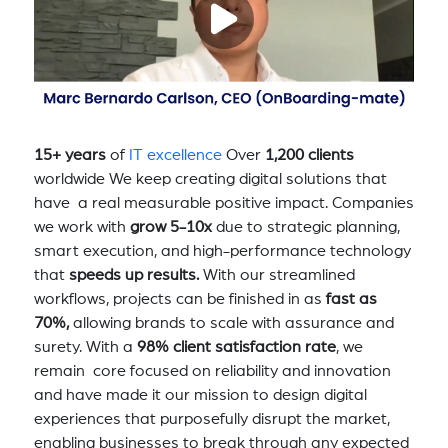
15+ years
of
IT excellence
Over
1,200 clients
worldwide We keep creating digital solutions that
have a real measurable positive impact. Companies
we work with
grow 5-10x
due to strategic planning,
smart execution, and high-performance technology
that
speeds up results.
With our streamlined
workflows, projects can be finished in as
fast as
70%,
allowing brands to scale with assurance and
surety. With a
98% client satisfaction rate
, we
remain core focused on reliability and innovation
and have made it our mission to design digital
experiences that purposefully disrupt the market,
enabling businesses to break through any expected