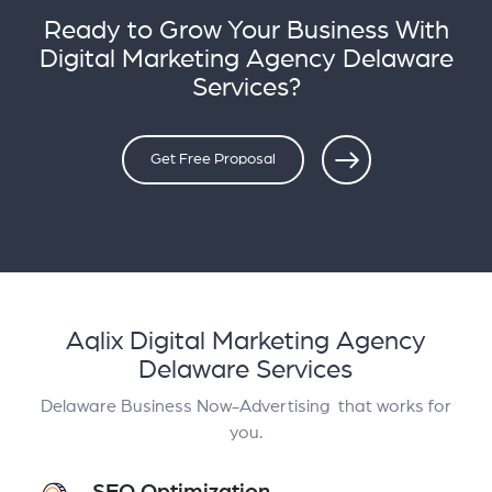
Ready to Grow Your Business With
Digital Marketing Agency Delaware
Services?
Get Free Proposal
Aqlix Digital Marketing Agency
Delaware Services
Delaware Business Now-Advertising that works for
you.
SEO Optimization