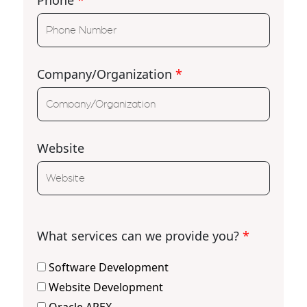
Phone
*
Company/Organization
*
Website
What services can we provide you?
*
Software Development
Website Development