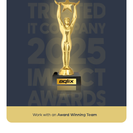
Work with an
Award Winning Team