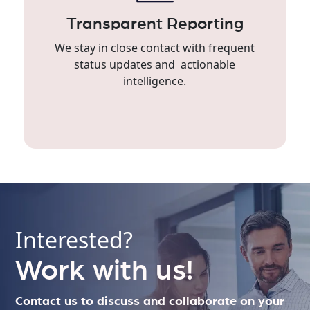
Transparent Reporting
We stay in close contact with frequent
status updates and actionable
intelligence.
Interested?
Work with us!
Contact us to discuss and collaborate on your