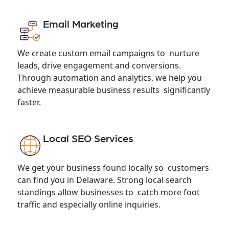
Email Marketing
We create custom email campaigns to nurture
leads, drive engagement and conversions.
Through automation and analytics, we help you
achieve measurable business results significantly
faster.
Local SEO Services
We get your business found locally so customers
can find you in Delaware. Strong local search
standings allow businesses to catch more foot
traffic and especially online inquiries.