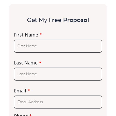
Get My
Free Proposal
First Name
*
Last Name
*
Email
*