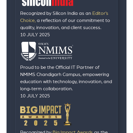
Recognized by Silicon India as an
Editor’s
Choice,
a reflection of our commitment to
quality, innovation, and client success.
10 JULY 2025
Proud to be the Official IT Partner of
NMIMS Chandigarh Campus, empowering
education with technology, innovation, and
long-term collaboration.
10 JULY 2025
Recognized by
Big Impact Awards
as the