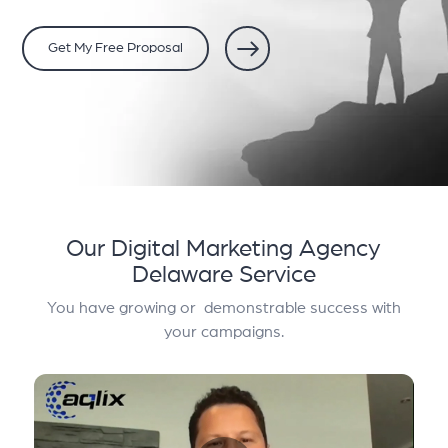
Get My Free Proposal
Our Digital Marketing Agency
Delaware Service
You have growing or demonstrable success with
your campaigns.