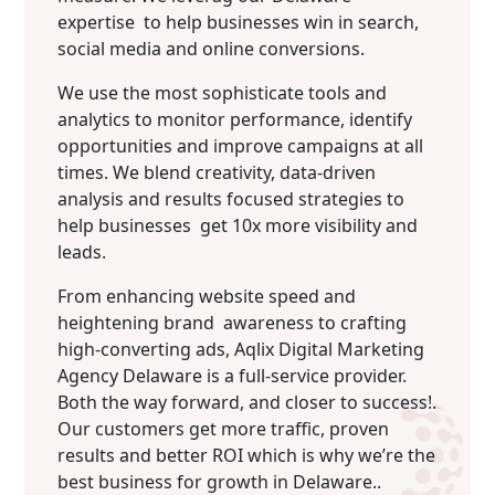
expertise to help businesses win in search,
social media and online conversions.
We use the most sophisticate tools and
analytics to monitor performance, identify
opportunities and improve campaigns at all
times. We blend creativity, data-driven
analysis and results focused strategies to
help businesses get 10x more visibility and
leads.
From enhancing website speed and
heightening brand awareness to crafting
high-converting ads, Aqlix Digital Marketing
Agency Delaware is a full-service provider.
Both the way forward, and closer to success!.
Our customers get more traffic, proven
results and better ROI which is why we’re the
best business for growth in Delaware..