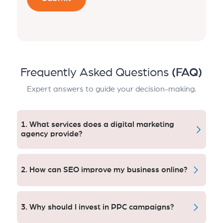
Frequently Asked Questions
(FAQ)
Expert answers to guide your decision-making.
1. What services does a digital marketing
agency provide?
A digital marketing agency provides SEO, PPC, social
media marketing, content creation, e-mail campaigns
2. How can SEO improve my business online?
and analytics services. This is how companies
increase visibility, get traffic, drive leads and see
SEO changes the technique of how your website
growth effectively online
allows search engines to read and present content in
3. Why should I invest in PPC campaigns?
organic search results. SEO ensures that you get a
traffic boost and conversions, by focusing on the