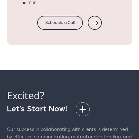
PHP
Schedule a Call
Excited?
Let’s Start Now!
Our success in collaborating with clients is determined
by effective communication, mutual understanding, and