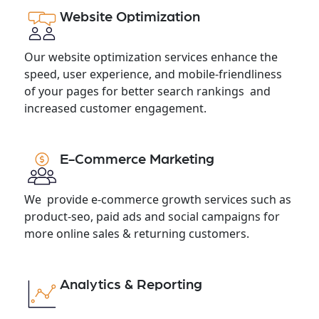
Website Optimization
Our website optimization services enhance the
speed, user experience, and mobile-friendliness
of your pages for better search rankings and
increased customer engagement.
E-Commerce Marketing
We provide e-commerce growth services such as
product-seo, paid ads and social campaigns for
more online sales & returning customers.
Analytics & Reporting