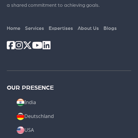
a shared commitment to achieving goals.
Home
Services
Expertises
About Us
Blogs
OUR PRESENCE
India
Deutschland
USA