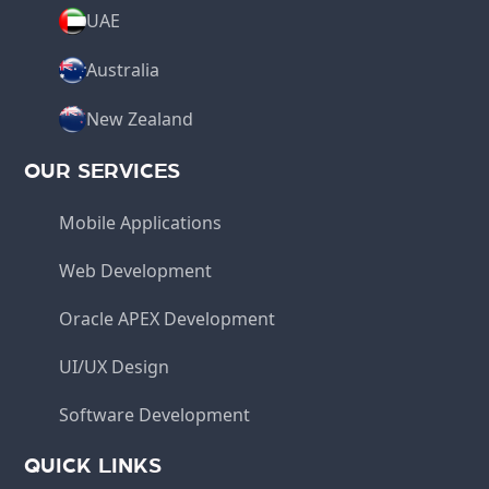
UAE
Australia
New Zealand
OUR SERVICES
Mobile Applications
Web Development
Oracle APEX Development
UI/UX Design
Software Development
QUICK LINKS