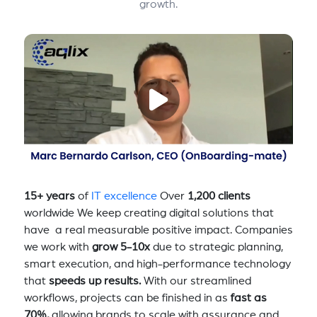
growth.
15+ years
of
IT excellence
Over
1,200 clients
worldwide We keep creating digital solutions that
have a real measurable positive impact. Companies
we work with
grow 5-10x
due to strategic planning,
smart execution, and high-performance technology
that
speeds up results.
With our streamlined
workflows, projects can be finished in as
fast as
70%,
allowing brands to scale with assurance and