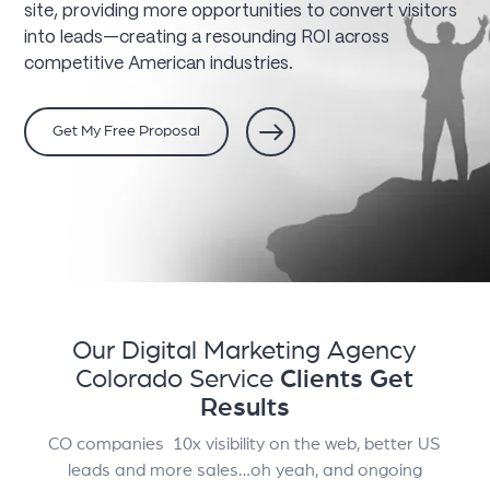
site, providing more opportunities to convert visitors
into leads—creating a resounding ROI across
competitive American industries.
Get My Free Proposal
Our Digital Marketing Agency
Colorado Service
Clients Get
Results
CO companies 10x visibility on the web, better US
leads and more sales…oh yeah, and ongoing