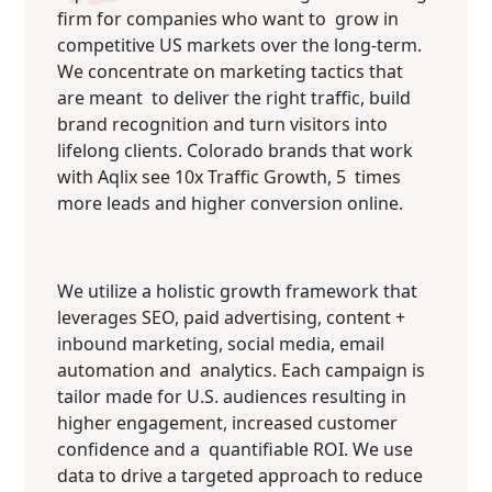
firm for companies who want to grow in
competitive US markets over the long-term.
We concentrate on marketing tactics that
are meant to deliver the right traffic, build
brand recognition and turn visitors into
lifelong clients. Colorado brands that work
with Aqlix see 10x Traffic Growth, 5 times
more leads and higher conversion online.
We utilize a holistic growth framework that
leverages SEO, paid advertising, content +
inbound marketing, social media, email
automation and analytics. Each campaign is
tailor made for U.S. audiences resulting in
higher engagement, increased customer
confidence and a quantifiable ROI. We use
data to drive a targeted approach to reduce