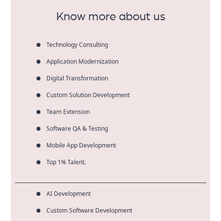
Know more about us
Technology Consulting
Application Modernization
Digital Transformation
Custom Solution Development
Team Extension
Software QA & Testing
Mobile App Development
Top 1% Talent.
AI Development
Custom Software Development