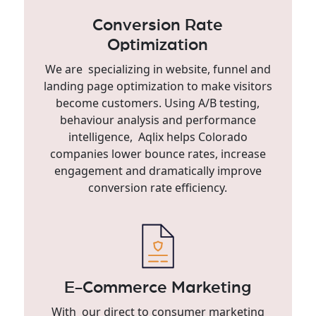
Conversion Rate
Optimization
We are specializing in website, funnel and
landing page optimization to make visitors
become customers. Using A/B testing,
behaviour analysis and performance
intelligence, Aqlix helps Colorado
companies lower bounce rates, increase
engagement and dramatically improve
conversion rate efficiency.
E-Commerce Marketing
With our direct to consumer marketing