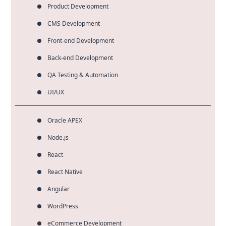
Product Development
CMS Development
Front-end Development
Back-end Development
QA Testing & Automation
UI/UX
Oracle APEX
Node.js
React
React Native
Angular
WordPress
eCommerce Development