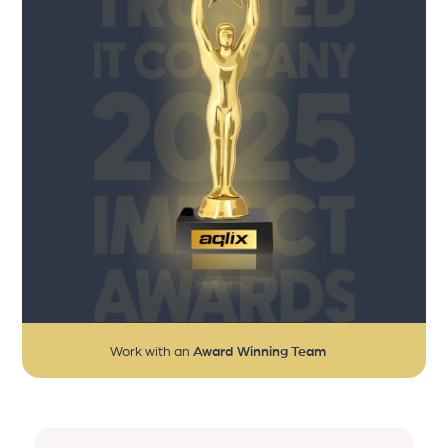
Work with an
Award Winning Team