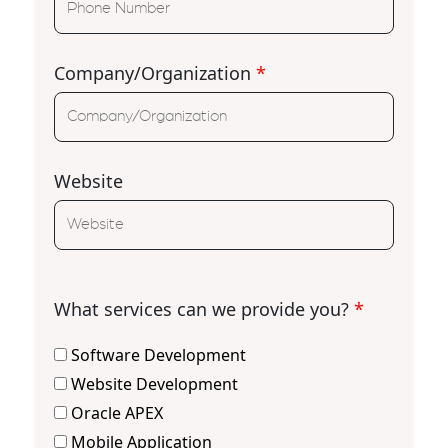
Company/Organization
*
Website
What services can we provide you?
*
Software Development
Website Development
Oracle APEX
Mobile Application