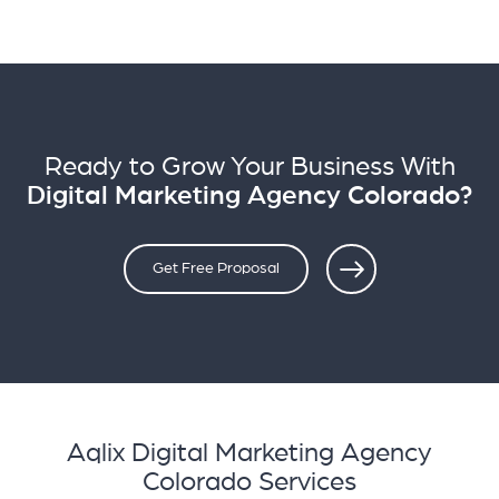
Ready to Grow Your Business With
Digital Marketing Agency Colorado?
Get Free Proposal
Aqlix Digital Marketing Agency
Colorado Services