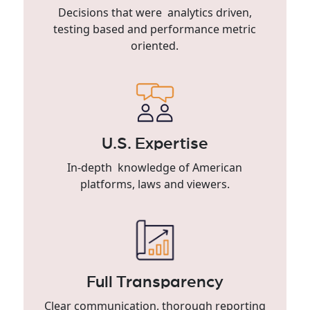
Decisions that were analytics driven,
testing based and performance metric
oriented.
U.S. Expertise
In-depth knowledge of American
platforms, laws and viewers.
Full Transparency
Clear communication, thorough reporting