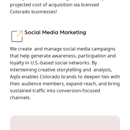
projected cost of acquisition via licensed
Colorado businesses!
Social Media Marketing
We create and manage social media campaigns
that help generate awareness, participation and
loyalty in U.S.-based social networks. By
intertwining creative storytelling and analysis,
Aqlix enables Colorado brands to deepen ties with
their audience members, expand reach, and bring
sustained traffic into conversion-focused
channels.