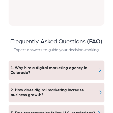
Frequently Asked Questions
(FAQ)
Expert answers to guide your decision-making.
1. Why hire a digital marketing agency in
Colorado?
A Colorado-based U.S. agency results in better
targeting, bigger ROI and tactics that react to
2. How does digital marketing increase
American consumer patterns.
business growth?
Online marketing increases online visibility, drives
targeted leads, helps close sales and nurtures
3. Do your strategies follow U.S. regulations?