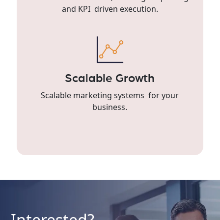
and KPI driven execution.
Scalable Growth
Scalable marketing systems for your
business.
Interested?