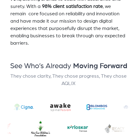
surety. With a
98% client satisfaction rate
, we
remain core focused on reliability and innovation
and have made it our mission to design digital
experiences that purposefully disrupt the market,
enabling businesses to break through any expected
barriers.
See Who’s Already
Moving Forward
They chose clarity, They chose progress, They chose
AQLIX