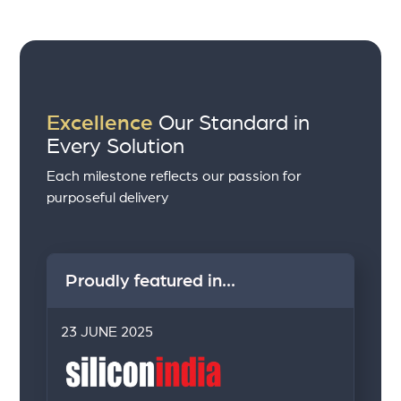
Excellence
Our Standard in
Every Solution
Each milestone reflects our passion for
purposeful delivery
Proudly featured in...
23 JUNE 2025