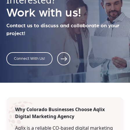
Work with us!
Contact us to discuss and collaborate on your
project!
Connect With Us!
Why Colorado Businesses Choose Aqlix
Digital Marketing Agency
Aqlix is a reliable CO-based digital marketing