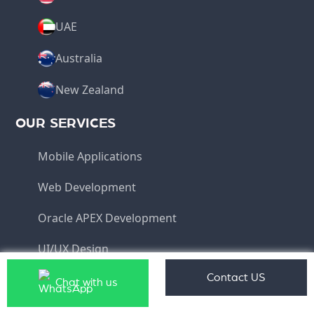
UAE
Australia
New Zealand
OUR SERVICES
Mobile Applications
Web Development
Oracle APEX Development
UI/UX Design
Software Development
Contact US
Chat with us
QUICK LINKS