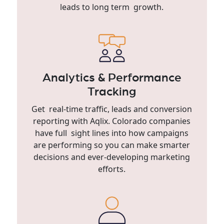
leads to long term growth.
Analytics & Performance
Tracking
Get real-time traffic, leads and conversion
reporting with Aqlix. Colorado companies
have full sight lines into how campaigns
are performing so you can make smarter
decisions and ever-developing marketing
efforts.