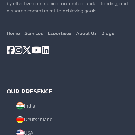
by effective communication, mutual understanding, and
a shared commitment to achieving goals.
Home
Services
Expertises
About Us
Blogs
OUR PRESENCE
India
Deutschland
USA