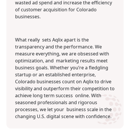
wasted ad spend and increase the efficiency
of customer acquisition for Colorado
businesses.
What really sets Aqlix apart is the
transparency and the performance. We
measure everything, we are obsessed with
optimization, and marketing results meet
business goals. Whether you’re a fledgling
startup or an established enterprise,
Colorado businesses count on Aqlix to drive
visibility and outperform their competition to
achieve long term success online. With
seasoned professionals and rigorous
processes, we let your business scale in the
changing U.S. digital scene with confidence.