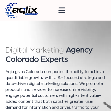
Digital Marketing
Agency
Colorado Experts
Aqlix gives Colorado companies the ability to achieve
quantifiable growth, with U.S.-focused strategic and
data-driven digital marketing solutions. We promote
products and services to increase online visibility,
engage potential customers with high-intent value-
added content that both satisfies greater user
demand for information and drives traffic to your