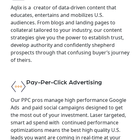
Aqlix is a creator of data-driven content that
educates, entertains and mobilizes U.S.
audiences. From blogs and landing pages to
collateral tailored to your industry, our content
strategies give you the power to establish trust,
develop authority and confidently shepherd
prospects through that confusing buyer’s journey
of theirs.
Pay-Per-Click Advertising
Our PPC pros manage high performance Google
Ads and paid social campaigns designed to get
the most out of your investment. Laser targeted,
smart ad spend with continued performance
optimizations means the best high quality U.S.
leads you want are coming in real-time at your