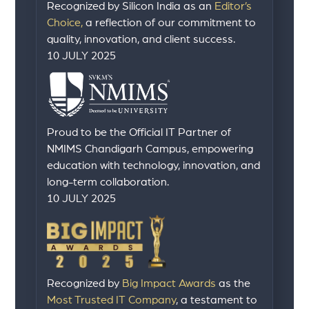
Recognized by Silicon India as an
Editor’s
Choice,
a reflection of our commitment to
quality, innovation, and client success.
10 JULY 2025
Proud to be the Official IT Partner of
NMIMS Chandigarh Campus, empowering
education with technology, innovation, and
long-term collaboration.
10 JULY 2025
Recognized by
Big Impact Awards
as the
Most Trusted IT Company
, a testament to