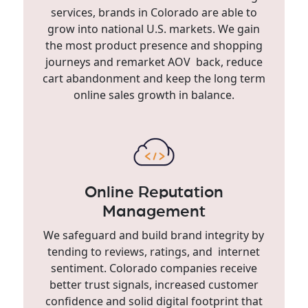
services, brands in Colorado are able to
grow into national U.S. markets. We gain
the most product presence and shopping
journeys and remarket AOV back, reduce
cart abandonment and keep the long term
online sales growth in balance.
Online Reputation
Management
We safeguard and build brand integrity by
tending to reviews, ratings, and internet
sentiment. Colorado companies receive
better trust signals, increased customer
confidence and solid digital footprint that