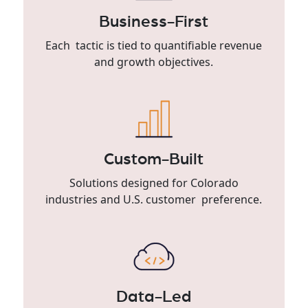
Business-First
Each tactic is tied to quantifiable revenue
and growth objectives.
Custom-Built
Solutions designed for Colorado
industries and U.S. customer preference.
Data-Led