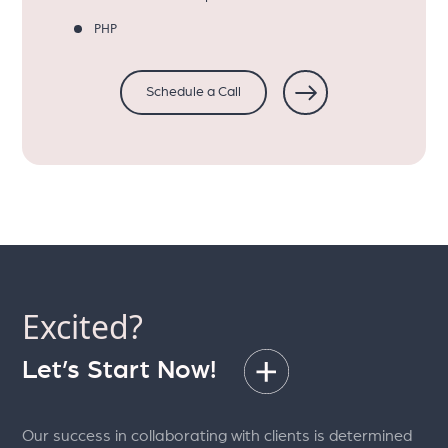
PHP
Schedule a Call
Excited?
Let’s Start Now!
Our success in collaborating with clients is determined