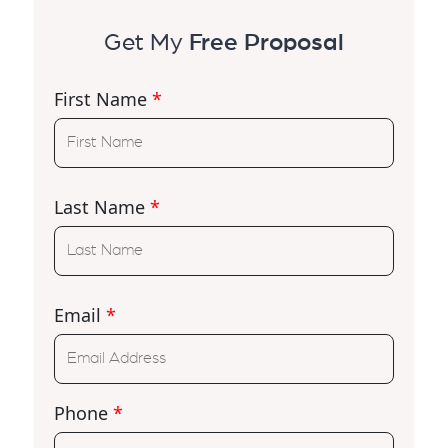
Get My
Free Proposal
First Name
*
Last Name
*
Email
*
Phone
*