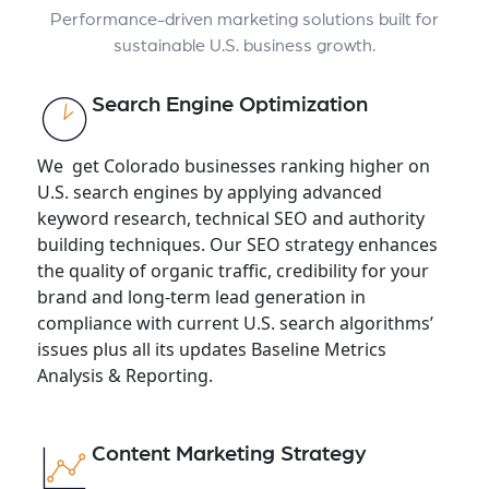
Performance-driven marketing solutions built for
sustainable U.S. business growth.
Search Engine Optimization
We get Colorado businesses ranking higher on
U.S. search engines by applying advanced
keyword research, technical SEO and authority
building techniques. Our SEO strategy enhances
the quality of organic traffic, credibility for your
brand and long-term lead generation in
compliance with current U.S. search algorithms’
issues plus all its updates Baseline Metrics
Analysis & Reporting.
Content Marketing Strategy