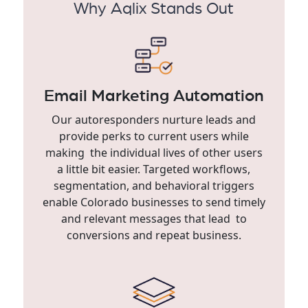
Why Aqlix Stands Out
Email Marketing Automation
Our autoresponders nurture leads and
provide perks to current users while
making the individual lives of other users
a little bit easier. Targeted workflows,
segmentation, and behavioral triggers
enable Colorado businesses to send timely
and relevant messages that lead to
conversions and repeat business.