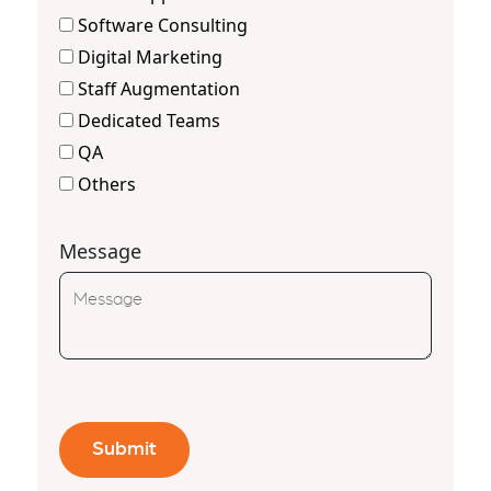
Software Consulting
Digital Marketing
Staff Augmentation
Dedicated Teams
QA
Others
Message