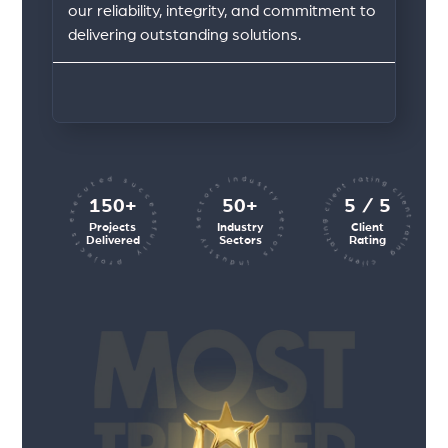
our reliability, integrity, and commitment to
delivering outstanding solutions.
client rating client rating client rating
industry sectors industry sectors
projects executed successfully
150+
50+
5 / 5
Projects
Industry
Client
Delivered
Sectors
Rating