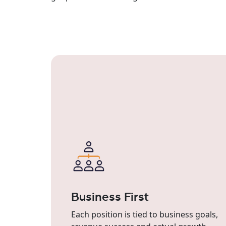
Business First
Each position is tied to business goals,