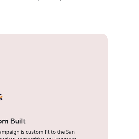
om Built
ampaign is custom fit to the San