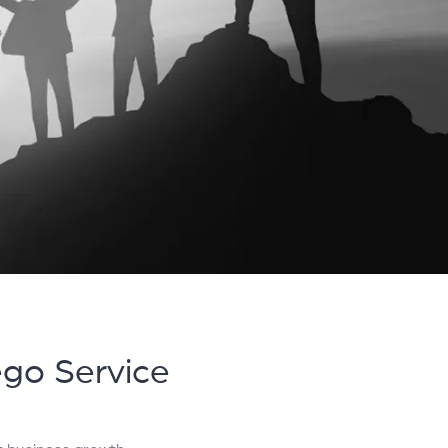
ego Service