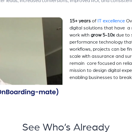
etter leads, increased conversions, improved ROI, and consisten
15+ years
of
IT excellence
Ov
digital solutions that have 
work with
grow 5-10x
due to 
performance technology tha
workflows, projects can be fi
scale with assurance and sur
remain core focused on relia
mission to design digital exp
enabling businesses to break
See Who’s Already