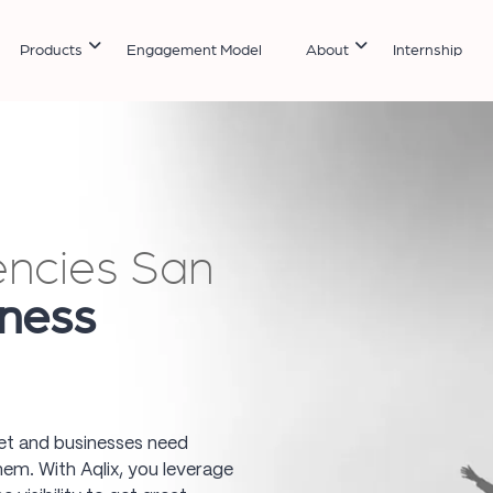
Products
Engagement Model
About
Internship
encies San
ness
ket and businesses need
hem. With Aqlix, you leverage