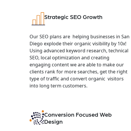
Strategic SEO Growth
Our SEO plans are helping businesses in San
Diego explode their organic visibility by 10x!
Using advanced keyword research, technical
SEO, local optimization and creating
engaging content we are able to make our
clients rank for more searches, get the right
type of traffic and convert organic visitors
into long term customers.
Conversion Focused Web
Design