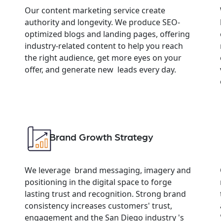
Our content marketing service create
authority and longevity. We produce SEO-
optimized blogs and landing pages, offering
industry-related content to help you reach
the right audience, get more eyes on your
offer, and generate new leads every day.
Brand Growth Strategy
We leverage brand messaging, imagery and
positioning in the digital space to forge
lasting trust and recognition. Strong brand
consistency increases customers' trust,
engagement and the San Diego industry 's