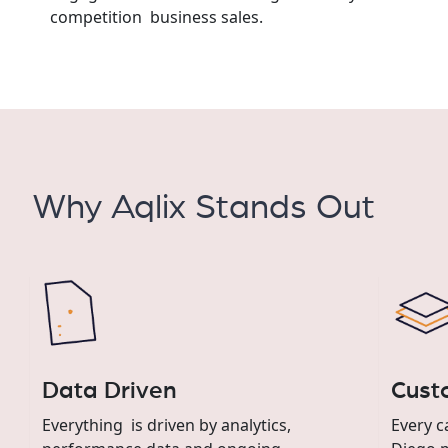
competition business sales.
Why Aqlix Stands Out
Data Driven
Cust
Everything is driven by analytics,
Every c