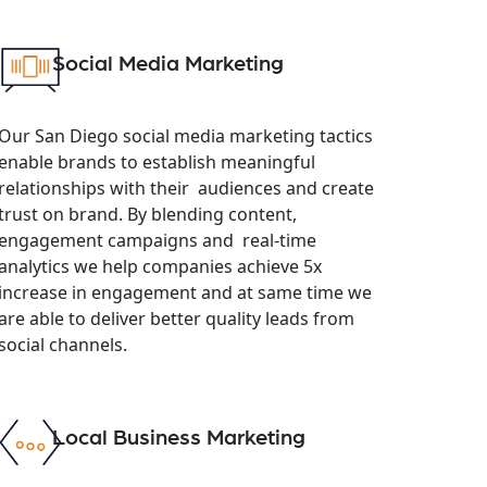
Social Media Marketing
Our San Diego social media marketing tactics
enable brands to establish meaningful
relationships with their audiences and create
trust on brand. By blending content,
engagement campaigns and real-time
analytics we help companies achieve 5x
increase in engagement and at same time we
are able to deliver better quality leads from
social channels.
Local Business Marketing