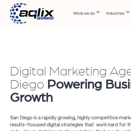
What we do
Industries
Digital Marketing Ag
Diego
Powering Busi
Growth
San Diego is a rapidly growing, highly competitive mar
results-focused digital strategies that work hard for t