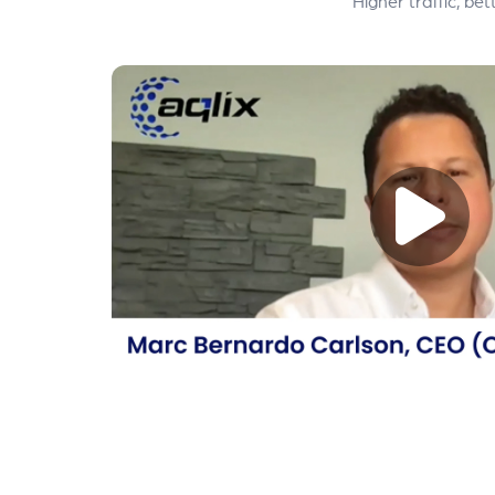
Higher traffic, b