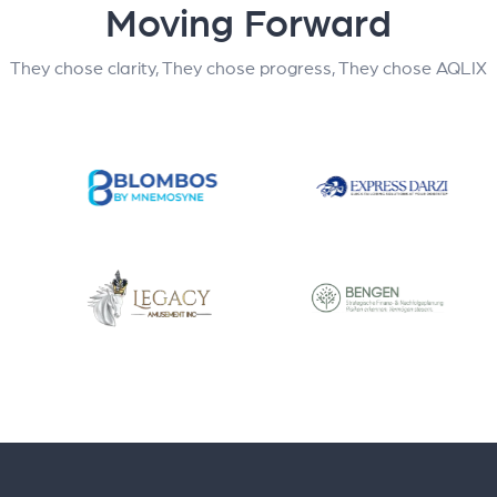
Moving Forward
They chose clarity, They chose progress, They chose AQLIX