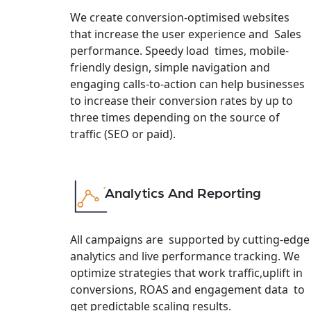
We create conversion-optimised websites
that increase the user experience and Sales
performance. Speedy load times, mobile-
friendly design, simple navigation and
engaging calls-to-action can help businesses
to increase their conversion rates by up to
three times depending on the source of
traffic (SEO or paid).
Analytics And Reporting
All campaigns are supported by cutting-edge
analytics and live performance tracking. We
optimize strategies that work traffic,uplift in
conversions, ROAS and engagement data to
get predictable scaling results.