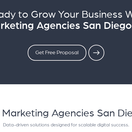
ady to Grow Your Business W
arketing Agencies San Diego
Get Free Proposal
al Marketing Agencies San Di
Data-driven solutions designed for scalable digital success.