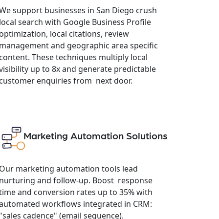
We support businesses in San Diego crush
local search with Google Business Profile
optimization, local citations, review
management and geographic area specific
content. These techniques multiply local
visibility up to 8x and generate predictable
customer enquiries from next door.
Marketing Automation Solutions
Our marketing automation tools lead
nurturing and follow-up. Boost response
time and conversion rates up to 35% with
automated workflows integrated in CRM:
"sales cadence" (email sequence).