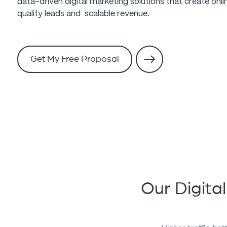
data-driven digital marketing solutions that create online
quality leads and scalable revenue.
Get My Free Proposal
Our Digita