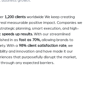
t business growth.
er
1,200 clients
worldwide We keep creating
a real measurable positive impact. Companies we
strategic planning, smart execution, and high-
t
speeds up results.
With our streamlined
nished in as
fast as 70%,
allowing brands to
ety. With a
98% client satisfaction rate
, we
bility and innovation and have made it our
eriences that purposefully disrupt the market,
 through any expected barriers.