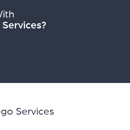
ith
 Services?
ego Services