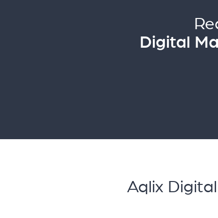
Re
Digital M
Aqlix Digit