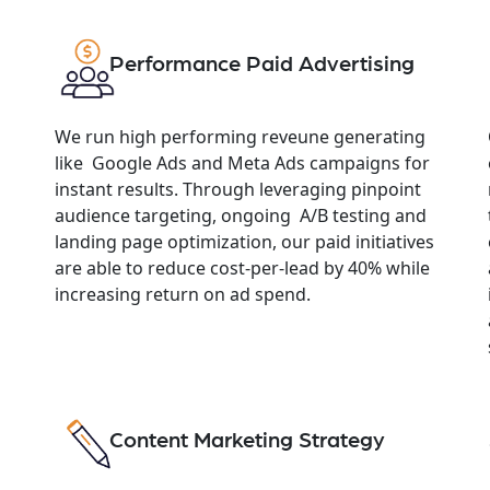
Performance Paid Advertising
We run high performing reveune generating
like Google Ads and Meta Ads campaigns for
instant results. Through leveraging pinpoint
audience targeting, ongoing A/B testing and
landing page optimization, our paid initiatives
are able to reduce cost-per-lead by 40% while
increasing return on ad spend.
Content Marketing Strategy