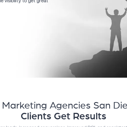
 visibility to get great
l Marketing Agencies San Di
Clients Get Results