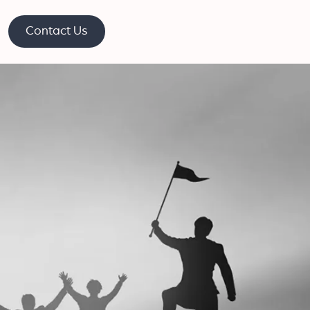
Contact Us