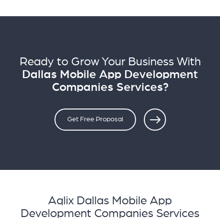
Ready to Grow Your Business With
Dallas Mobile App Development
Companies Services?
Get Free Proposal
Aqlix Dallas Mobile App
Development Companies Services