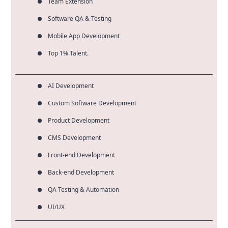
Team Extension
Software QA & Testing
Mobile App Development
Top 1% Talent.
AI Development
Custom Software Development
Product Development
CMS Development
Front-end Development
Back-end Development
QA Testing & Automation
UI/UX