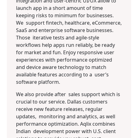
integration and user-centric UI/UX allow to
launch app in a short amount of time
keeping risks to minimum for businesses.
We support fintech, healthcare, eCommerce,
SaaS and enterprise software businesses.
Those iterative tests and agile-style
workflows help apps run reliably, be ready
for market and fun. Enjoy responsive user
experiences with performance optimized
and device aware technology to match
available features according to a user’s
software platform.
We also provide after sales support which is
crucial to our service. Dallas customers
receive new feature releases, regular
updates, monitoring and analytics, as well
performance optimization. Aqlix combines
Indian development power with U.S. client