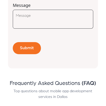
Message
Frequently Asked Questions
(FAQ)
Top questions about mobile app development
services in Dallas