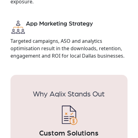
exposure.
App Marketing Strategy
Targeted campaigns, ASO and analytics
optimisation result in the downloads, retention,
engagement and ROI for local Dallas businesses.
Why Aqlix Stands Out
Custom Solutions