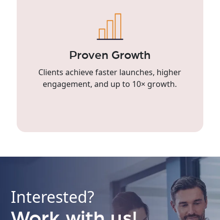
Proven Growth
Clients achieve faster launches, higher
engagement, and up to 10× growth.
Interested?
Work with us!