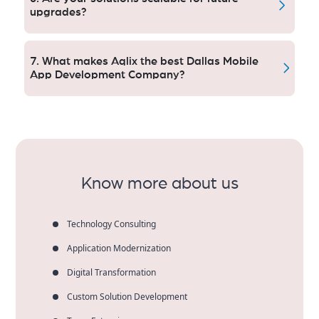
smooth perfoming.
upgrades?
Yes. Apps Add-Ons for more functionality, firmware
updates and volume scaling and technology
7. What makes Aqlix the best Dallas Mobile
advancements as businesses continue to grow.
App Development Company?
Dallas-based clients rely on Aqlix for ‍deployment-
quality engineering, speed-to-market prototyping,
secure architecture and scalable applications built by
our development team in India.
Know more about us
Technology Consulting
Application Modernization
Digital Transformation
Custom Solution Development