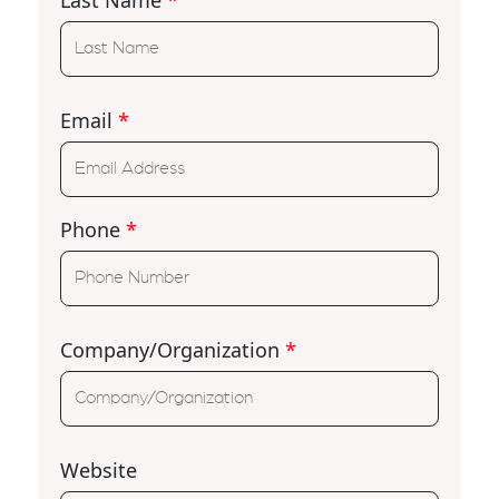
Email
*
Phone
*
Company/Organization
*
Website