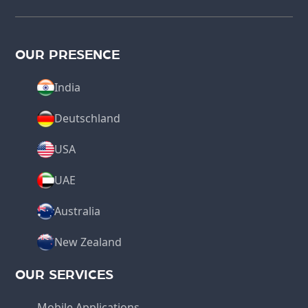
OUR PRESENCE
India
Deutschland
USA
UAE
Australia
New Zealand
OUR SERVICES
Mobile Applications