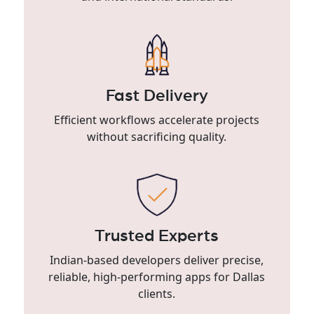
Fast Delivery
Efficient workflows accelerate projects
without sacrificing quality.
Trusted Experts
Indian-based developers deliver precise,
reliable, high-performing apps for Dallas
clients.