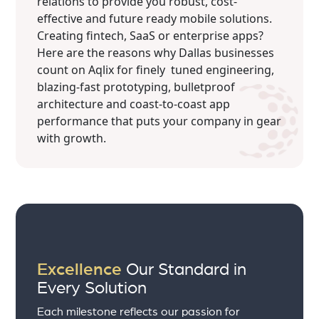
relations to provide you robust, cost-
effective and future ready mobile solutions.
Creating fintech, SaaS or enterprise apps?
Here are the reasons why Dallas businesses
count on Aqlix for finely tuned engineering,
blazing-fast prototyping, bulletproof
architecture and coast-to-coast app
performance that puts your company in gear
with growth.
Excellence
Our Standard in
Every Solution
Each milestone reflects our passion for