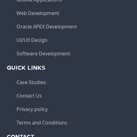
Web Development
Oracle APEX Development
UI/UX Design
Software Development
QUICK LINKS
Case Studies
Contact Us
Privacy policy
Terms and Conditions
CONTACT