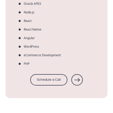
Oracle APEX
Node.js
React
React Native
Angular
WordPress
eCommerce Development
PHP
Schedule a Call