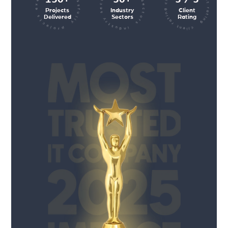
client rating client rating client rating
industry sectors industry sectors
projects executed successfully
Projects
Industry
Client
Delivered
Sectors
Rating