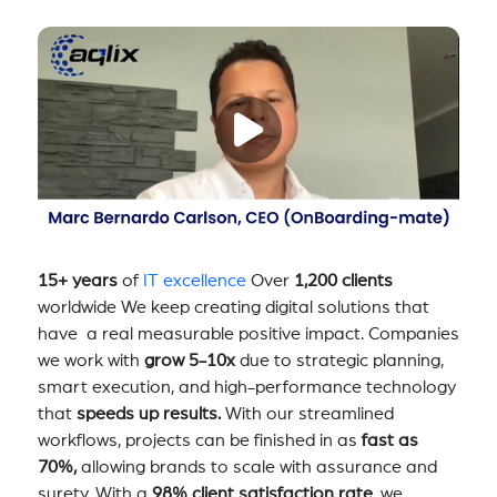
15+ years
of
IT excellence
Over
1,200 clients
worldwide We keep creating digital solutions that
have a real measurable positive impact. Companies
we work with
grow 5-10x
due to strategic planning,
smart execution, and high-performance technology
that
speeds up results.
With our streamlined
workflows, projects can be finished in as
fast as
70%,
allowing brands to scale with assurance and
surety. With a
98% client satisfaction rate
, we