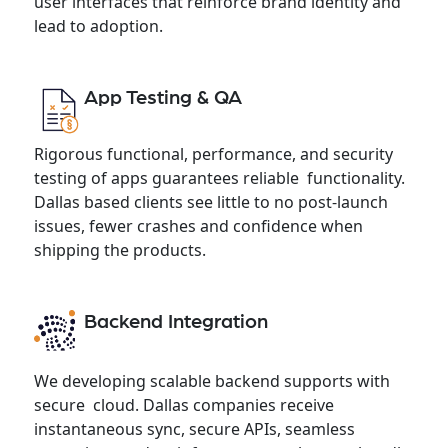
user interfaces that reinforce brand identity and
lead to adoption.
App Testing & QA
Rigorous functional, performance, and security
testing of apps guarantees reliable functionality.
Dallas based clients see little to no post-launch
issues, fewer crashes and confidence when
shipping the products.
Backend Integration
We developing scalable backend supports with
secure cloud. Dallas companies receive
instantaneous sync, secure APIs, seamless