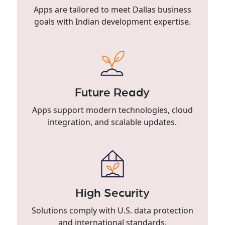
Apps are tailored to meet Dallas business
goals with Indian development expertise.
Future Ready
Apps support modern technologies, cloud
integration, and scalable updates.
High Security
Solutions comply with U.S. data protection
and international standards.