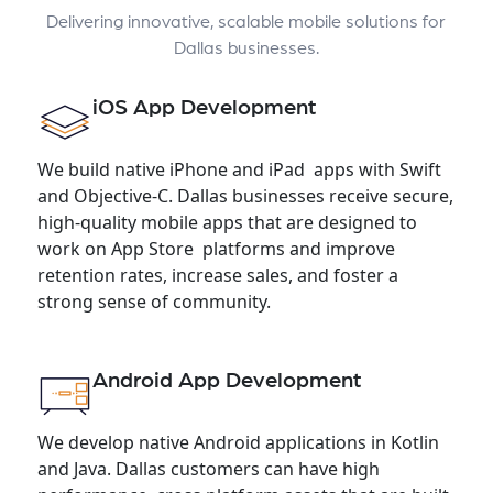
Delivering innovative, scalable mobile solutions for
Dallas businesses.
iOS App Development
We build native iPhone and iPad apps with Swift
and Objective-C. Dallas businesses receive secure,
high-quality mobile apps that are designed to
work on App Store platforms and improve
retention rates, increase sales, and foster a
strong sense of community.
Android App Development
We develop native Android applications in Kotlin
and Java. Dallas customers can have high