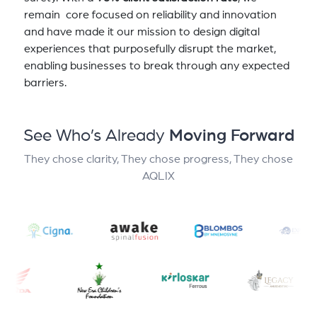
remain core focused on reliability and innovation
and have made it our mission to design digital
experiences that purposefully disrupt the market,
enabling businesses to break through any expected
barriers.
See Who’s Already
Moving Forward
They chose clarity, They chose progress, They chose
AQLIX