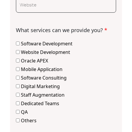
What services can we provide you?
*
Software Development
Website Development
Oracle APEX
Mobile Application
Software Consulting
Digital Marketing
Staff Augmentation
Dedicated Teams
QA
Others