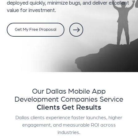
deployed quickly, minimize bugs, and deliver excellent
value for investment.
Get My Free Proposal
Our Dallas Mobile App
Development Companies Service
Clients Get Results
Dallas clients experience faster launches, higher
engagement, and measurable ROI across
industries.