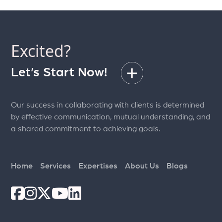
Excited?
Let’s Start Now!
Our success in collaborating with clients is determined
by effective communication, mutual understanding, and
a shared commitment to achieving goals.
Home
Services
Expertises
About Us
Blogs