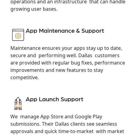
operations and an infrastructure that can handle
growing user bases.
App Maintenance & Support
Maintenance ensures your apps stay up to date,
secure and performing well. Dallas customers
are provided with regular bug fixes, performance
improvements and new features to stay
competitive.
App Launch Support
We manage App Store and Google Play
submissions. Their Dallas clients see seamless
approvals and quick time-to-market with market