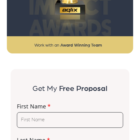
Work with an
Award Winning Team
Get My
Free Proposal
First Name
*
Last Name
*