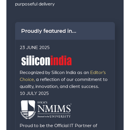
purposeful delivery
Proudly featured in...
23 JUNE 2025
Recognized by Silicon India as an
Editor’s
Choice,
a reflection of our commitment to
quality, innovation, and client success.
10 JULY 2025
Proud to be the Official IT Partner of