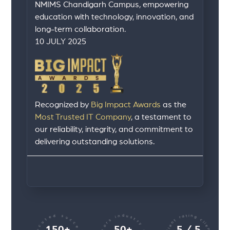
NMIMS Chandigarh Campus, empowering
education with technology, innovation, and
long-term collaboration.
10 JULY 2025
Recognized by
Big Impact Awards
as the
Most Trusted IT Company
, a testament to
our reliability, integrity, and commitment to
delivering outstanding solutions.
150+
50+
5 / 5