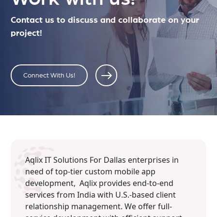
Contact us to discuss and collaborate on your
project!
Connect With Us!
Aqlix IT Solutions For Dallas enterprises in
need of top-tier custom mobile app
development, Aqlix provides end-to-end
services from India with U.S.-based client
relationship management. We offer full-