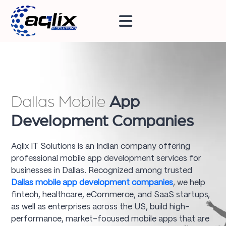
Dallas Mobile
App
Development Companies
Aqlix IT Solutions is an Indian company offering
professional mobile app development services for
businesses in Dallas. Recognized among trusted
Dallas mobile app development companies
, we help
fintech, healthcare, eCommerce, and SaaS startups,
as well as enterprises across the US, build high-
performance, market-focused mobile apps that are