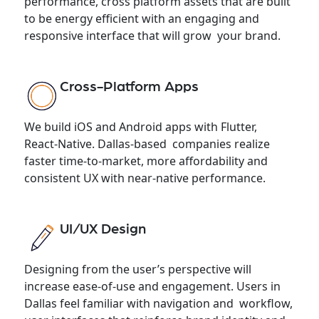
performance, cross platform assets that are built
to be energy efficient with an engaging and
responsive interface that will grow your brand.
Cross-Platform Apps
We build iOS and Android apps with Flutter,
React-Native. Dallas-based companies realize
faster time-to-market, more affordability and
consistent UX with near-native performance.
UI/UX Design
Designing from the user’s perspective will
increase ease-of-use and engagement. Users in
Dallas feel familiar with navigation and workflow,