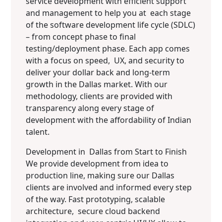
service development with efficient support
and management to help you at each stage
of the software development life cycle (SDLC)
– from concept phase to final
testing/deployment phase. Each app comes
with a focus on speed, UX, and security to
deliver your dollar back and long-term
growth in the Dallas market. With our
methodology, clients are provided with
transparency along every stage of
development with the affordability of Indian
talent.
Development in Dallas from Start to Finish
We provide development from idea to
production line, making sure our Dallas
clients are involved and informed every step
of the way. Fast prototyping, scalable
architecture, secure cloud backend