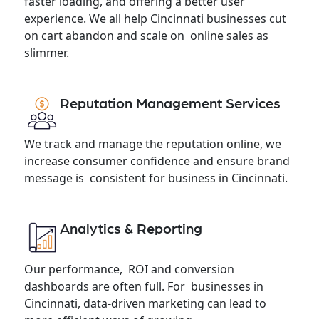
faster loading, and offering a better user
experience. We all help Cincinnati businesses cut
on cart abandon and scale on online sales as
slimmer.
Reputation Management Services
We track and manage the reputation online, we
increase consumer confidence and ensure brand
message is consistent for business in Cincinnati.
Analytics & Reporting
Our performance, ROI and conversion
dashboards are often full. For businesses in
Cincinnati, data-driven marketing can lead to