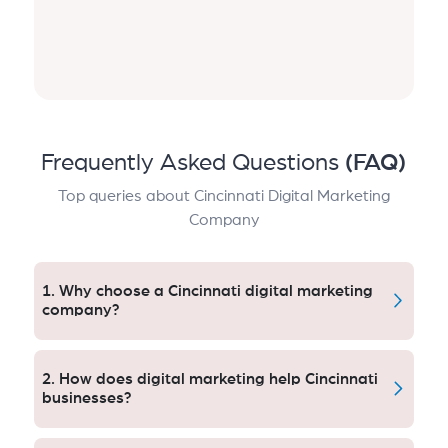
Frequently Asked Questions
(FAQ)
Top queries about Cincinnati Digital Marketing
Company
1. Why choose a Cincinnati digital marketing
company?
A digital marketing firm in Cincinnati makes sure
campaigns meet U.S. regulations. Aqlix assists local
2. How does digital marketing help Cincinnati
brands increase crowd, and deliver heads, increased
businesses?
ROI without getting hit by platform penalties.
Digital marketing boosts visibility, educates