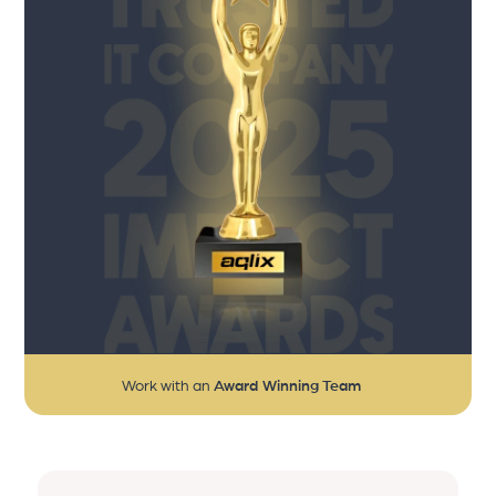
Work with an
Award Winning Team