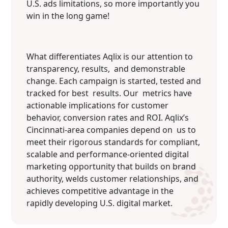
U.S. ads limitations, so more importantly you
win in the long game!
What differentiates Aqlix is our attention to
transparency, results, and demonstrable
change. Each campaign is started, tested and
tracked for best results. Our metrics have
actionable implications for customer
behavior, conversion rates and ROI. Aqlix’s
Cincinnati-area companies depend on us to
meet their rigorous standards for compliant,
scalable and performance-oriented digital
marketing opportunity that builds on brand
authority, welds customer relationships, and
achieves competitive advantage in the
rapidly developing U.S. digital market.