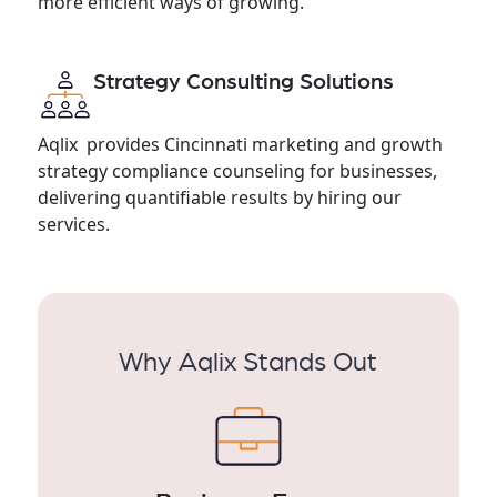
more efficient ways of growing.
Strategy Consulting Solutions
Aqlix provides Cincinnati marketing and growth
strategy compliance counseling for businesses,
delivering quantifiable results by hiring our
services.
Why Aqlix Stands Out