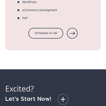
WordPress
eCommerce Development
PHP
Schedule a Call
Excited?
Let’s Start Now!