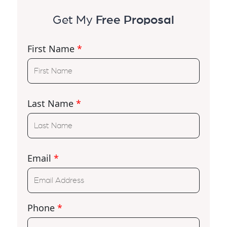
Get My
Free Proposal
First Name
*
Last Name
*
Email
*
Phone
*