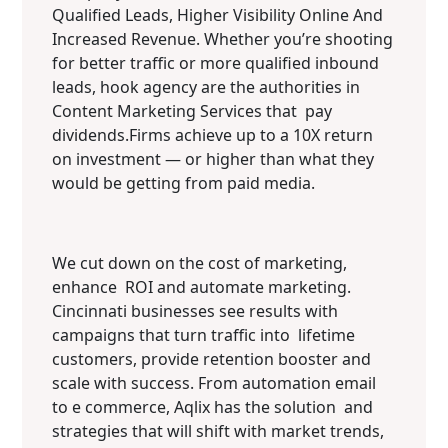
Qualified Leads, Higher Visibility Online And
Increased Revenue. Whether you’re shooting
for better traffic or more qualified inbound
leads, hook agency are the authorities in
Content Marketing Services that pay
dividends.Firms achieve up to a 10X return
on investment — or higher than what they
would be getting from paid media.
We cut down on the cost of marketing,
enhance ROI and automate marketing.
Cincinnati businesses see results with
campaigns that turn traffic into lifetime
customers, provide retention booster and
scale with success. From automation email
to e commerce, Aqlix has the solution and
strategies that will shift with market trends,