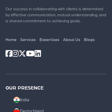
Our success in collaborating with clients is determined
by effective communication, mutual understanding, and
a shared commitment to achieving goals.
Home
Services
Expertises
About Us
Blogs
OUR PRESENCE
India
Deutschland