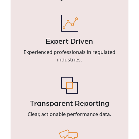
Expert Driven
Experienced professionals in regulated
industries.
Transparent Reporting
Clear, actionable performance data.