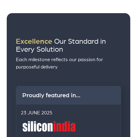
Excellence
Our Standard in
Every Solution
Each milestone reflects our passion for
purposeful delivery
Proudly featured in...
23 JUNE 2025