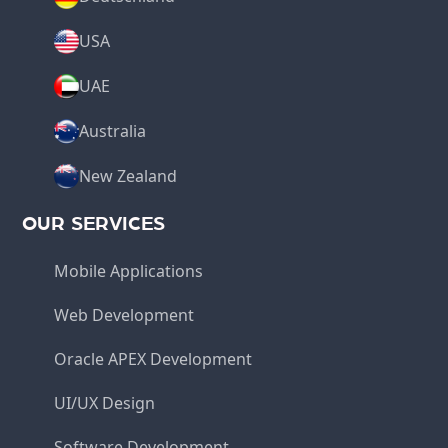
USA
UAE
Australia
New Zealand
OUR SERVICES
Mobile Applications
Web Development
Oracle APEX Development
UI/UX Design
Software Development