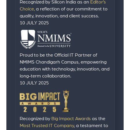
Recognized by Silicon India as an
Editor’s
Choice,
a reflection of our commitment to
quality, innovation, and client success.
10 JULY 2025
Proud to be the Official IT Partner of
NMIMS Chandigarh Campus, empowering
education with technology, innovation, and
long-term collaboration.
10 JULY 2025
Recognized by
Big Impact Awards
as the
Most Trusted IT Company
, a testament to