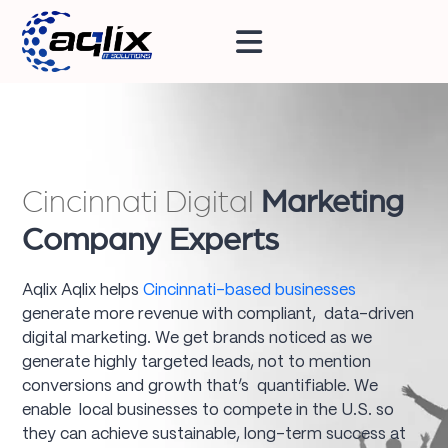
Cincinnati Digital
Marketing
Company Experts
Aqlix Aqlix helps
Cincinnati-based businesses
generate more revenue with compliant, data-driven
digital marketing. We get brands noticed as we
generate highly targeted leads, not to mention
conversions and growth that’s quantifiable. We
enable local businesses to compete in the U.S. so
they can achieve sustainable, long-term success at