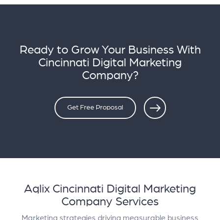
Ready to Grow Your Business With
Cincinnati Digital Marketing
Company?
Get Free Proposal
Aqlix Cincinnati Digital Marketing
Company Services
Marketing strategies driving measurable business