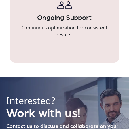
Ongoing Support
Continuous optimization for consistent
results.
Interested?
Work with us!
Contact us to discuss and collaborate on your