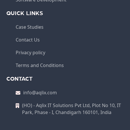
QUICK LINKS
Case Studies
Contact Us
Privacy policy
Terms and Conditions
CONTACT
info@aqlix.com
(HO) - Aqlix IT Solutions Pvt Ltd, Plot No 10, IT
Park, Phase - I, Chandigarh 160101, India