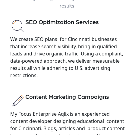
results.
SEO Optimization Services
We create SEO plans for Cincinnati businesses
that increase search visibility, bring in qualified
leads and drive organic traffic. Using a compliant,
data-powered approach, we deliver measurable
results all while adhering to U.S. advertising
restrictions.
Content Marketing Campaigns
My Focus Enterprise Aqlix is an experienced
content developer designing educational content
for Cincinnati. Blogs, articles and product content