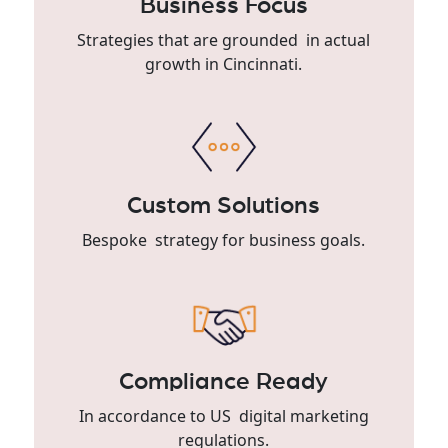
Business Focus
Strategies that are grounded in actual
growth in Cincinnati.
Custom Solutions
Bespoke strategy for business goals.
Compliance Ready
In accordance to US digital marketing
regulations.