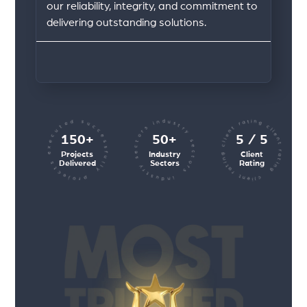
our reliability, integrity, and commitment to
delivering outstanding solutions.
client rating client rating client rating
industry sectors industry sectors
projects executed successfully
150+
50+
5 / 5
Projects
Industry
Client
Delivered
Sectors
Rating