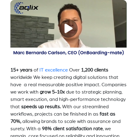
15+ years
of
IT excellence
Over
1,200 clients
worldwide We keep creating digital solutions that
have a real measurable positive impact. Companies
we work with
grow 5-10x
due to strategic planning,
smart execution, and high-performance technology
that
speeds up results.
With our streamlined
workflows, projects can be finished in as
fast as
70%,
allowing brands to scale with assurance and
surety. With a
98% client satisfaction rate
, we
remain core focused on reliability and innovation