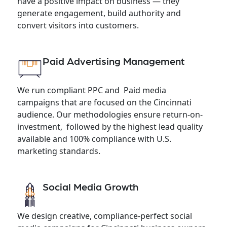
have a positive impact on business — they
generate engagement, build authority and
convert visitors into customers.
Paid Advertising Management
We run compliant PPC and Paid media
campaigns that are focused on the Cincinnati
audience. Our methodologies ensure return-on-
investment, followed by the highest lead quality
available and 100% compliance with U.S.
marketing standards.
Social Media Growth
We design creative, compliance-perfect social