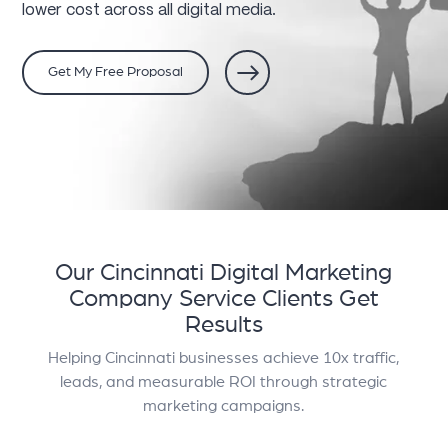
lower cost across all digital media.
Get My Free Proposal
Our Cincinnati Digital Marketing
Company Service
Clients Get
Results
Helping Cincinnati businesses achieve 10x traffic,
leads, and measurable ROI through strategic
marketing campaigns.