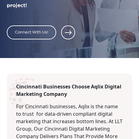
project!
Connect With Us!
Cincinnati Businesses Choose Aqlix Digital
Marketing Company
For Cincinnati businesses, Aqlix is the name
to trust for data-driven compliant digital
marketing that increases bottom lines. At LLT
Group, Our Cincinnati Digital Marketing
Company Delivers Plans That Provide More