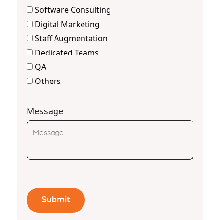
Software Consulting
Digital Marketing
Staff Augmentation
Dedicated Teams
QA
Others
Message