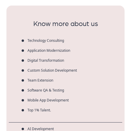
only enjoy measurable results, but more sustained
marketing success.
Know more about us
Technology Consulting
Application Modernization
Digital Transformation
Custom Solution Development
Team Extension
Software QA & Testing
Mobile App Development
Top 1% Talent.
AI Development