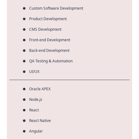
Custom Software Development
Product Development
CMS Development
Front-end Development
Back-end Development
QA Testing & Automation
UI/UX
Oracle APEX
Node.js
React
React Native
Angular