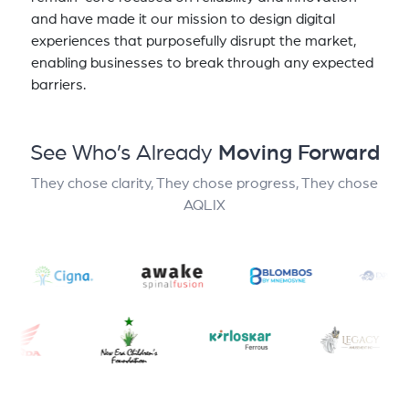
and have made it our mission to design digital
experiences that purposefully disrupt the market,
enabling businesses to break through any expected
barriers.
See Who’s Already
Moving Forward
They chose clarity, They chose progress, They chose
AQLIX