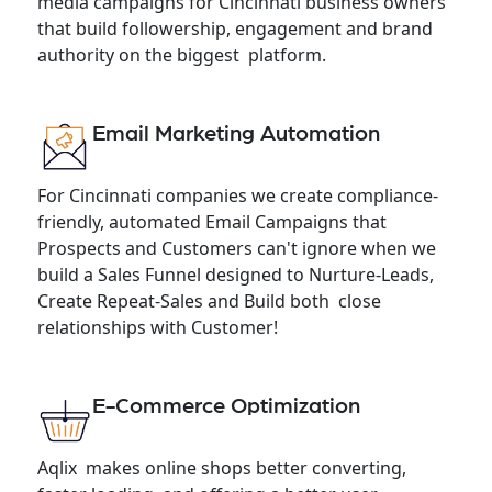
media campaigns for Cincinnati business owners
that build followership, engagement and brand
authority on the biggest platform.
Email Marketing Automation
For Cincinnati companies we create compliance-
friendly, automated Email Campaigns that
Prospects and Customers can't ignore when we
build a Sales Funnel designed to Nurture-Leads,
Create Repeat-Sales and Build both close
relationships with Customer!
E-Commerce Optimization
Aqlix makes online shops better converting,