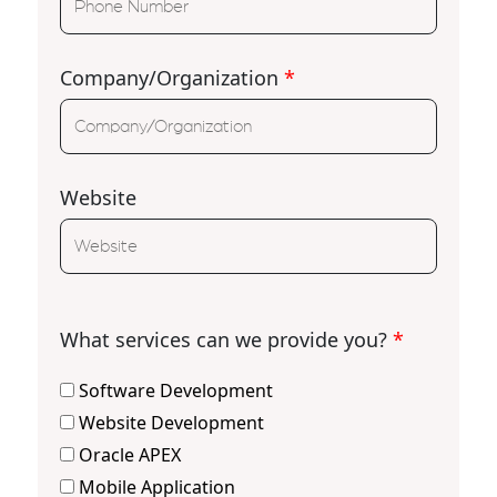
Company/Organization
*
Website
What services can we provide you?
*
Software Development
Website Development
Oracle APEX
Mobile Application