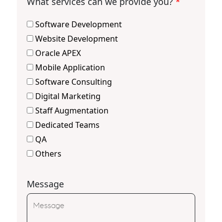
What services can we provide you?
*
Software Development
Website Development
Oracle APEX
Mobile Application
Software Consulting
Digital Marketing
Staff Augmentation
Dedicated Teams
QA
Others
Message