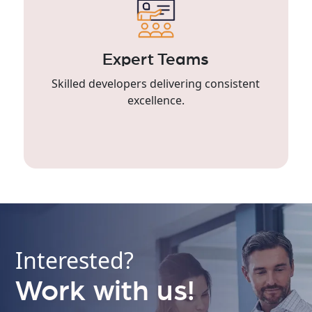
Expert Teams
Skilled developers delivering consistent
excellence.
Interested?
Work with us!