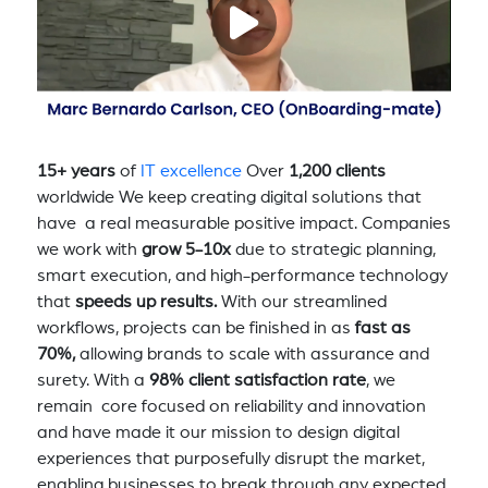
15+ years
of
IT excellence
Over
1,200 clients
worldwide We keep creating digital solutions that
have a real measurable positive impact. Companies
we work with
grow 5-10x
due to strategic planning,
smart execution, and high-performance technology
that
speeds up results.
With our streamlined
workflows, projects can be finished in as
fast as
70%,
allowing brands to scale with assurance and
surety. With a
98% client satisfaction rate
, we
remain core focused on reliability and innovation
and have made it our mission to design digital
experiences that purposefully disrupt the market,
enabling businesses to break through any expected