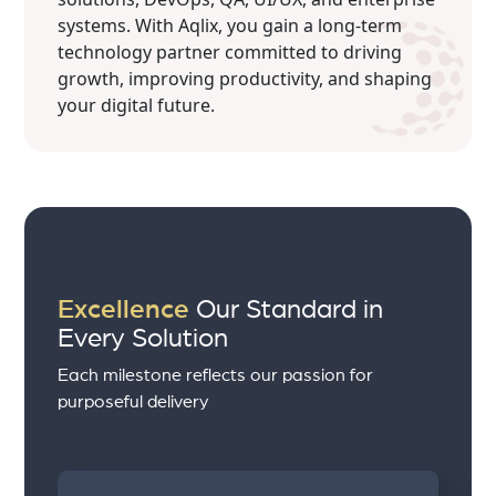
systems. With Aqlix, you gain a long-term
technology partner committed to driving
growth, improving productivity, and shaping
your digital future.
Excellence
Our Standard in
Every Solution
Each milestone reflects our passion for
purposeful delivery