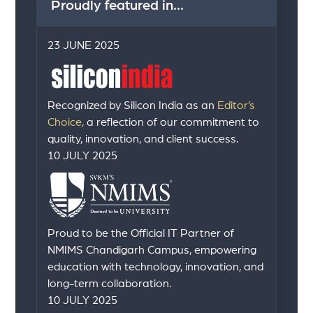
Proudly featured in...
23 JUNE 2025
Recognized by Silicon India as an
Editor’s
Choice,
a reflection of our commitment to
quality, innovation, and client success.
10 JULY 2025
Proud to be the Official IT Partner of
NMIMS Chandigarh Campus, empowering
education with technology, innovation, and
long-term collaboration.
10 JULY 2025