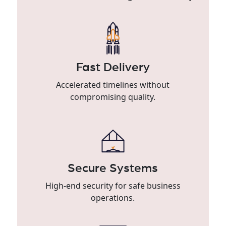
Fast Delivery
Accelerated timelines without
compromising quality.
Secure Systems
High-end security for safe business
operations.