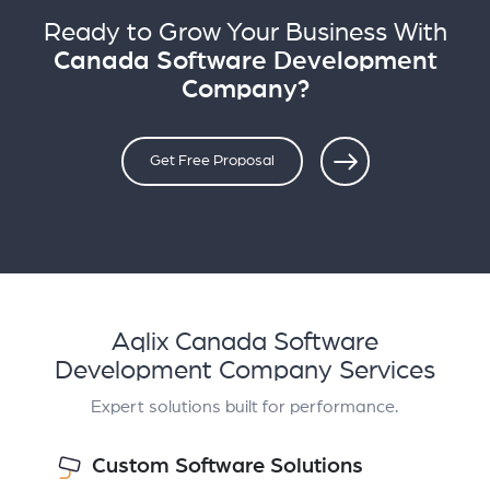
Ready to Grow Your Business With
Canada Software Development
Company?
Get Free Proposal
Aqlix Canada Software
Development Company Services
Expert solutions built for performance.
Custom Software Solutions