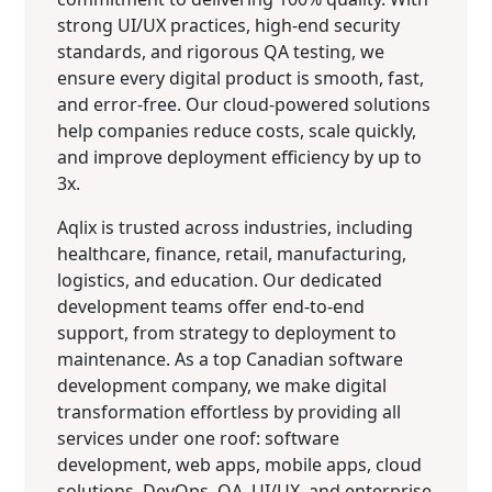
strong UI/UX practices, high-end security
standards, and rigorous QA testing, we
ensure every digital product is smooth, fast,
and error-free. Our cloud-powered solutions
help companies reduce costs, scale quickly,
and improve deployment efficiency by up to
3x.
Aqlix is trusted across industries, including
healthcare, finance, retail, manufacturing,
logistics, and education. Our dedicated
development teams offer end-to-end
support, from strategy to deployment to
maintenance. As a top Canadian software
development company, we make digital
transformation effortless by providing all
services under one roof: software
development, web apps, mobile apps, cloud
solutions, DevOps, QA, UI/UX, and enterprise