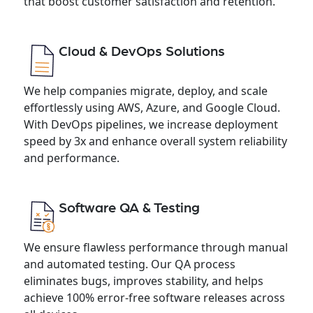
that boost customer satisfaction and retention.
Cloud & DevOps Solutions
We help companies migrate, deploy, and scale
effortlessly using AWS, Azure, and Google Cloud.
With DevOps pipelines, we increase deployment
speed by 3x and enhance overall system reliability
and performance.
Software QA & Testing
We ensure flawless performance through manual
and automated testing. Our QA process
eliminates bugs, improves stability, and helps
achieve 100% error-free software releases across