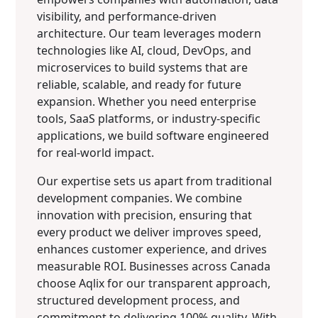
visibility, and performance-driven
architecture. Our team leverages modern
technologies like AI, cloud, DevOps, and
microservices to build systems that are
reliable, scalable, and ready for future
expansion. Whether you need enterprise
tools, SaaS platforms, or industry-specific
applications, we build software engineered
for real-world impact.
Our expertise sets us apart from traditional
development companies. We combine
innovation with precision, ensuring that
every product we deliver improves speed,
enhances customer experience, and drives
measurable ROI. Businesses across Canada
choose Aqlix for our transparent approach,
structured development process, and
commitment to delivering 100% quality. With