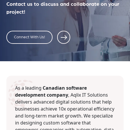
Contact us to discuss and collaborate on your
project!
Connect With Us!
As a leading
Canadian software
development company
, Aqlix IT Solutions
delivers advanced digital solutions that help
businesses achieve 10x operational efficiency
and long-term market growth. We specialize
in designing custom software that
empowers companies with automation, data