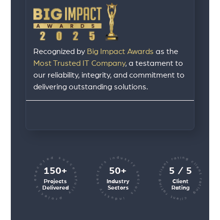
Recognized by
Big Impact Awards
as the
Most Trusted IT Company
, a testament to
our reliability, integrity, and commitment to
delivering outstanding solutions.
client rating client rating client rating
industry sectors industry sectors
projects executed successfully
150+
50+
5 / 5
Projects
Industry
Client
Delivered
Sectors
Rating