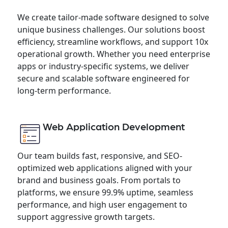
We create tailor-made software designed to solve
unique business challenges. Our solutions boost
efficiency, streamline workflows, and support 10x
operational growth. Whether you need enterprise
apps or industry-specific systems, we deliver
secure and scalable software engineered for
long-term performance.
Web Application Development
Our team builds fast, responsive, and SEO-
optimized web applications aligned with your
brand and business goals. From portals to
platforms, we ensure 99.9% uptime, seamless
performance, and high user engagement to
support aggressive growth targets.