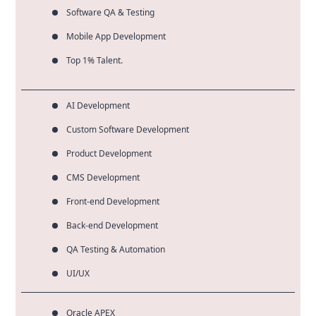
Software QA & Testing
Mobile App Development
Top 1% Talent.
AI Development
Custom Software Development
Product Development
CMS Development
Front-end Development
Back-end Development
QA Testing & Automation
UI/UX
Oracle APEX