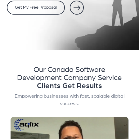
Get My Free Proposal
Our Canada Software
Development Company Service
Clients Get Results
Empowering businesses with fast, scalable digital
success.