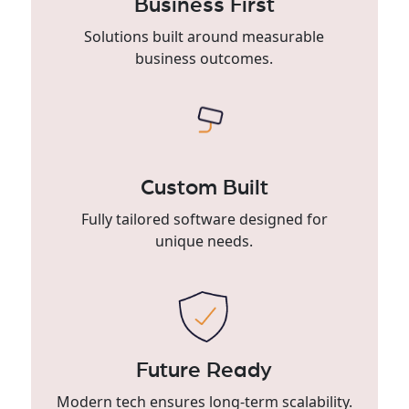
Business First
Solutions built around measurable
business outcomes.
Custom Built
Fully tailored software designed for
unique needs.
Future Ready
Modern tech ensures long-term scalability.