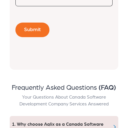
Frequently Asked Questions
(FAQ)
Your Questions About Canada Software
Development Company Services Answered
1. Why choose Aqlix as a Canada Software