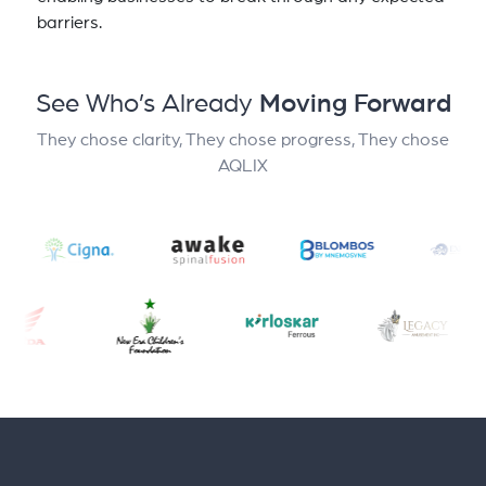
barriers.
See Who’s Already
Moving Forward
They chose clarity, They chose progress, They chose
AQLIX