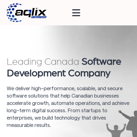
Leading Canada
Software
Development Company
We deliver high-performance, scalable, and secure
software solutions that help Canadian businesses
accelerate growth, automate operations, and achieve
long-term digital success. From startups to
enterprises, we build technology that drives
measurable results.