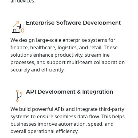
all devices.
Enterprise Software Development
We design large-scale enterprise systems for
finance, healthcare, logistics, and retail. These
solutions enhance productivity, streamline
processes, and support multi-team collaboration
securely and efficiently.
API Development & Integration
We build powerful APIs and integrate third-party
systems to ensure seamless data flow. This helps
businesses improve automation, speed, and
overall operational efficiency.