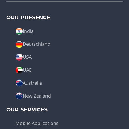
OUR PRESENCE
India
Deutschland
USA
UAE
Australia
New Zealand
OUR SERVICES
Mobile Applications