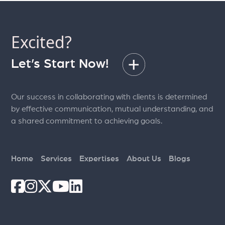
Excited?
Let’s Start Now!
Our success in collaborating with clients is determined
by effective communication, mutual understanding, and
a shared commitment to achieving goals.
Home
Services
Expertises
About Us
Blogs