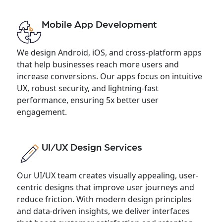
Mobile App Development
We design Android, iOS, and cross-platform apps
that help businesses reach more users and
increase conversions. Our apps focus on intuitive
UX, robust security, and lightning-fast
performance, ensuring 5x better user
engagement.
UI/UX Design Services
Our UI/UX team creates visually appealing, user-
centric designs that improve user journeys and
reduce friction. With modern design principles
and data-driven insights, we deliver interfaces