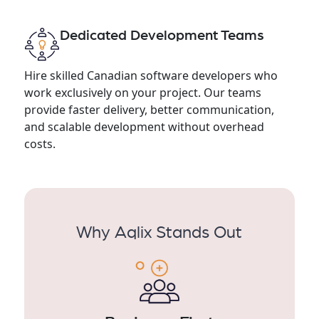
Dedicated Development Teams
Hire skilled Canadian software developers who
work exclusively on your project. Our teams
provide faster delivery, better communication,
and scalable development without overhead
costs.
Why Aqlix Stands Out