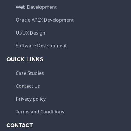
Web Development
Oracle APEX Development
UI/UX Design
Software Development
QUICK LINKS
Case Studies
Contact Us
Privacy policy
Terms and Conditions
CONTACT