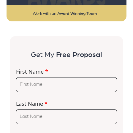
Work with an
Award Winning Team
Get My
Free Proposal
First Name
*
Last Name
*