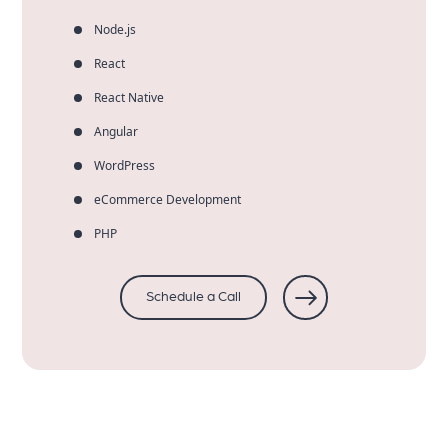
Node.js
React
React Native
Angular
WordPress
eCommerce Development
PHP
Schedule a Call