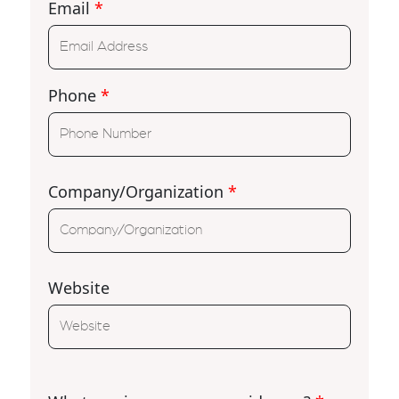
Email
*
Phone
*
Company/Organization
*
Website