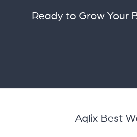
Ready to Grow Your 
Aqlix Best 