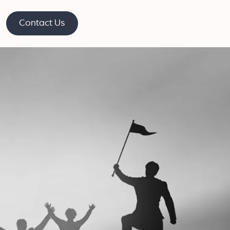
Contact Us