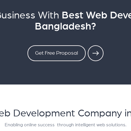
Business With
Best Web Dev
Bangladesh?
Get Free Proposal
Web Development Company i
Enabling online success through intelligent web solutions.