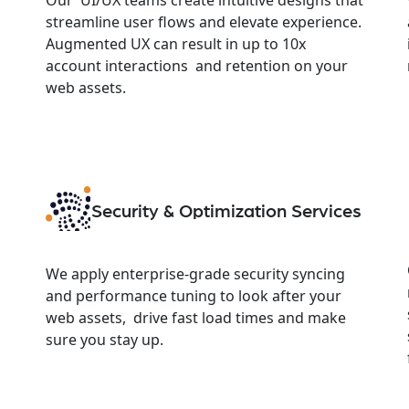
streamline user flows and elevate experience.
Augmented UX can result in up to 10x
account interactions and retention on your
web assets.
Security & Optimization Services
We apply enterprise-grade security syncing
and performance tuning to look after your
web assets, drive fast load times and make
sure you stay up.