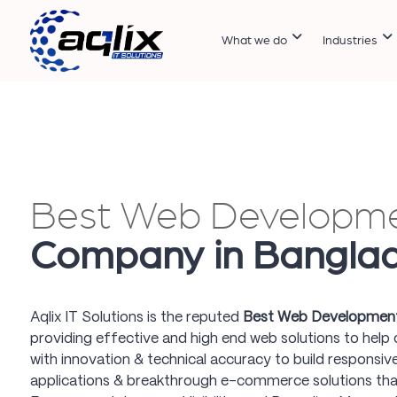
What we do
Industries
Best Web Developm
Company in Bangla
Aqlix IT Solutions is the reputed
Best Web Development
providing effective and high end web solutions to help cl
with innovation & technical accuracy to build responsi
applications & breakthrough e-commerce solutions tha