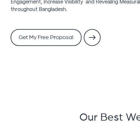
Engagement, Increase Visibility and Revealing Measurab
throughout Bangladesh.
Get My Free Proposal
Our Best W