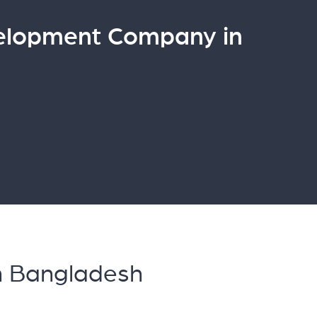
elopment Company in
n Bangladesh