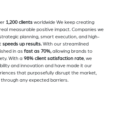
er
1,200 clients
worldwide We keep creating
a real measurable positive impact. Companies we
strategic planning, smart execution, and high-
t
speeds up results.
With our streamlined
nished in as
fast as 70%,
allowing brands to
ety. With a
98% client satisfaction rate
, we
bility and innovation and have made it our
eriences that purposefully disrupt the market,
 through any expected barriers.