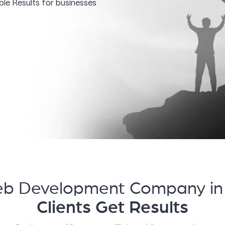
le Results for businesses
eb Development Company in
Clients Get Results