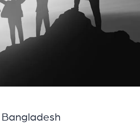
 Bangladesh