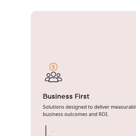
Business First
Solutions designed to deliver measurabl
business outcomes and ROI.