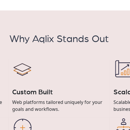
Why Aqlix Stands Out
Custom Built
Scal
e
Web platforms tailored uniquely for your
Scalab
goals and workflows.
busines