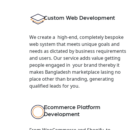
Custom Web Development
We create a high-end, completely bespoke
web system that meets unique goals and
needs as dictated by business requirements
and users. Our service adds value getting
people engaged in your brand thereby it
makes Bangladesh marketplace lasing no
place other than branding, generating
qualified leads for you.
Ecommerce Platform
Development
From WooCommerce and Shopify to