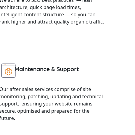
architecture, quick page load times,
intelligent content structure — so you can
rank higher and attract quality organic traffic.
Maintenance & Support
Our after sales services comprise of site
monitoring, patching, updating and technical
support, ensuring your website remains
secure, optimised and prepared for the
future.