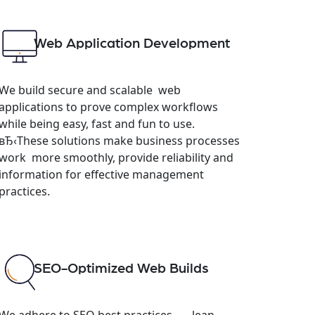
Web Application Development
We build secure and scalable web
applications to prove complex workflows
while being easy, fast and fun to use.
вЂ‹These solutions make business processes
work more smoothly, provide reliability and
information for effective management
practices.
SEO-Optimized Web Builds
We adhere to SEO best practices — lean