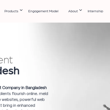
Products
Engagement Model
About
Internship
ent
desh
 Company in Bangladesh
ients flourish online. meld
ve websites, powerful web
t bring in enhanced