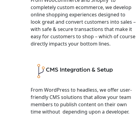
completely custom ecommerce, we develop
online shopping experiences designed to
look great and convert customers into sales –
with safe & secure transactions that make it
easy for customers to shop – which of course
directly impacts your bottom lines.
CMS Integration & Setup
From WordPress to headless, we offer user-
friendly CMS solutions that allow your team
members to publish content on their own
time without depending upon a developer.