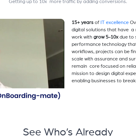
Getting up to 10x more traffic by adding conversions.
15+ years
of
IT excellence
Ov
digital solutions that have 
work with
grow 5-10x
due to 
performance technology tha
workflows, projects can be fi
scale with assurance and sur
remain core focused on relia
mission to design digital exp
enabling businesses to break
See Who’s Already