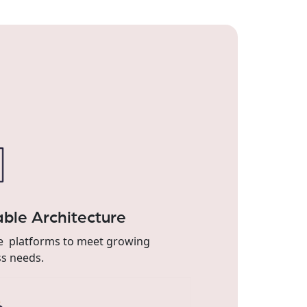
able Architecture
le platforms to meet growing
s needs.