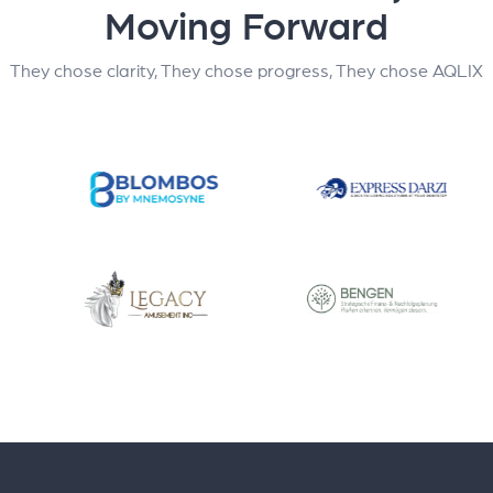
Moving Forward
They chose clarity, They chose progress, They chose AQLIX