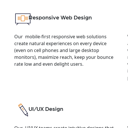
Responsive Web Design
Our mobile-first responsive web solutions
create natural experiences on every device
(even on cell phones and large desktop
monitors), maximize reach, keep your bounce
rate low and even delight users.
UI/UX Design
Our UI/UX teams create intuitive designs that