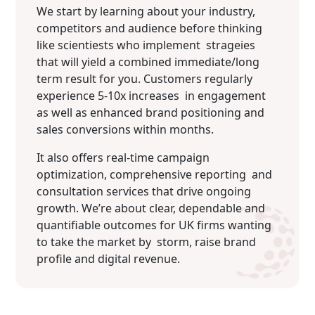
We start by learning about your industry,
competitors and audience before thinking
like scientiests who implement strageies
that will yield a combined immediate/long
term result for you. Customers regularly
experience 5-10x increases in engagement
as well as enhanced brand positioning and
sales conversions within months.
It also offers real-time campaign
optimization, comprehensive reporting and
consultation services that drive ongoing
growth. We’re about clear, dependable and
quantifiable outcomes for UK firms wanting
to take the market by storm, raise brand
profile and digital revenue.