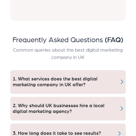
Frequently Asked Questions
(FAQ)
Common queries about the best digital marketing
company in UK
1. What services does the best digital
marketing company in UK offer?
Locally focused and nationally provisioned Search
Engine Optimization (SEO) company providing
2. Why should UK businesses hire a local
eCommerce SEO, local search marketing services,
digital marketing agency?
plus PPC campaign creation management.
Local agencies comprehend regional searches,
consumer behavior and compliance beforehand, so
3. How long does it take to see results?