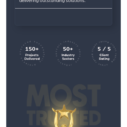
delivering outstanding solutions.
client rating client rating client rating
industry sectors industry sectors
projects executed successfully
150+
50+
5 / 5
Projects
Industry
Client
Delivered
Sectors
Rating