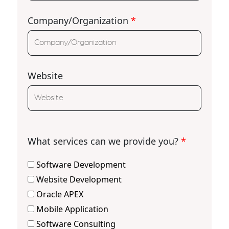
Company/Organization
*
Website
What services can we provide you?
*
Software Development
Website Development
Oracle APEX
Mobile Application
Software Consulting