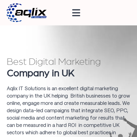
Best Digital Marketing
Company in UK
Aqlix IT Solutions is an excellent digital marketing
company in the UK helping British businesses to grow
online, engage more and create measurable leads. We
design data-led campaigns that integrate SEO, PPC,
social media and content marketing for results that
can be measured in a hard ROI in competitive UK
sectors which adhere to global best practices in