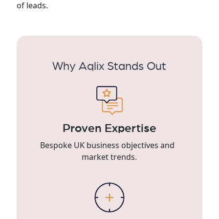
of leads.
Why Aqlix Stands Out
Proven Expertise
Bespoke UK business objectives and
market trends.