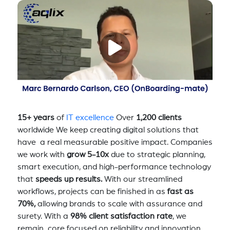
15+ years
of
IT excellence
Over
1,200 clients
worldwide We keep creating digital solutions that
have a real measurable positive impact. Companies
we work with
grow 5-10x
due to strategic planning,
smart execution, and high-performance technology
that
speeds up results.
With our streamlined
workflows, projects can be finished in as
fast as
70%,
allowing brands to scale with assurance and
surety. With a
98% client satisfaction rate
, we
remain core focused on reliability and innovation