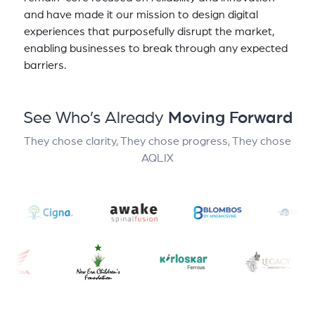
and have made it our mission to design digital
experiences that purposefully disrupt the market,
enabling businesses to break through any expected
barriers.
See Who’s Already
Moving Forward
They chose clarity, They chose progress, They chose
AQLIX