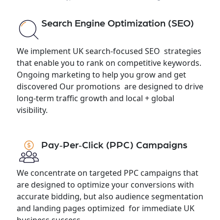
Search Engine Optimization (SEO)
We implement UK search-focused SEO strategies
that enable you to rank on competitive keywords.
Ongoing marketing to help you grow and get
discovered Our promotions are designed to drive
long-term traffic growth and local + global
visibility.
Pay‑Per‑Click (PPC) Campaigns
We concentrate on targeted PPC campaigns that
are designed to optimize your conversions with
accurate bidding, but also audience segmentation
and landing pages optimized for immediate UK
business success.