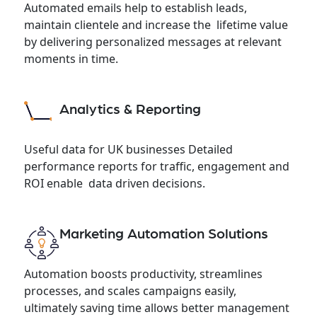
Automated emails help to establish leads,
maintain clientele and increase the lifetime value
by delivering personalized messages at relevant
moments in time.
Analytics & Reporting
Useful data for UK businesses Detailed
performance reports for traffic, engagement and
ROI enable data driven decisions.
Marketing Automation Solutions
Automation boosts productivity, streamlines
processes, and scales campaigns easily,
ultimately saving time allows better management