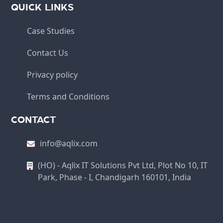
QUICK LINKS
Case Studies
Contact Us
Privacy policy
Terms and Conditions
CONTACT
info@aqlix.com
(HO) - Aqlix IT Solutions Pvt Ltd, Plot No 10, IT
Park, Phase - I, Chandigarh 160101, India