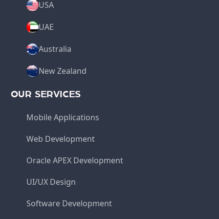
USA
UAE
Australia
New Zealand
OUR SERVICES
Mobile Applications
Web Development
Oracle APEX Development
UI/UX Design
Software Development