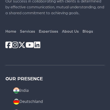
Our success in collaborating with clients is determined
by effective communication, mutual understanding, and
a shared commitment to achieving goals.
Home
Services
Expertises
About Us
Blogs
OUR PRESENCE
India
Deutschland