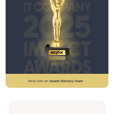
Work with an
Award Winning Team