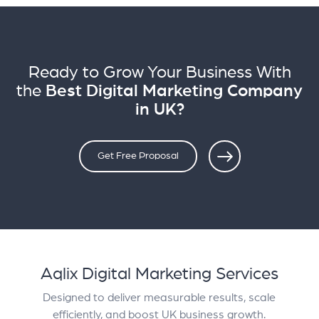
Ready to Grow Your Business With
the
Best Digital Marketing Company
in UK?
Get Free Proposal
Aqlix Digital Marketing Services
Designed to deliver measurable results, scale
efficiently, and boost UK business growth.