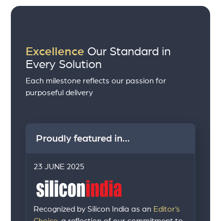
Excellence
Our Standard in
Every Solution
Each milestone reflects our passion for
purposeful delivery
Proudly featured in...
23 JUNE 2025
Recognized by Silicon India as an
Editor’s