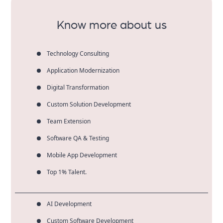
term digital success.
Know more about us
Technology Consulting
Application Modernization
Digital Transformation
Custom Solution Development
Team Extension
Software QA & Testing
Mobile App Development
Top 1% Talent.
AI Development
Custom Software Development