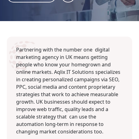
Partnering with the number one digital
marketing agency in UK means getting
people who know your homegrown and
online markets. Aqlix IT Solutions specializes
in creating personalized campaigns via SEO,
PPC, social media and content proprietary
strategies that work to achieve measurable
growth. UK businesses should expect to
improve web traffic, quality leads and a
scalable strategy that can use the
automation long-term in response to
changing market considerations too.