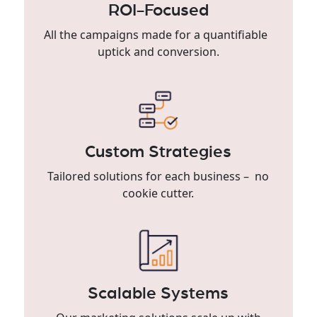
ROI-Focused
All the campaigns made for a quantifiable
uptick and conversion.
Custom Strategies
Tailored solutions for each business – no
cookie cutter.
Scalable Systems