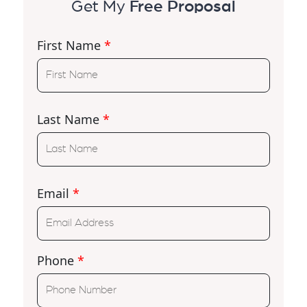
Get My
Free Proposal
First Name
*
Last Name
*
Email
*
Phone
*