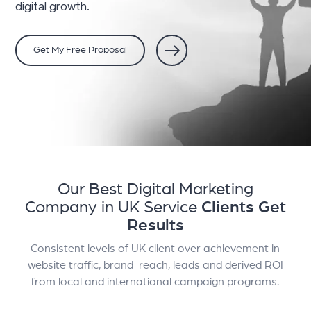
digital growth.
Get My Free Proposal
Our Best Digital Marketing
Company in UK Service
Clients Get
Results
Consistent levels of UK client over achievement in
website traffic, brand reach, leads and derived ROI
from local and international campaign programs.