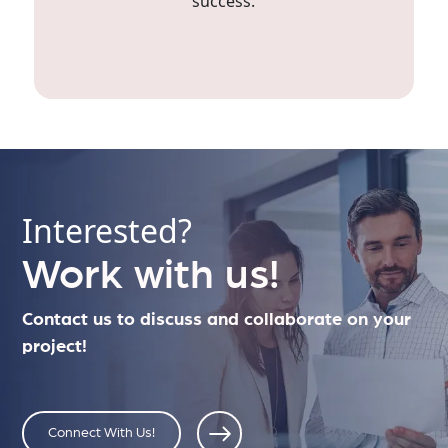
success.
Interested?
Work with us!
Contact us to discuss and collaborate on your
project!
Connect With Us!