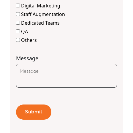
Digital Marketing
Staff Augmentation
Dedicated Teams
QA
Others
Message