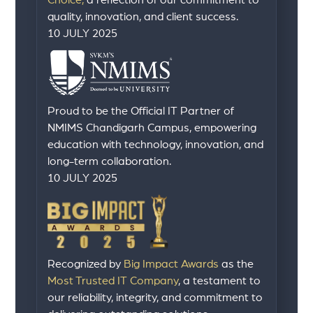
Choice,
a reflection of our commitment to
quality, innovation, and client success.
10 JULY 2025
Proud to be the Official IT Partner of
NMIMS Chandigarh Campus, empowering
education with technology, innovation, and
long-term collaboration.
10 JULY 2025
Recognized by
Big Impact Awards
as the
Most Trusted IT Company
, a testament to
our reliability, integrity, and commitment to