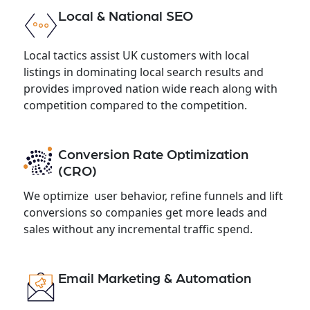
Local & National SEO
Local tactics assist UK customers with local
listings in dominating local search results and
provides improved nation wide reach along with
competition compared to the competition.
Conversion Rate Optimization
(CRO)
We optimize user behavior, refine funnels and lift
conversions so companies get more leads and
sales without any incremental traffic spend.
Email Marketing & Automation