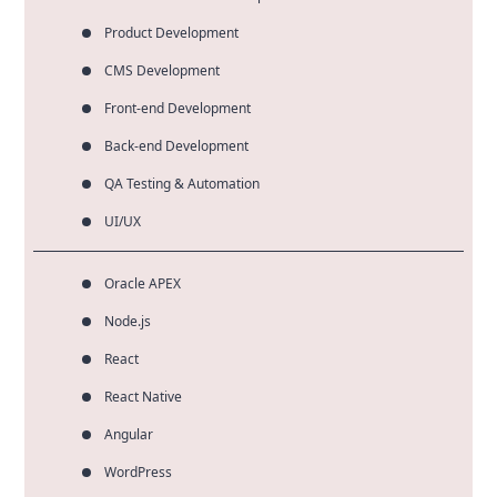
Product Development
CMS Development
Front-end Development
Back-end Development
QA Testing & Automation
UI/UX
Oracle APEX
Node.js
React
React Native
Angular
WordPress