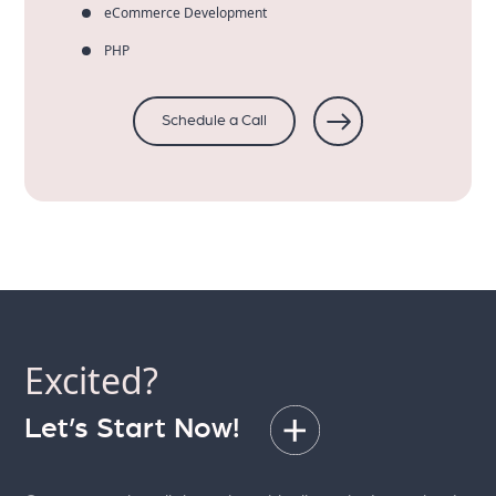
eCommerce Development
PHP
Schedule a Call
Excited?
Let’s Start Now!