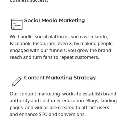
Social Media Marketing
We handle social platforms such as LinkedIn,
Facebook, Instagram, even X, by making people
engaged with our funnels, you grow the brand
reach and turn fans to repeat customers.
Content Marketing Strategy
Our content marketing works to establish brand
authority and customer education. Blogs, landing
pages and videos are created to attract users
and enhance SEO and conversions.