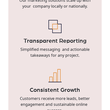
Our marketing solutions scale up with
your company locally or nationally.
Transparent Reporting
Simplified messaging and actionable
takeaways for any project.
Consistent Growth
Customers receive more leads, better
engagement and sustainable online