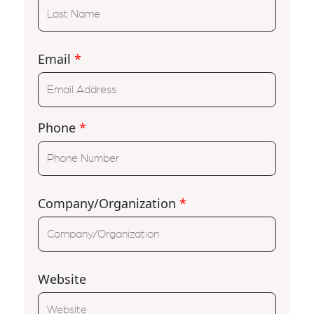
Email
*
Phone
*
Company/Organization
*
Website