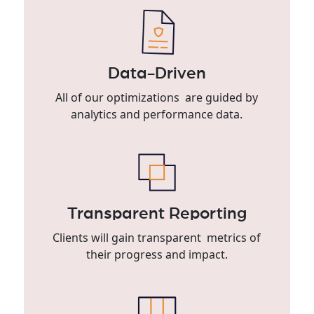
Data-Driven
All of our optimizations are guided by
analytics and performance data.
Transparent Reporting
Clients will gain transparent metrics of
their progress and impact.