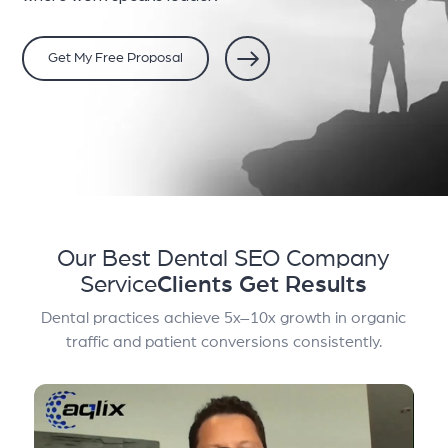
Get My Free Proposal
Our Best Dental SEO Company
Service
Clients Get Results
Dental practices achieve 5x–10x growth in organic
traffic and patient conversions consistently.