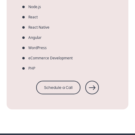
Node.js
React
React Native
Angular
WordPress
eCommerce Development
PHP
Schedule a Call