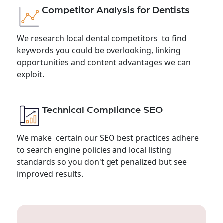
Competitor Analysis for Dentists
We research local dental competitors to find
keywords you could be overlooking, linking
opportunities and content advantages we can
exploit.
Technical Compliance SEO
We make certain our SEO best practices adhere
to search engine policies and local listing
standards so you don't get penalized but see
improved results.