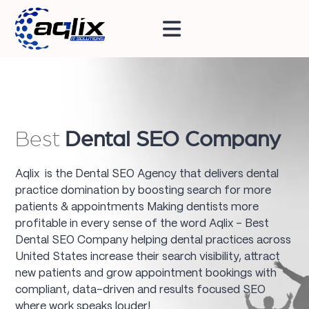
Best
Dental SEO Company
Aqlix is the Dental SEO Agency that delivers dental
practice domination by boosting search for more
patients & appointments Making dentists more
profitable in every sense of the word Aqlix - Best
Dental SEO Company helping dental practices across
United States increase their search visibility, attract
new patients and grow appointment bookings with
compliant, data-driven and results focused SEO
where work speaks louder!