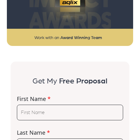
Work with an
Award Winning Team
Get My
Free Proposal
First Name
*
Last Name
*