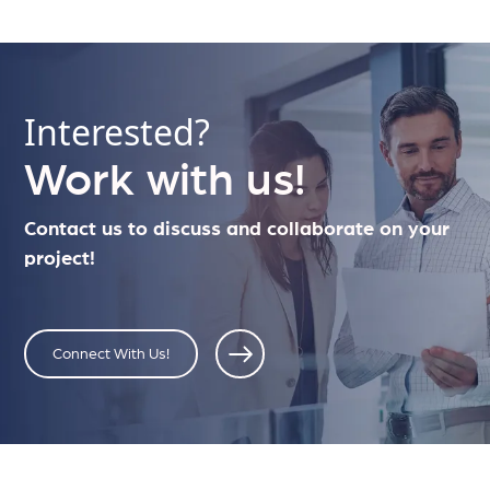
Interested?
Work with us!
Contact us to discuss and collaborate on your
project!
Connect With Us!