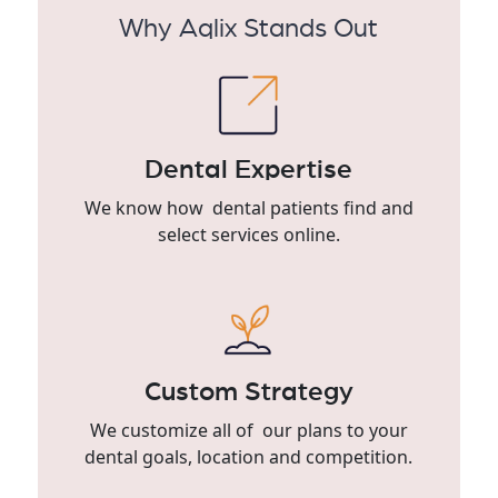
Why Aqlix Stands Out
Dental Expertise
We know how dental patients find and
select services online.
Custom Strategy
We customize all of our plans to your
dental goals, location and competition.