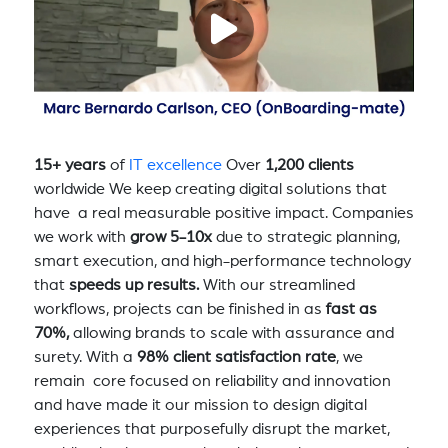
15+ years
of
IT excellence
Over
1,200 clients
worldwide We keep creating digital solutions that
have a real measurable positive impact. Companies
we work with
grow 5-10x
due to strategic planning,
smart execution, and high-performance technology
that
speeds up results.
With our streamlined
workflows, projects can be finished in as
fast as
70%,
allowing brands to scale with assurance and
surety. With a
98% client satisfaction rate
, we
remain core focused on reliability and innovation
and have made it our mission to design digital
experiences that purposefully disrupt the market,