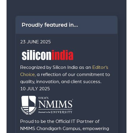
Proudly featured in...
23 JUNE 2025
Recognized by Silicon India as an
Editor’s
Choice,
a reflection of our commitment to
quality, innovation, and client success.
10 JULY 2025
Proud to be the Official IT Partner of
NMIMS Chandigarh Campus, empowering