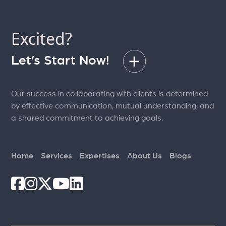
Excited?
Let’s Start Now!
Our success in collaborating with clients is determined
by effective communication, mutual understanding, and
a shared commitment to achieving goals.
Home
Services
Expertises
About Us
Blogs