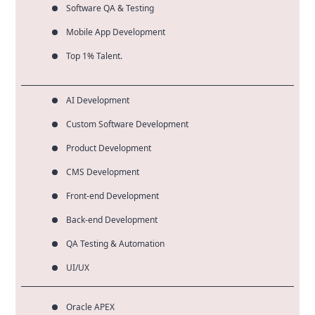
Software QA & Testing
Mobile App Development
Top 1% Talent.
AI Development
Custom Software Development
Product Development
CMS Development
Front-end Development
Back-end Development
QA Testing & Automation
UI/UX
Oracle APEX