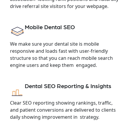
drive referral site visitors for your webpage.
Mobile Dental SEO
We make sure your dental site is mobile
responsive and loads fast with user-friendly
structure so that you can reach mobile search
engine users and keep them engaged.
Dental SEO Reporting & Insights
Clear SEO reporting showing rankings, traffic,
and patient conversions are delivered to clients
daily showing improvement in strategy.