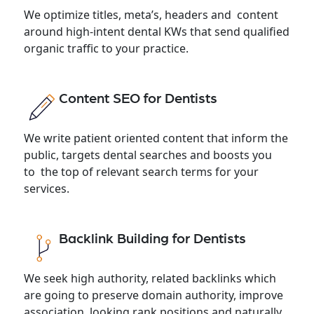
We optimize titles, meta’s, headers and content
around high-intent dental KWs that send qualified
organic traffic to your practice.
Content SEO for Dentists
We write patient oriented content that inform the
public, targets dental searches and boosts you
to the top of relevant search terms for your
services.
Backlink Building for Dentists
We seek high authority, related backlinks which
are going to preserve domain authority, improve
association looking rank positions and naturally