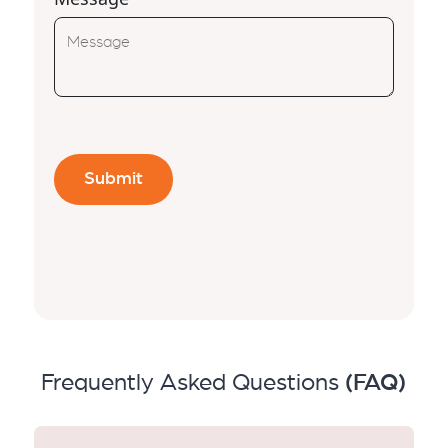
Frequently Asked Questions
(FAQ)