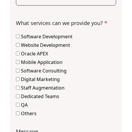
What services can we provide you?
*
Software Development
Website Development
Oracle APEX
Mobile Application
Software Consulting
Digital Marketing
Staff Augmentation
Dedicated Teams
QA
Others
Message