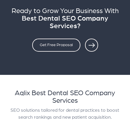
Ready to Grow Your Business With
Best Dental SEO Company
Services?
Get Free Proposal
Aqlix Best Dental SEO Company
Services
SEO solutions tailored for dental practices to boost
search rankings and new patient acquisition.