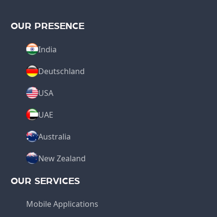
OUR PRESENCE
India
Deutschland
USA
UAE
Australia
New Zealand
OUR SERVICES
Mobile Applications