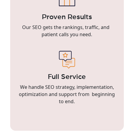
Proven Results
Our SEO gets the rankings, traffic, and
patient calls you need.
Full Service
We handle SEO strategy, implementation,
optimization and support from beginning
to end.