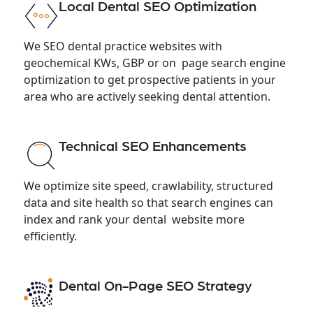
Local Dental SEO Optimization
We SEO dental practice websites with
geochemical KWs, GBP or on page search engine
optimization to get prospective patients in your
area who are actively seeking dental attention.
Technical SEO Enhancements
We optimize site speed, crawlability, structured
data and site health so that search engines can
index and rank your dental website more
efficiently.
Dental On-Page SEO Strategy