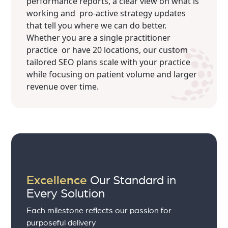
performance reports, a clear view on what is
working and pro-active strategy updates
that tell you where we can do better.
Whether you are a single practitioner
practice or have 20 locations, our custom
tailored SEO plans scale with your practice
while focusing on patient volume and larger
revenue over time.
Excellence
Our Standard in
Every Solution
Each milestone reflects our passion for
purposeful delivery