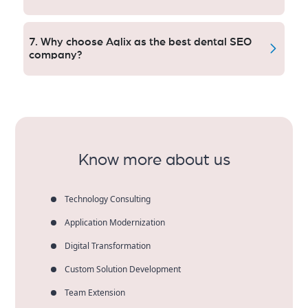
But when done together, you get both long-term SEO
and instant paid visibility for the best results.
7. Why choose Aqlix as the best dental SEO
company?
Aqlix delivers custom SEO, clear reporting, local
experience and results that get dental practices and
patients.
Know more about us
Technology Consulting
Application Modernization
Digital Transformation
Custom Solution Development
Team Extension