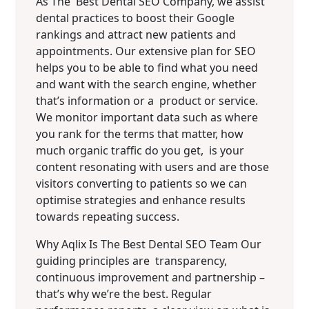
As The Best Dental SEO Company, we assist
dental practices to boost their Google
rankings and attract new patients and
appointments. Our extensive plan for SEO
helps you to be able to find what you need
and want with the search engine, whether
that’s information or a product or service.
We monitor important data such as where
you rank for the terms that matter, how
much organic traffic do you get, is your
content resonating with users and are those
visitors converting to patients so we can
optimise strategies and enhance results
towards repeating success.
Why Aqlix Is The Best Dental SEO Team Our
guiding principles are transparency,
continuous improvement and partnership –
that’s why we’re the best. Regular