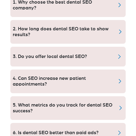
1. Why choose the best dental SEO
company?
The top dental SEO company, working with white hat
techniques, knows of the behavior when people
2. How long does dental SEO take to show
search for a dentist and increases significant traffic
results?
and patients.
You can that visibly Dental SEO starts showing results
within 3–6 months which may vary depending upon
3. Do you offer local dental SEO?
competition, content and optimization efforts!
Yes,we do local dental SEO better for the local search
visibility in your area to bring more patients to you.
4. Can SEO increase new patient
appointments?
Yes – because good SEO brings more qualified
organic traffic, which translates to more appointment
5. What metrics do you track for dental SEO
requests and then practice growth.
success?
We monitor keyword rankings, organic traffic, how
often your patients are engaging with your site and
6. Is dental SEO better than paid ads?
more!