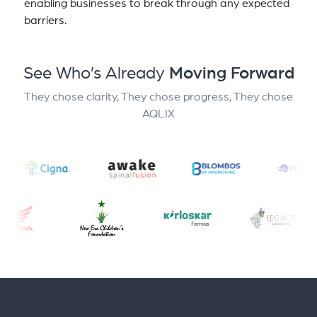
enabling businesses to break through any expected
barriers.
See Who’s Already
Moving Forward
They chose clarity, They chose progress, They chose
AQLIX