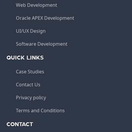
Web Development
Oracle APEX Development
UI/UX Design
Software Development
QUICK LINKS
Case Studies
Contact Us
Privacy policy
Terms and Conditions
CONTACT