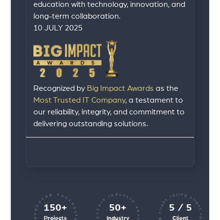
education with technology, innovation, and
long-term collaboration.
10 JULY 2025
Recognized by
Big Impact Awards
as the
Most Trusted IT Company
, a testament to
our reliability, integrity, and commitment to
delivering outstanding solutions.
client rating client rating client rating
industry sectors industry sectors
projects executed successfully
150+
50+
5 / 5
Projects
Industry
Client