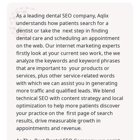
As a leading dental SEO company, Aqlix
understands how patients search for a
dentist or take the next step in finding
dental care and scheduling an appointment
on the web. Our internet marketing experts
firstly look at your current seo work, the we
analyze the keywords and keyword phrases
that are important to your products or
services, plus other service-related words
with which we can assist you in generating
more traffic and qualified leads. We blend
technical SEO with content strategy and local
optimization to help more patients discover
your practice on the first page of search
results, drive measurable growth in
appointments and revenue.