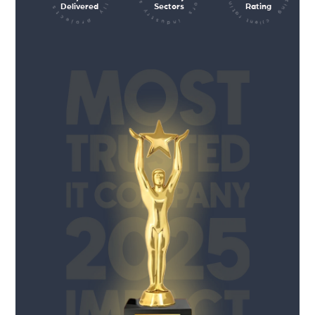
Delivered
Sectors
Rating