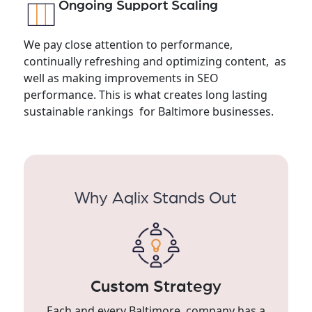
Ongoing Support Scaling
We pay close attention to performance,
continually refreshing and optimizing content, as
well as making improvements in SEO
performance. This is what creates long lasting
sustainable rankings for Baltimore businesses.
Why Aqlix Stands Out
Custom Strategy
Each and every Baltimore company has a