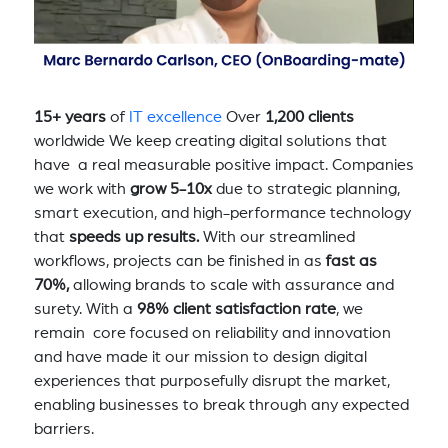
15+ years
of
IT excellence
Over
1,200 clients
worldwide We keep creating digital solutions that
have a real measurable positive impact. Companies
we work with
grow 5-10x
due to strategic planning,
smart execution, and high-performance technology
that
speeds up results.
With our streamlined
workflows, projects can be finished in as
fast as
70%,
allowing brands to scale with assurance and
surety. With a
98% client satisfaction rate
, we
remain core focused on reliability and innovation
and have made it our mission to design digital
experiences that purposefully disrupt the market,
enabling businesses to break through any expected
barriers.