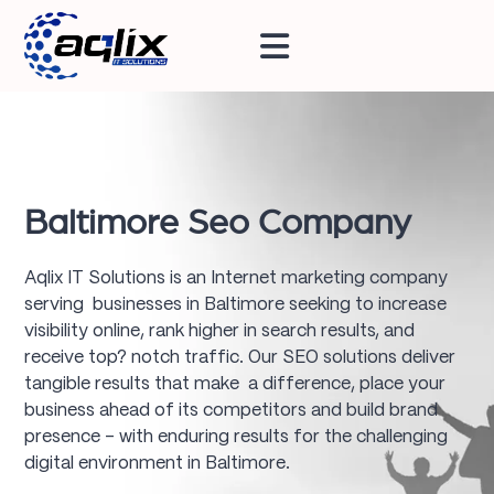
Baltimore Seo Company
Aqlix IT Solutions is an Internet marketing company
serving businesses in Baltimore seeking to increase
visibility online, rank higher in search results, and
receive top? notch traffic. Our SEO solutions deliver
tangible results that make a difference, place your
business ahead of its competitors and build brand
presence – with enduring results for the challenging
digital environment in Baltimore.