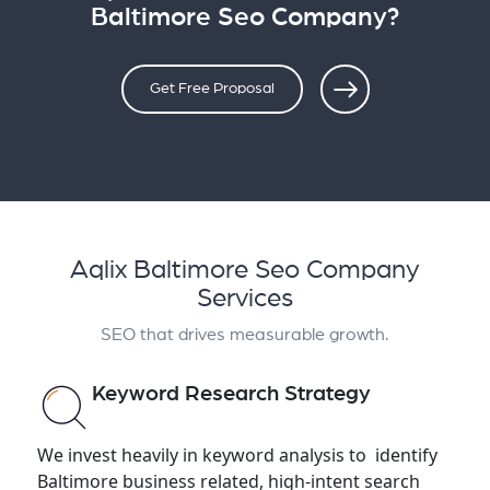
Baltimore Seo Company?
Get Free Proposal
Aqlix Baltimore Seo Company
Services
SEO that drives measurable growth.
Keyword Research Strategy
We invest heavily in keyword analysis to identify
Baltimore business related, high-intent search