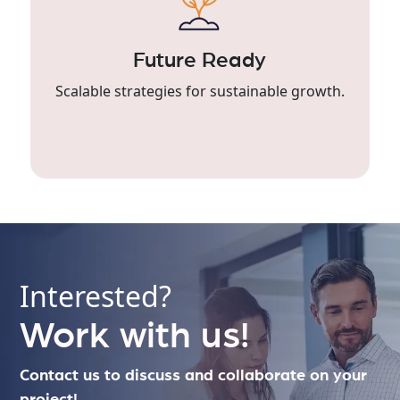
Future Ready
Scalable strategies for sustainable growth.
Interested?
Work with us!
Contact us to discuss and collaborate on your
project!