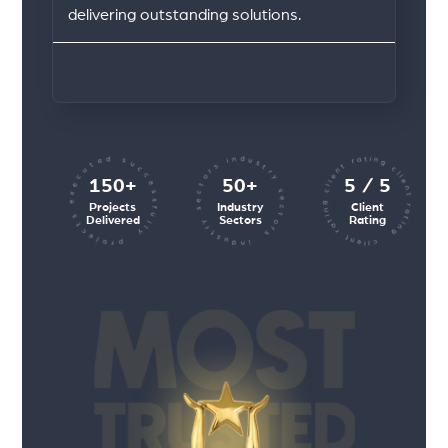
delivering outstanding solutions.
client rating client rating client rating
industry sectors industry sectors
projects executed successfully
150+
50+
5 / 5
Projects
Industry
Client
Delivered
Sectors
Rating