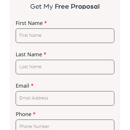
Get My
Free Proposal
First Name
*
Last Name
*
Email
*
Phone
*