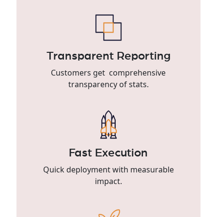
Transparent Reporting
Customers get comprehensive
transparency of stats.
Fast Execution
Quick deployment with measurable
impact.