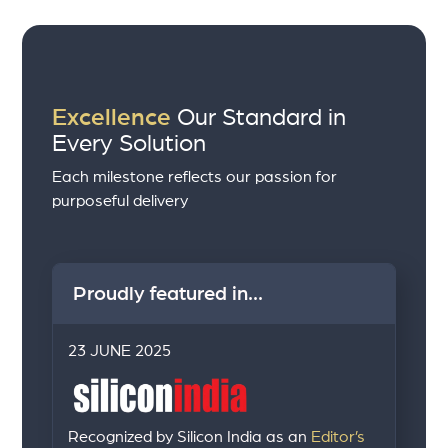
Excellence
Our Standard in
Every Solution
Each milestone reflects our passion for
purposeful delivery
Proudly featured in...
23 JUNE 2025
Recognized by Silicon India as an
Editor’s