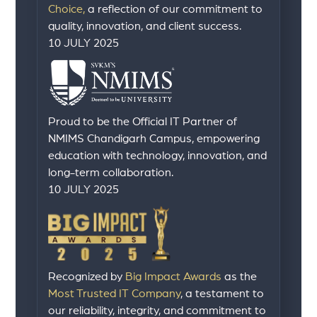
Choice,
a reflection of our commitment to
quality, innovation, and client success.
10 JULY 2025
Proud to be the Official IT Partner of
NMIMS Chandigarh Campus, empowering
education with technology, innovation, and
long-term collaboration.
10 JULY 2025
Recognized by
Big Impact Awards
as the
Most Trusted IT Company
, a testament to
our reliability, integrity, and commitment to