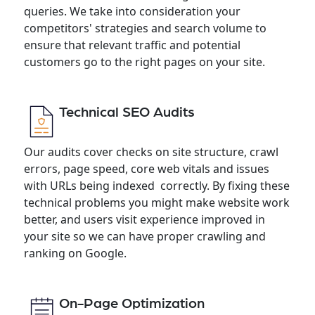
queries. We take into consideration your
competitors' strategies and search volume to
ensure that relevant traffic and potential
customers go to the right pages on your site.
Technical SEO Audits
Our audits cover checks on site structure, crawl
errors, page speed, core web vitals and issues
with URLs being indexed correctly. By fixing these
technical problems you might make website work
better, and users visit experience improved in
your site so we can have proper crawling and
ranking on Google.
On-Page Optimization