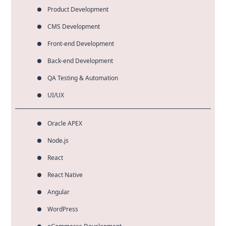
Product Development
CMS Development
Front-end Development
Back-end Development
QA Testing & Automation
UI/UX
Oracle APEX
Node.js
React
React Native
Angular
WordPress