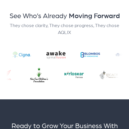
See Who’s Already
Moving Forward
They chose clarity, They chose progress, They chose
AQLIX
Ready to Grow Your Business With