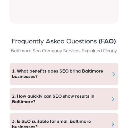
Frequently Asked Questions
(FAQ)
Baltimore Seo Company Services Explained Clearly
1. What benefits does SEO bring Baltimore
businesses?
SEO drives visibility, targeted traffic and leads. Local
optimization encourages engagement, limits reliance
2. How quickly can SEO show results in
on paid ads and establishes trust as media sources to
Baltimore?
such a point that businesses in Baltimore
canguarantee themselves superior performance to
You will see the positive effects on your website
competitors at all times of the year.
traffic within 6–12 weeks after implementation. Most
3. Is SEO suitable for small Baltimore
Baltimore clients see to higher rankings, more
businesses?