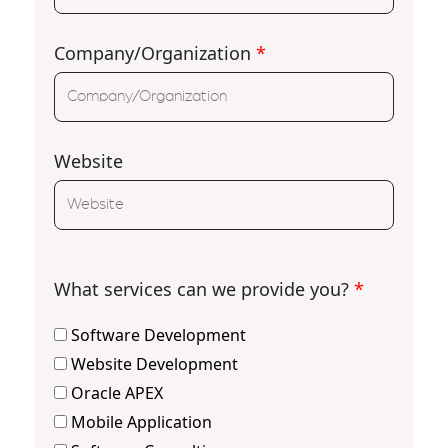
Company/Organization
*
Website
What services can we provide you?
*
Software Development
Website Development
Oracle APEX
Mobile Application