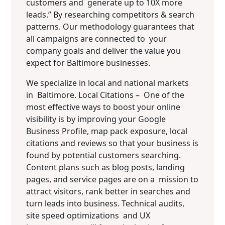
customers and generate up to 10X more
leads.” By researching competitors & search
patterns. Our methodology guarantees that
all campaigns are connected to your
company goals and deliver the value you
expect for Baltimore businesses.
We specialize in local and national markets
in Baltimore. Local Citations – One of the
most effective ways to boost your online
visibility is by improving your Google
Business Profile, map pack exposure, local
citations and reviews so that your business is
found by potential customers searching.
Content plans such as blog posts, landing
pages, and service pages are on a mission to
attract visitors, rank better in searches and
turn leads into business. Technical audits,
site speed optimizations and UX