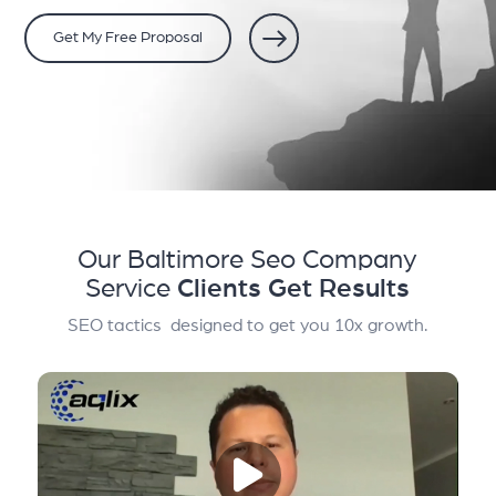
Get My Free Proposal
Our Baltimore Seo Company
Service
Clients Get Results
SEO tactics designed to get you 10x growth.