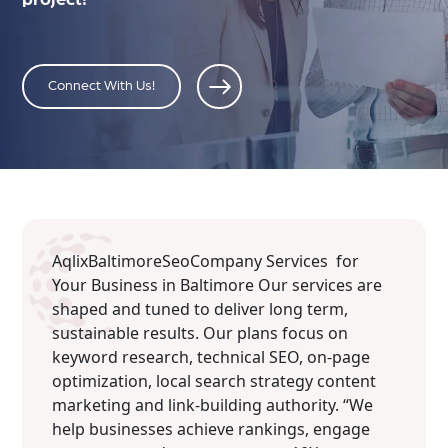
Connect With Us!
AqlixBaltimoreSeoCompany Services for
Your Business in Baltimore Our services are
shaped and tuned to deliver long term,
sustainable results. Our plans focus on
keyword research, technical SEO, on-page
optimization, local search strategy content
marketing and link-building authority. “We
help businesses achieve rankings, engage