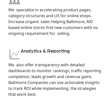
We specialize in accelerating product pages,
category structures and UX for online shops.
Increase organic sales Helping Baltimore, MD
based online stores find new customers with no
ongoing requirement for selling.
Analytics & Reporting
We also offer transparency with detailed
dashboards to monitor rankings, traffic reporting
completion, leads growth and revenue gains.
Baltimore Companies can use actionable insights
to track ROI while implementing the strategies
that work best.