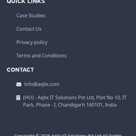
QUICK LINKS
Case Studies
Contact Us
Privacy policy
Terms and Conditions
CONTACT
info@aqlix.com
(HO) - Aqlix IT Solutions Pvt Ltd, Plot No 10, IT
Park, Phase - I, Chandigarh 160101, India
Copyright © 2026 Aqlix IT Solutions Pvt Ltd All Rights