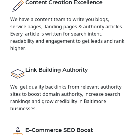
Content Creation Excellence
We have a content team to write you blogs,
service pages, landing pages & authority articles.
Every article is written for search intent,
readability and engagement to get leads and rank
higher.
Link Building Authority
We get quality backlinks from relevant authority
sites to boost domain authority, increase search
rankings and grow credibility in Baltimore
businesses.
E-Commerce SEO Boost