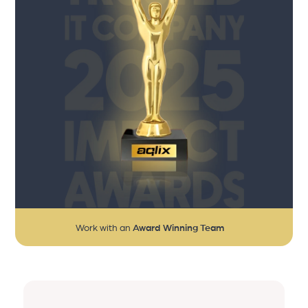
Work with an
Award Winning Team