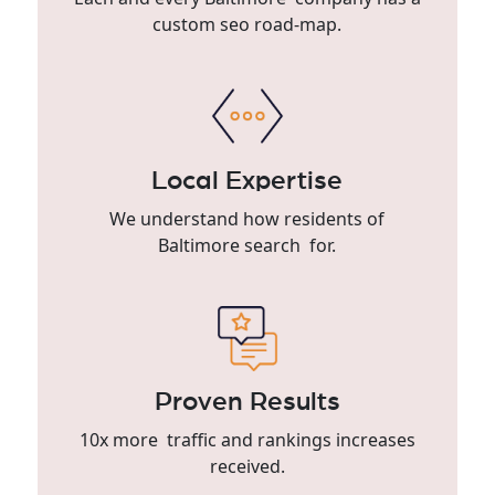
custom seo road-map.
Local Expertise
We understand how residents of
Baltimore search for.
Proven Results
10x more traffic and rankings increases
received.