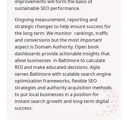
improvements will form the basis of
sustainable SEO performance.
Ongoing measurement, reporting and
strategic changes to help ensure success for
the long term. We monitor rankings, traffic
and conversions but the most important
aspect is Domain Authority. Open book
dashboards provide actionable insights that
allow businesses in Baltimore to calculate
ROI and make educated decisions. Aqlix
serves Baltimore with scalable search engine
optimization frameworks, flexible SEO
strategies and authority acquisition methods
to put local businesses in a position for
instant search growth and long-term digital
success.