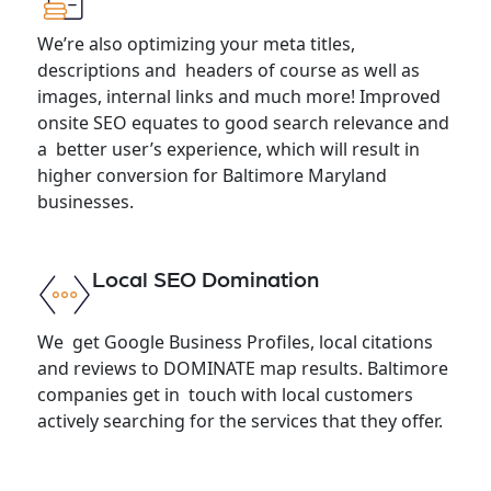
We’re also optimizing your meta titles,
descriptions and headers of course as well as
images, internal links and much more! Improved
onsite SEO equates to good search relevance and
a better user’s experience, which will result in
higher conversion for Baltimore Maryland
businesses.
Local SEO Domination
We get Google Business Profiles, local citations
and reviews to DOMINATE map results. Baltimore
companies get in touch with local customers
actively searching for the services that they offer.