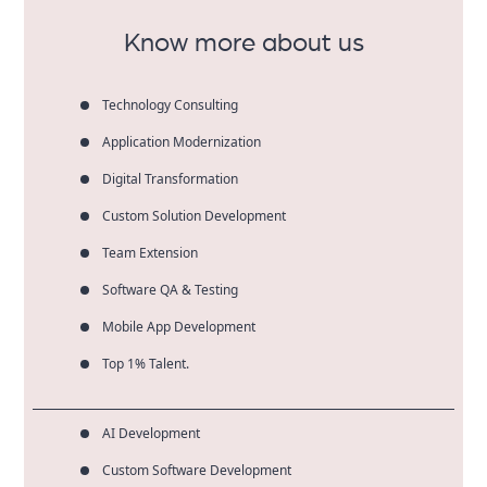
companies.
Know more about us
Technology Consulting
Application Modernization
Digital Transformation
Custom Solution Development
Team Extension
Software QA & Testing
Mobile App Development
Top 1% Talent.
AI Development
Custom Software Development