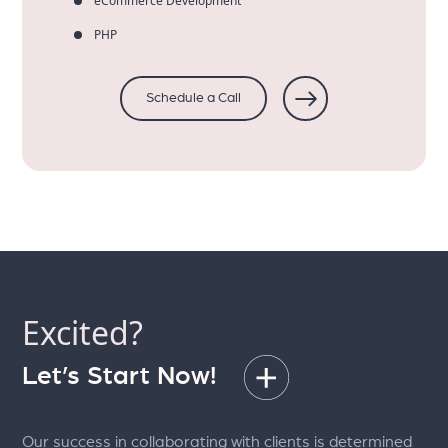
eCommerce Development
PHP
Schedule a Call
Excited?
Let’s Start Now!
Our success in collaborating with clients is determined