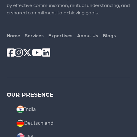
by effective communication, mutual understanding, and
a shared commitment to achieving goals.
Home
Services
Expertises
About Us
Blogs
OUR PRESENCE
India
Deutschland
USA