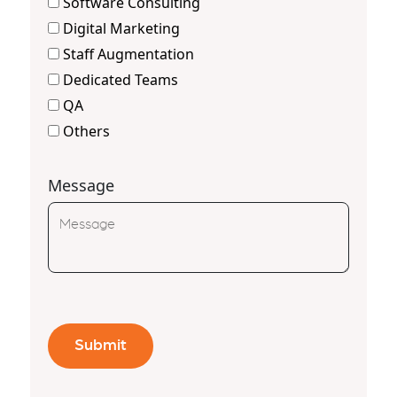
Software Consulting
Digital Marketing
Staff Augmentation
Dedicated Teams
QA
Others
Message