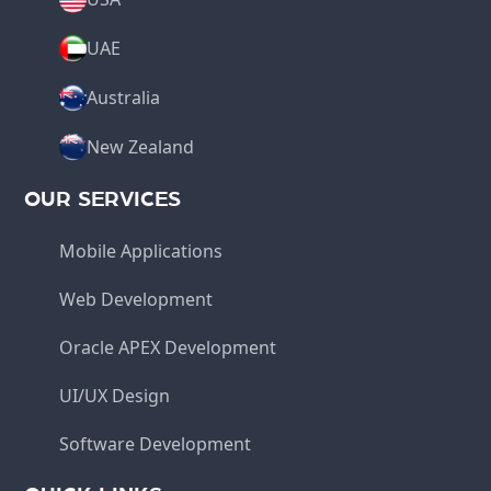
UAE
Australia
New Zealand
OUR SERVICES
Mobile Applications
Web Development
Oracle APEX Development
UI/UX Design
Software Development