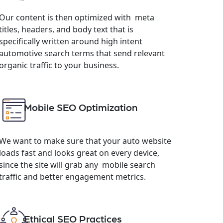
Our content is then optimized with meta
titles, headers, and body text that is
specifically written around high intent
automotive search terms that send relevant
organic traffic to your business.
Mobile SEO Optimization
We want to make sure that your auto website
loads fast and looks great on every device,
since the site will grab any mobile search
traffic and better engagement metrics.
Ethical SEO Practices