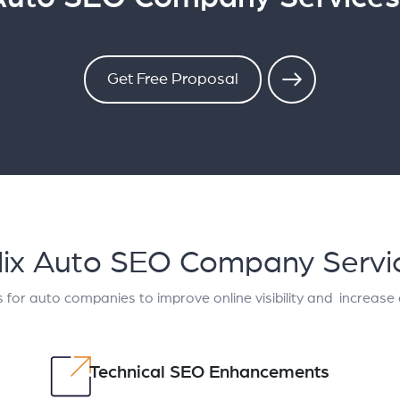
Get Free Proposal
lix Auto SEO Company Servi
 for auto companies to improve online visibility and increase
Technical SEO Enhancements