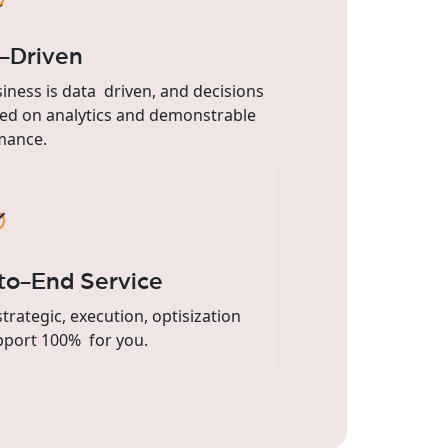
-Driven
iness is data driven, and decisions
ed on analytics and demonstrable
mance.
to-End Service
trategic, execution, optisization
pport 100% for you.