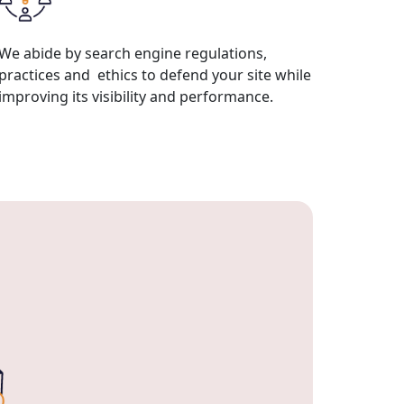
We abide by search engine regulations,
practices and ethics to defend your site while
improving its visibility and performance.