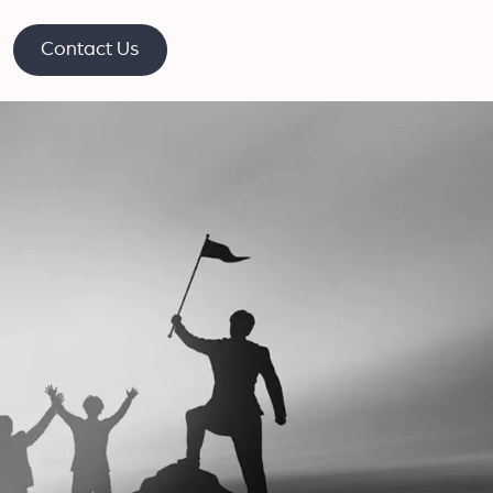
Contact Us