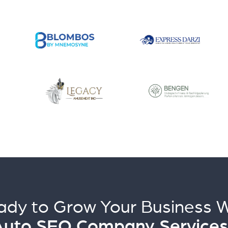
ady to Grow Your Business W
Auto SEO Company Services