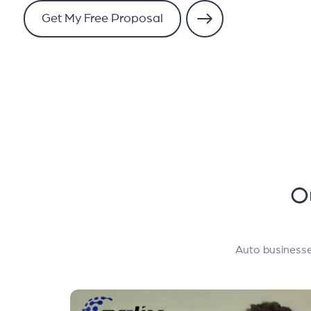
Get My Free Proposal
O
Auto businesse