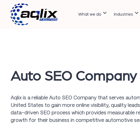
What we do
Industries
Auto SEO Company
Aqlix is a reliable Auto SEO Company that serves autom
United States to gain more online visibility, quality lea
data-driven SEO process which provides measurable re
growth for their business in competitive automotive s