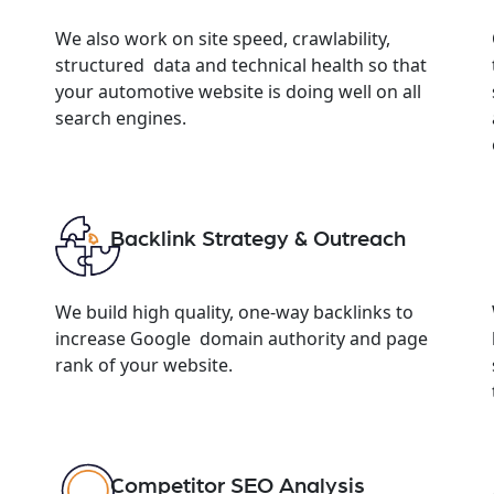
We also work on site speed, crawlability,
structured data and technical health so that
your automotive website is doing well on all
search engines.
Backlink Strategy & Outreach
We build high quality, one-way backlinks to
increase Google domain authority and page
rank of your website.
Competitor SEO Analysis