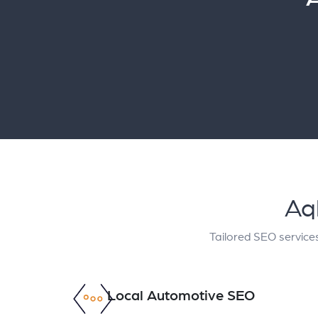
Aq
Tailored SEO services
Local Automotive SEO