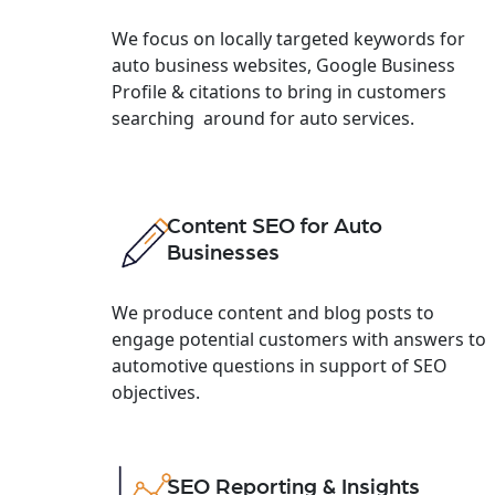
We focus on locally targeted keywords for
auto business websites, Google Business
Profile & citations to bring in customers
searching around for auto services.
Content SEO for Auto
Businesses
We produce content and blog posts to
engage potential customers with answers to
automotive questions in support of SEO
objectives.
SEO Reporting & Insights