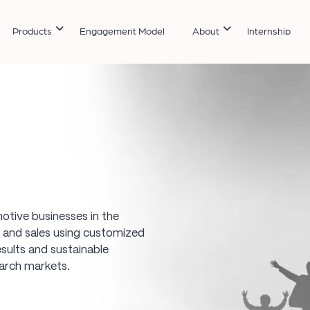
Products
Engagement Model
About
Internship
otive businesses in the
ds and sales using customized
sults and sustainable
earch markets.