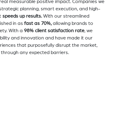
a real measurable positive impact. Companies we
strategic planning, smart execution, and high-
t
speeds up results.
With our streamlined
nished in as
fast as 70%,
allowing brands to
ety. With a
98% client satisfaction rate
, we
bility and innovation and have made it our
eriences that purposefully disrupt the market,
 through any expected barriers.