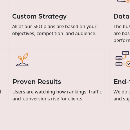
Custom Strategy
Data
All of our SEO plans are based on your
The bus
objectives, competition and audience.
are bas
perfor
Proven Results
End-
al
Users are watching how rankings, traffic
We do s
and conversions rise for clients.
and su