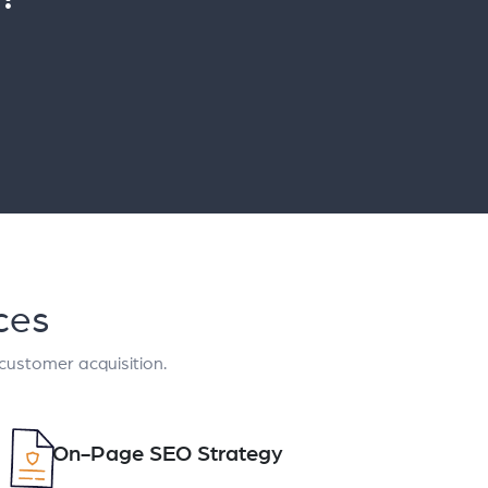
ces
 customer acquisition.
On-Page SEO Strategy