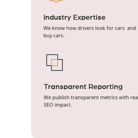
Industry Expertise
We know how drivers look for cars and
buy cars.
Transparent Reporting
We publish transparent metrics with re
SEO impact.