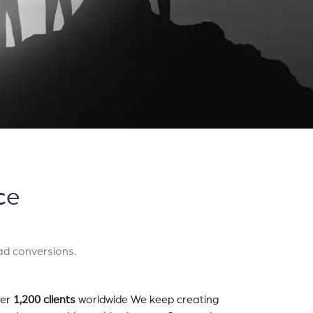
ce
ad conversions.
er
1,200 clients
worldwide We keep creating