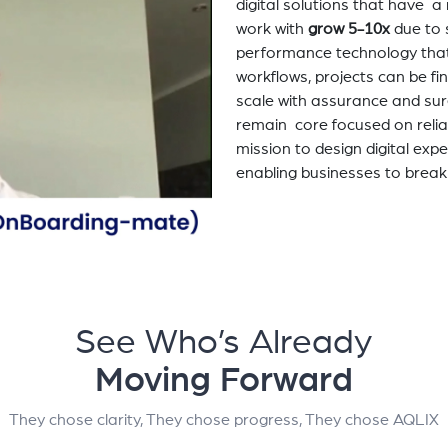
digital solutions that have 
work with
grow 5-10x
due to 
performance technology tha
workflows, projects can be fi
scale with assurance and sur
remain core focused on relia
mission to design digital exp
enabling businesses to break
See Who’s Already
Moving Forward
They chose clarity, They chose progress, They chose AQLIX