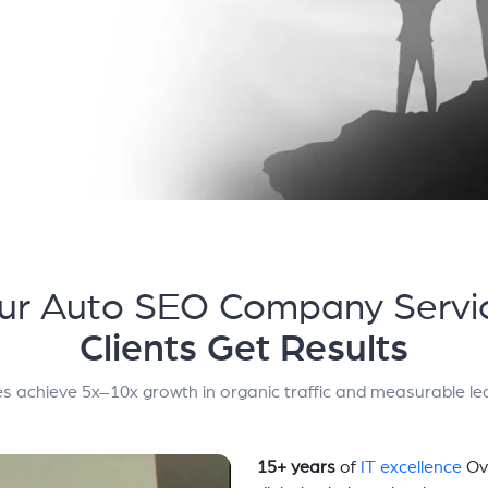
ur Auto SEO Company Servi
Clients Get Results
s achieve 5x–10x growth in organic traffic and measurable le
15+ years
of
IT excellence
Ov