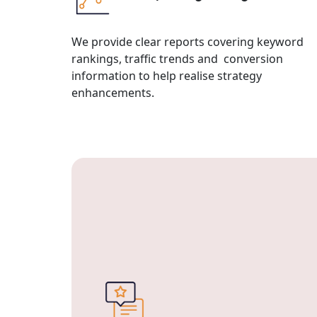
We provide clear reports covering keyword
rankings, traffic trends and conversion
information to help realise strategy
enhancements.