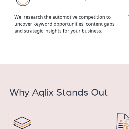
We research the automotive competition to
uncover keyword opportunities, content gaps
and strategic insights for your business.
Why Aqlix Stands Out