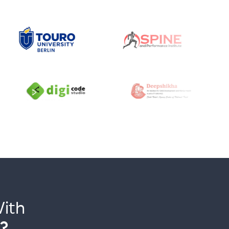
ith
?