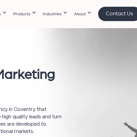
Contact Us
s
Products
Industries
About
arketing
gency in Coventry that
high quality leads and turn
ices are developed to
tional markets.