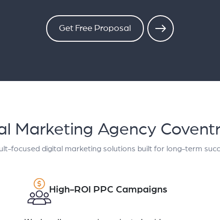
Get Free Proposal
tal Marketing Agency Covent
lt-focused digital marketing solutions built for long-term suc
High-ROI PPC Campaigns