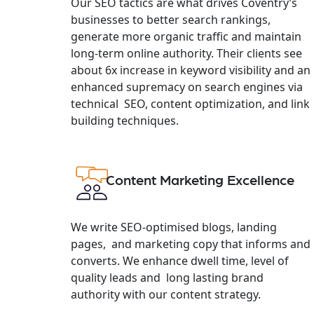
Our SEO tactics are what drives Coventry’s
businesses to better search rankings,
generate more organic traffic and maintain
long-term online authority. Their clients see
about 6x increase in keyword visibility and an
enhanced supremacy on search engines via
technical SEO, content optimization, and link
building techniques.
Content Marketing Excellence
We write SEO-optimised blogs, landing
pages, and marketing copy that informs and
converts. We enhance dwell time, level of
quality leads and long lasting brand
authority with our content strategy.