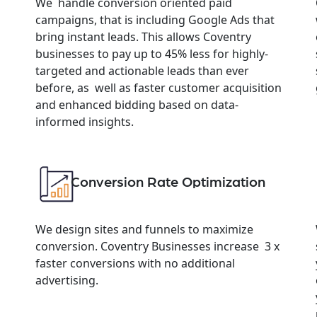
We handle conversion oriented paid
campaigns, that is including Google Ads that
bring instant leads. This allows Coventry
businesses to pay up to 45% less for highly-
targeted and actionable leads than ever
before, as well as faster customer acquisition
and enhanced bidding based on data-
informed insights.
Conversion Rate Optimization
We design sites and funnels to maximize
conversion. Coventry Businesses increase 3 x
faster conversions with no additional
advertising.