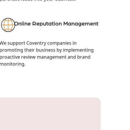
Online Reputation Management
We support Coventry companies in
promoting their business by implementing
proactive review management and brand
monitoring.