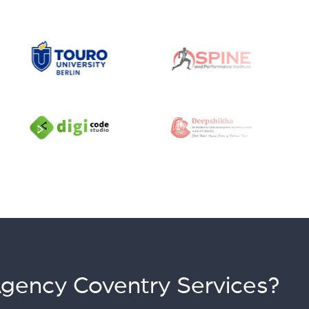
Agency Coventry Services?