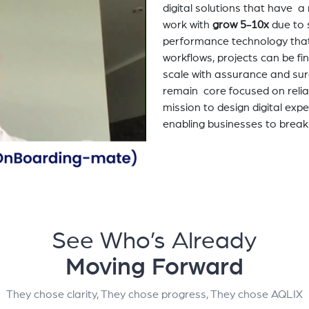
digital solutions that have 
work with
grow 5-10x
due to 
performance technology tha
workflows, projects can be fi
scale with assurance and sur
remain core focused on relia
mission to design digital exp
enabling businesses to break
See Who’s Already
Moving Forward
They chose clarity, They chose progress, They chose AQLIX