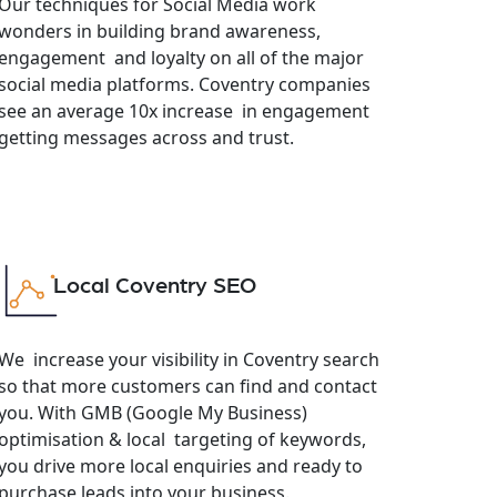
Our techniques for Social Media work
wonders in building brand awareness,
engagement and loyalty on all of the major
social media platforms. Coventry companies
see an average 10x increase in engagement
getting messages across and trust.
Local Coventry SEO
We increase your visibility in Coventry search
so that more customers can find and contact
you. With GMB (Google My Business)
optimisation & local targeting of keywords,
you drive more local enquiries and ready to
purchase leads into your business.