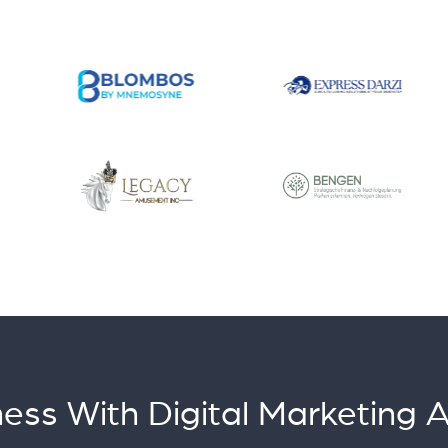
ess With Digital Marketing 