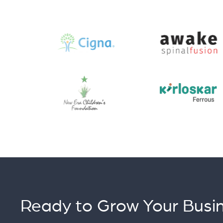
Ready to Grow Your Busin