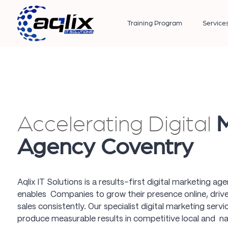
Training Program
Service
Accelerating Digital
M
Agency Coventry
Aqlix IT Solutions is a results-first digital marketing a
enables Companies to grow their presence online, drive 
sales consistently. Our specialist digital marketing serv
produce measurable results in competitive local and na