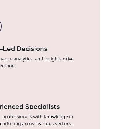
-Led Decisions
ance analytics and insights drive
ecision.
rienced Specialists
 professionals with knowledge in
 marketing across various sectors.