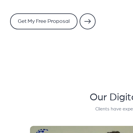
Get My Free Proposal
Our Digi
Clients have expe