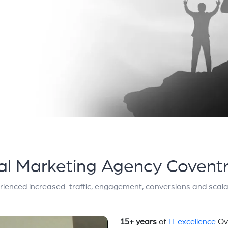
tal Marketing Agency Coventr
rienced increased traffic, engagement, conversions and scalab
15+ years
of
IT excellence
Ov