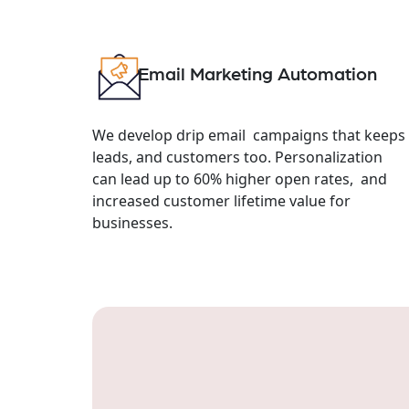
Email Marketing Automation
We develop drip email campaigns that keeps
leads, and customers too. Personalization
can lead up to 60% higher open rates, and
increased customer lifetime value for
businesses.