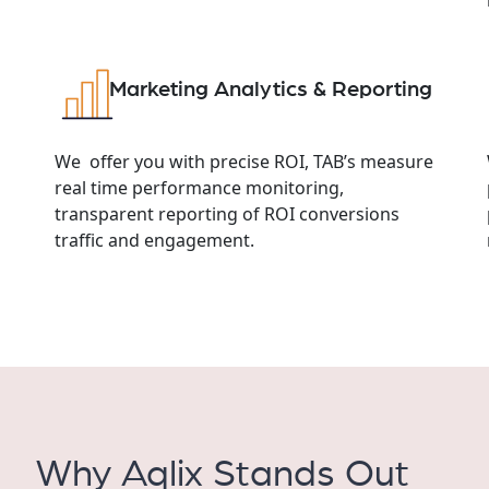
Marketing Analytics & Reporting
We offer you with precise ROI, TAB’s measure
real time performance monitoring,
transparent reporting of ROI conversions
traffic and engagement.
Why Aqlix Stands Out