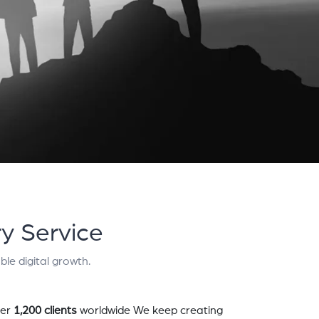
y Service
le digital growth.
er
1,200 clients
worldwide We keep creating