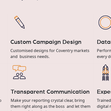
Custom Campaign Design
Data
Customised designs for Coventry markets
Perform
and business needs.
every d
Transparent Communication
Expe
o
Make your reporting crystal clear, bring
Trained
them right along as the boss and let them
digital