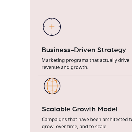
Business-Driven Strategy
Marketing programs that actually drive
revenue and growth.
Scalable Growth Model
Campaigns that have been architected t
grow over time, and to scale.