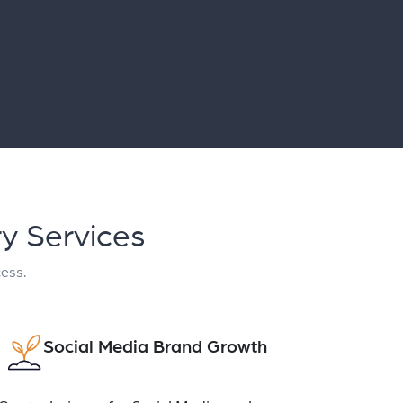
ry Services
cess.
Social Media Brand Growth