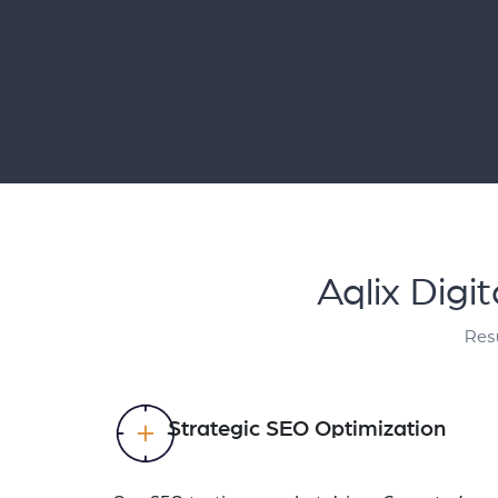
Aqlix Digi
Resu
Strategic SEO Optimization