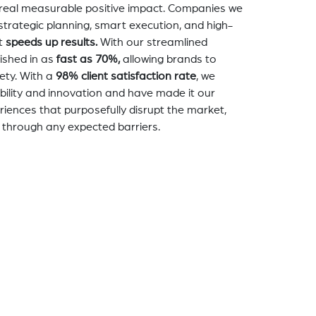
a real measurable positive impact. Companies we
strategic planning, smart execution, and high-
t
speeds up results.
With our streamlined
nished in as
fast as 70%,
allowing brands to
ety. With a
98% client satisfaction rate
, we
bility and innovation and have made it our
eriences that purposefully disrupt the market,
 through any expected barriers.