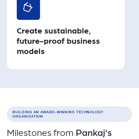
Create sustainable,
future-proof business
models
BUILDING AN AWARD-WINNING TECHNOLOGY
ORGANIZATION
Milestones from
Pankaj's