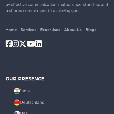
by effective communication, mutual understanding, and
a shared commitment to achieving goals.
Home
Services
Expertises
About Us
Blogs
OUR PRESENCE
India
Deutschland
USA