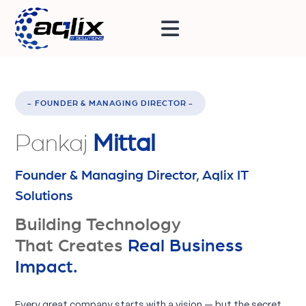
- FOUNDER & MANAGING DIRECTOR -
Pankaj
Mittal
Founder & Managing Director, Aqlix IT
Solutions
Building Technology
That Creates
Real Business
Impact.
Every great company starts with a vision — but the secret