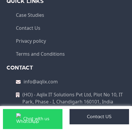
QUICK LINKS
Case Studies
Contact Us
Privacy policy
Terms and Conditions
CONTACT
info@aqlix.com
(HO) - Aqlix IT Solutions Pvt Ltd, Plot No 10, IT
Park, Phase - I, Chandigarh 160101, India
Contact US
Chat with us
Copyright © 2026 Aqlix IT Solutions Pvt Ltd All Rights