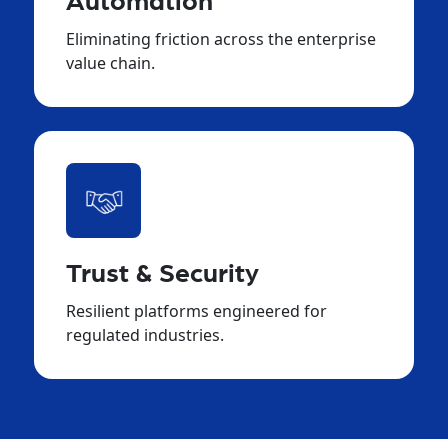
Automation
Eliminating friction across the enterprise
value chain.
Trust & Security
Resilient platforms engineered for
regulated industries.