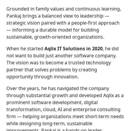
Grounded in family values and continuous learning,
Pankaj brings a balanced view to leadership —
strategic vision paired with a people-first approach
— informing a durable model for building
sustainable, growth-oriented organizations.
When he started
Aqlix IT Solutions in 2020
, he did
not want to build just another software company.
The vision was to become a trusted technology
partner that solves problems by creating
opportunity through innovation.
Over the years, he has navigated the company
through substantial growth and developed Aqlix as a
prominent software development, digital
transformation, cloud, AI and enterprise consulting
firm — helping organizations meet short-term needs
while designing long-term, sustainable
improvements. Pankaj is a hands-on leader