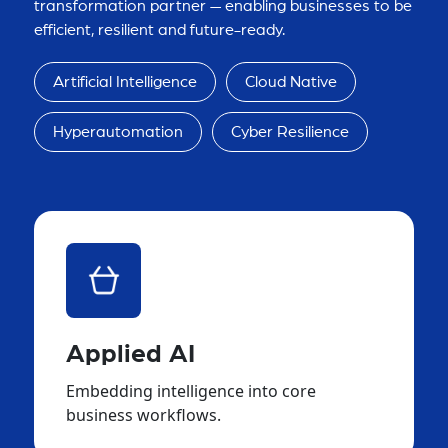
transformation partner — enabling businesses to be
efficient, resilient and future-ready.
Artificial Intelligence
Cloud Native
Hyperautomation
Cyber Resilience
Applied AI
Embedding intelligence into core
business workflows.