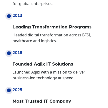
for global enterprises.
2013
Leading Transformation Programs
Headed digital transformation across BFSI,
healthcare and logistics.
2018
Founded Aqlix IT Solutions
Launched Aqlix with a mission to deliver
business-led technology at speed.
2025
Most Trusted IT Company