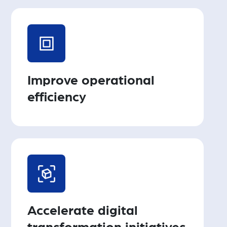
Improve operational
efficiency
Accelerate digital