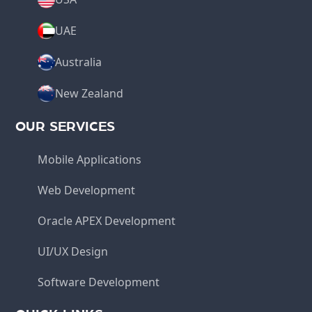
UAE
Australia
New Zealand
OUR SERVICES
Mobile Applications
Web Development
Oracle APEX Development
UI/UX Design
Software Development