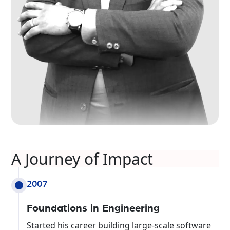
A Journey of Impact
2007
Foundations in Engineering
Started his career building large-scale software