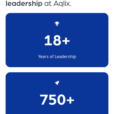
leadership
at Aqlix.
18+
Years of Leadership
750+