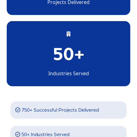
Projects Delivered
50+
Industries Served
750+ Successful Projects Delivered
50+ Industries Served