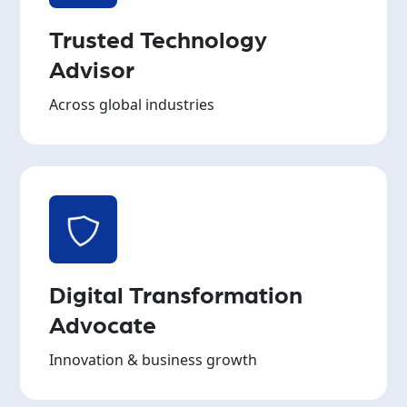
Trusted Technology
Advisor
Across global industries
Digital Transformation
Advocate
Innovation & business growth