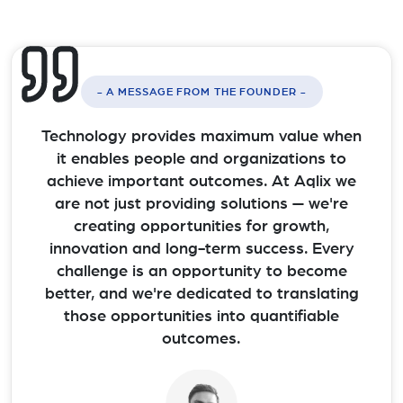
- A MESSAGE FROM THE FOUNDER -
Technology provides maximum value when
it enables people and organizations to
achieve important outcomes. At Aqlix we
are not just providing solutions — we're
creating opportunities for growth,
innovation and long-term success. Every
challenge is an opportunity to become
better, and we're dedicated to translating
those opportunities into quantifiable
outcomes.