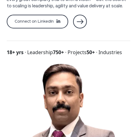
to scaling is leadership, agility and value delivery at scale.
Connect on LinkedIn
18+ yrs
· Leadership
750+
· Projects
50+
· Industries