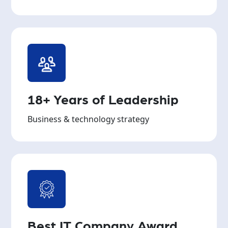
18+ Years of Leadership
Business & technology strategy
Best IT Company Award