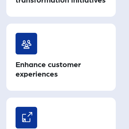
transformation initiatives
Enhance customer
experiences