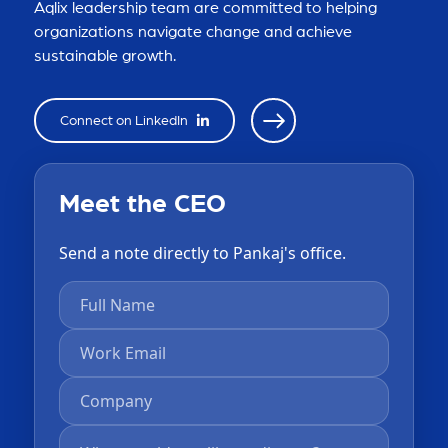
Aqlix leadership team are committed to helping
organizations navigate change and achieve
sustainable growth.
Connect on LinkedIn
Meet the CEO
Send a note directly to Pankaj's office.