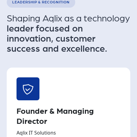
LEADERSHIP & RECOGNITION
Shaping Aqlix as a technology
leader focused on
innovation,
customer
success and excellence.
Founder & Managing
Director
Aqlix IT Solutions