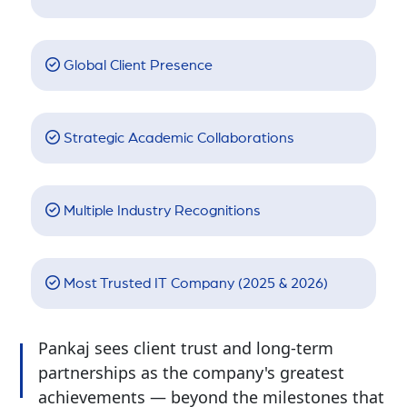
Global Client Presence
Strategic Academic Collaborations
Multiple Industry Recognitions
Most Trusted IT Company (2025 & 2026)
Pankaj sees client trust and long-term
partnerships as the company's greatest
achievements — beyond the milestones that