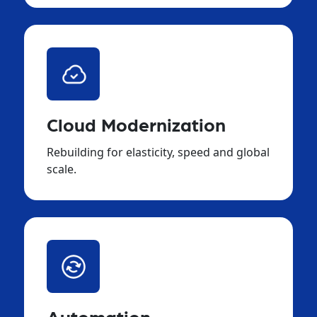
Cloud Modernization
Rebuilding for elasticity, speed and global
scale.