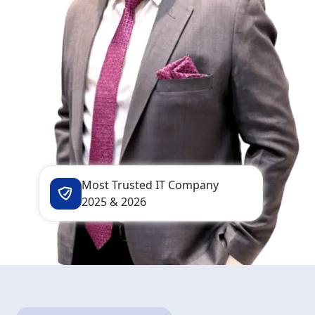
Most Trusted IT Company
2025 & 2026