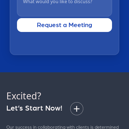
Excited?
Let’s Start Now!
Our success in collaborating with clients is determined