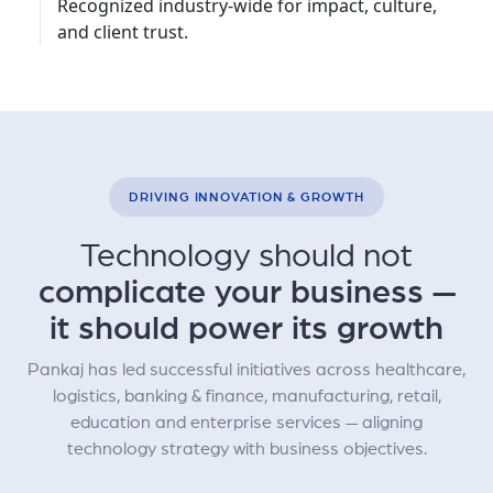
Recognized industry-wide for impact, culture,
and client trust.
DRIVING INNOVATION & GROWTH
Technology should not
complicate your business —
it should power its growth
Pankaj has led successful initiatives across healthcare,
logistics, banking & finance, manufacturing, retail,
education and enterprise services — aligning
technology strategy with business objectives.