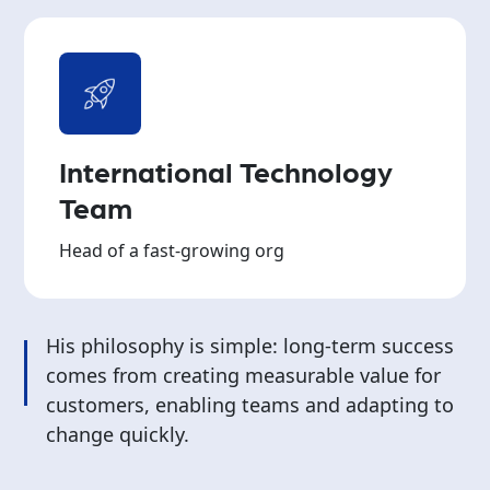
International Technology
Team
Head of a fast-growing org
His philosophy is simple: long-term success
comes from creating measurable value for
customers, enabling teams and adapting to
change quickly.