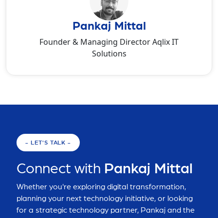
Pankaj Mittal
Founder & Managing Director Aqlix IT
Solutions
- LET'S TALK -
Connect with
Pankaj Mittal
Whether you're exploring digital transformation,
planning your next technology initiative, or looking
for a strategic technology partner, Pankaj and the