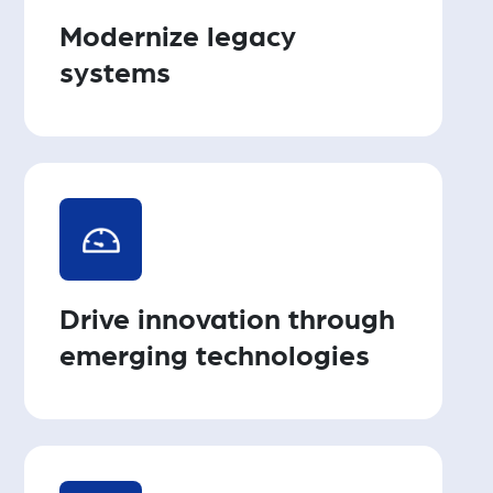
Modernize legacy
systems
Drive innovation through
emerging technologies