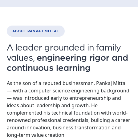
ABOUT PANKAJ MITTAL
A leader grounded in family
values,
engineering rigor and
continuous learning
As the son of a reputed businessman, Pankaj Mittal
— with a computer science engineering background
— was introduced early to entrepreneurship and
ideas about leadership and growth. He
complemented his technical foundation with world-
renowned professional credentials, building a career
around innovation, business transformation and
long-term value creation