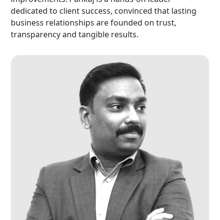
dedicated to client success, convinced that lasting
business relationships are founded on trust,
transparency and tangible results.