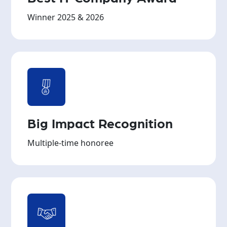
Winner 2025 & 2026
Big Impact Recognition
Multiple-time honoree