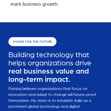
mark business growth.
VISION FOR THE FUTURE
Building technology that
helps organizations drive
real business value and
long-term impact.
Pankaj believes organizations that focus on
innovation and adapt to change will future-proof
themselves. His vision is to establish Aqlix as a
prominent global technology and digital