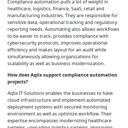
Compliance automation pulls a lot of weight in
healthcare, logistics, finance, SaaS, retail and
manufacturing industries. They are responsible for
sensitive data, operational tracking and regulatory
reporting needs. Automating also allows workflows
to be easier to track, provides compliance with
cybersecurity protocols, improves operational
efficiency and makes layout for an audit while
simultaneously allowing organizations for
scalability as well as business modernization.
How does Aqlix support compliance automation
projects?
Aqlix IT Solutions enables the businesses to have
cloud infrastructure and implement automated
deployment systems with secured monitoring
environment as well as optimize workflow. Their
expertise encompasses modernizing healthcare
systems, upgrading logistics systems, improving