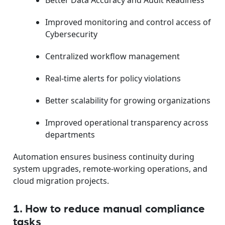
Better Data Accuracy and Audit Readiness
Improved monitoring and control access of
Cybersecurity
Centralized workflow management
Real-time alerts for policy violations
Better scalability for growing organizations
Improved operational transparency across
departments
Automation ensures business continuity during
system upgrades, remote-working operations, and
cloud migration projects.
1. How to reduce manual compliance
tasks