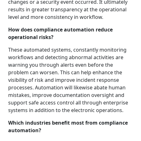
changes or a security event occurred. It ultimately
results in greater transparency at the operational
level and more consistency in workflow.
How does compliance automation reduce
operational risks?
These automated systems, constantly monitoring
workflows and detecting abnormal activities are
warning you through alerts even before the
problem can worsen. This can help enhance the
visibility of risk and improve incident response
processes. Automation will likewise abate human
mistakes, improve documentation oversight and
support safe access control all through enterprise
systems in addition to the electronic operations.
Which industries benefit most from compliance
automation?