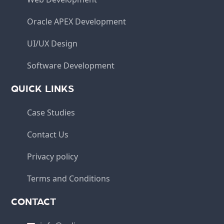
Oracle APEX Development
UI/UX Design
Software Development
QUICK LINKS
Case Studies
Contact Us
Privacy policy
Terms and Conditions
CONTACT