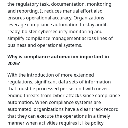
the regulatory task, documentation, monitoring
and reporting. It reduces manual effort also
ensures operational accuracy. Organizations
leverage compliance automation to stay audit-
ready, bolster cybersecurity monitoring and
simplify compliance management across lines of
business and operational systems.
Why is compliance automation important in
2026?
With the introduction of more extended
regulations, significant data sets of information
that must be processed per second with never-
ending threats from cyber-attacks since compliance
automation. When compliance systems are
automated, organizations have a clear track record
that they can execute the operations in a timely
manner when activities requires it like policy