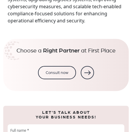
cybersecurity measures, and scalable tech-enabled
compliance-focused solutions for enhancing
operational efficiency and security.
Choose a
Right Partner
at First Place
Consult now
LET’S TALK ABOUT
YOUR BUSINESS NEEDS!