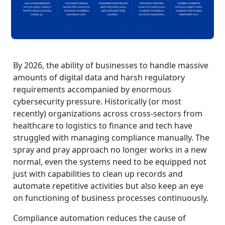
By 2026, the ability of businesses to handle massive
amounts of digital data and harsh regulatory
requirements accompanied by enormous
cybersecurity pressure. Historically (or most
recently) organizations across cross-sectors from
healthcare to logistics to finance and tech have
struggled with managing compliance manually. The
spray and pray approach no longer works in a new
normal, even the systems need to be equipped not
just with capabilities to clean up records and
automate repetitive activities but also keep an eye
on functioning of business processes continuously.
Compliance automation reduces the cause of