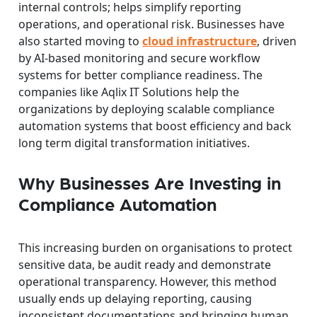
internal controls; helps simplify reporting
operations, and operational risk. Businesses have
also started moving to
cloud infrastructure
, driven
by AI-based monitoring and secure workflow
systems for better compliance readiness. The
companies like Aqlix IT Solutions help the
organizations by deploying scalable compliance
automation systems that boost efficiency and back
long term digital transformation initiatives.
Why Businesses Are Investing in
Compliance Automation
This increasing burden on organisations to protect
sensitive data, be audit ready and demonstrate
operational transparency. However, this method
usually ends up delaying reporting, causing
inconsistent documentations and bringing human