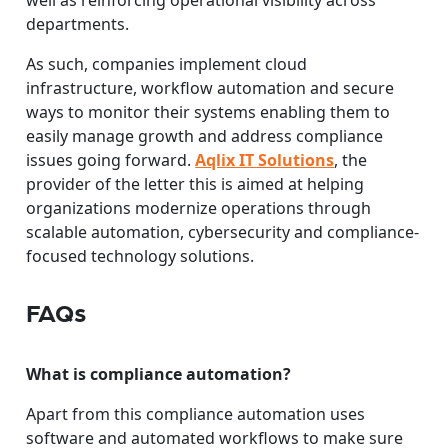
well as reinforcing operational visibility across
departments.
As such, companies implement cloud
infrastructure, workflow automation and secure
ways to monitor their systems enabling them to
easily manage growth and address compliance
issues going forward.
Aqlix IT Solutions
, the
provider of the letter this is aimed at helping
organizations modernize operations through
scalable automation, cybersecurity and compliance-
focused technology solutions.
FAQs
What is compliance automation?
Apart from this compliance automation uses
software and automated workflows to make sure