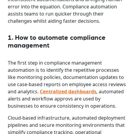
error into the equation. Compliance automation
assists teams to run quicker through their
challenges whilst aiding faster decisions.
1. How to automate compliance
management
The first step in compliance management
automation is to identify the repetitive processes
like monitoring policies, documentation updates to
use case-based reports on employee access reviews
and analytics.
Centralized dashboards
, automated
alerts and workflow approvs are used by
businesses to ensure consistency in operations.
Cloud-based infrastructure, automated deployment
pipelines and secure monitoring environments that
simplify compliance tracking, operational