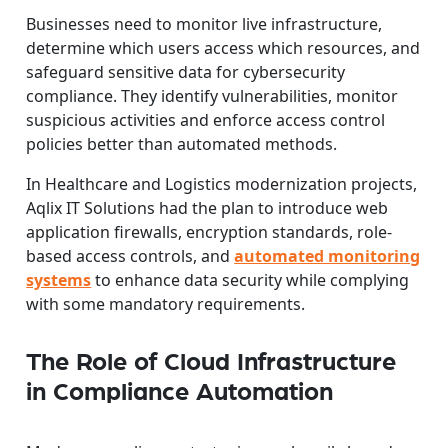
Businesses need to monitor live infrastructure,
determine which users access which resources, and
safeguard sensitive data for cybersecurity
compliance. They identify vulnerabilities, monitor
suspicious activities and enforce access control
policies better than automated methods.
In Healthcare and Logistics modernization projects,
Aqlix IT Solutions had the plan to introduce web
application firewalls, encryption standards, role-
based access controls, and
automated monitoring
systems
to enhance data security while complying
with some mandatory requirements.
The Role of Cloud Infrastructure
in Compliance Automation