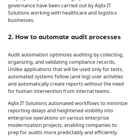
governance have been carried out by Aqlix IT
Solutions working with healthcare and logistics
businesses.
2. How to automate audit processes
Audit automation optimizes auditing by collecting,
organizing, and validating compliance records.
Unlike applications that will be used only for tests,
automated systems follow (and log) user activities
and automatically create reports without the need
for human intervention from internal teams.
Aqlix IT Solutions automated workflows to minimize
reporting delays and heightened visibility into
enterprise operations on various enterprise
modernization projects, enabling companies to
prep for audits more predictably and efficiently.