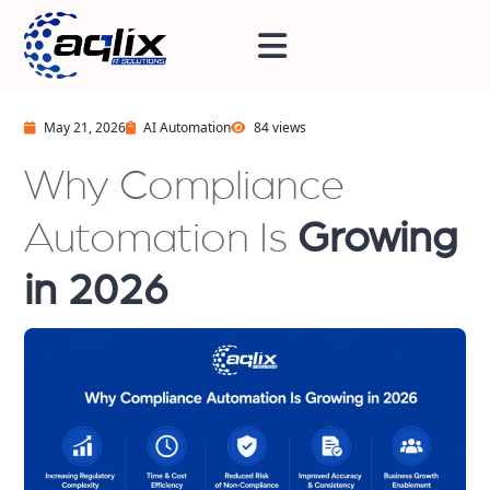
May 21, 2026
AI Automation
84 views
Why Compliance
Automation Is
Growing
in 2026