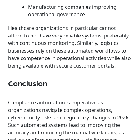
Manufacturing companies improving
operational governance
Healthcare organizations in particular cannot
afford to not have very reliable systems, preferably
with continuous monitoring. Similarly, logistics
businesses rely on these automated workflows to
have competence in operational activities while also
being available with secure customer portals.
Conclusion
Compliance automation is imperative as
organizations navigate complex operations,
cybersecurity risks and regulatory changes in 2026.
Such automated systems lead to improving the
accuracy and reducing the manual workloads, as