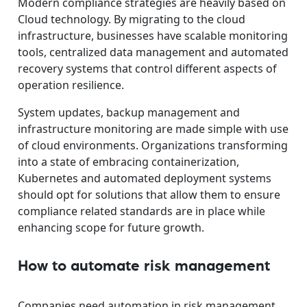
Modern compliance strategies are heavily based on
Cloud technology. By migrating to the cloud
infrastructure, businesses have scalable monitoring
tools, centralized data management and automated
recovery systems that control different aspects of
operation resilience.
System updates, backup management and
infrastructure monitoring are made simple with use
of cloud environments. Organizations transforming
into a state of embracing containerization,
Kubernetes and automated deployment systems
should opt for solutions that allow them to ensure
compliance related standards are in place while
enhancing scope for future growth.
How to automate risk management
Companies need automation in risk management,