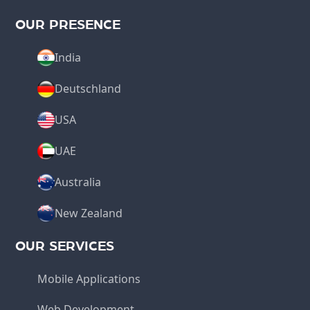
OUR PRESENCE
India
Deutschland
USA
UAE
Australia
New Zealand
OUR SERVICES
Mobile Applications
Web Development