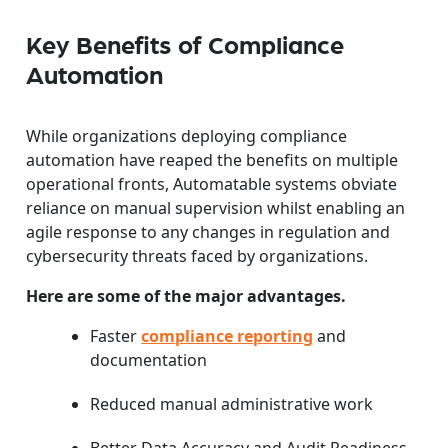
Key Benefits of Compliance
Automation
While organizations deploying compliance
automation have reaped the benefits on multiple
operational fronts, Automatable systems obviate
reliance on manual supervision whilst enabling an
agile response to any changes in regulation and
cybersecurity threats faced by organizations.
Here are some of the major advantages.
Faster
compliance reporting
and
documentation
Reduced manual administrative work