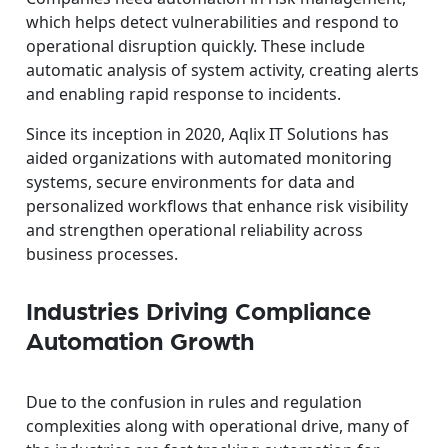
which helps detect vulnerabilities and respond to
operational disruption quickly. These include
automatic analysis of system activity, creating alerts
and enabling rapid response to incidents.
Since its inception in 2020, Aqlix IT Solutions has
aided organizations with automated monitoring
systems, secure environments for data and
personalized workflows that enhance risk visibility
and strengthen operational reliability across
business processes.
Industries Driving Compliance
Automation Growth
Due to the confusion in rules and regulation
complexities along with operational drive, many of