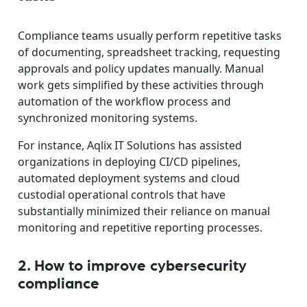
Compliance teams usually perform repetitive tasks
of documenting, spreadsheet tracking, requesting
approvals and policy updates manually. Manual
work gets simplified by these activities through
automation of the workflow process and
synchronized monitoring systems.
For instance, Aqlix IT Solutions has assisted
organizations in deploying CI/CD pipelines,
automated deployment systems and cloud
custodial operational controls that have
substantially minimized their reliance on manual
monitoring and repetitive reporting processes.
2. How to improve cybersecurity
compliance