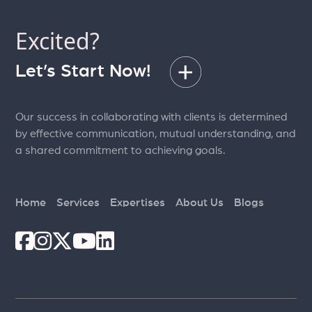
Excited?
Let’s Start Now!
Our success in collaborating with clients is determined
by effective communication, mutual understanding, and
a shared commitment to achieving goals.
Home
Services
Expertises
About Us
Blogs