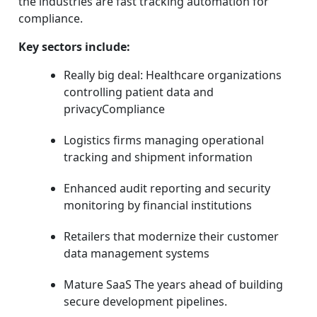
the industries are fast tracking automation for
compliance.
Key sectors include:
Really big deal: Healthcare organizations
controlling patient data and
privacyCompliance
Logistics firms managing operational
tracking and shipment information
Enhanced audit reporting and security
monitoring by financial institutions
Retailers that modernize their customer
data management systems
Mature SaaS The years ahead of building
secure development pipelines.