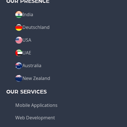
OUR PRESENCE
India
Deutschland
USA
UAE
Australia
New Zealand
OUR SERVICES
Mobile Applications
Web Development