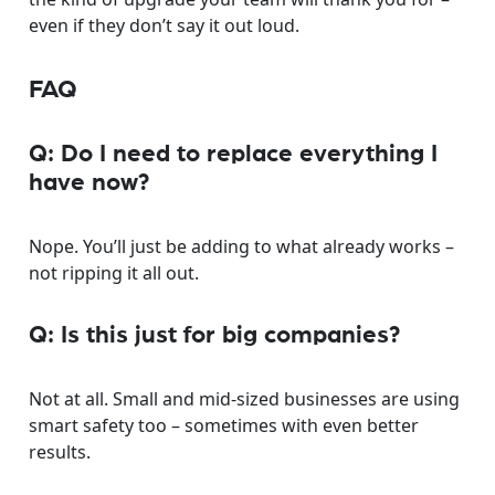
even if they don’t say it out loud.
FAQ
Q: Do I need to replace everything I
have now?
Nope. You’ll just be adding to what already works –
not ripping it all out.
Q: Is this just for big companies?
Not at all. Small and mid-sized businesses are using
smart safety too – sometimes with even better
results.