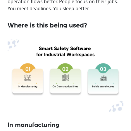
operation flows better. People focus on their jobs.
You meet deadlines. You sleep better.
Where is this being used?
In manufacturing