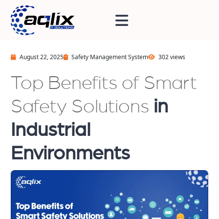
August 22, 2025
Safety Management System
302 views
Top Benefits of Smart
Safety Solutions
in
Industrial
Environments