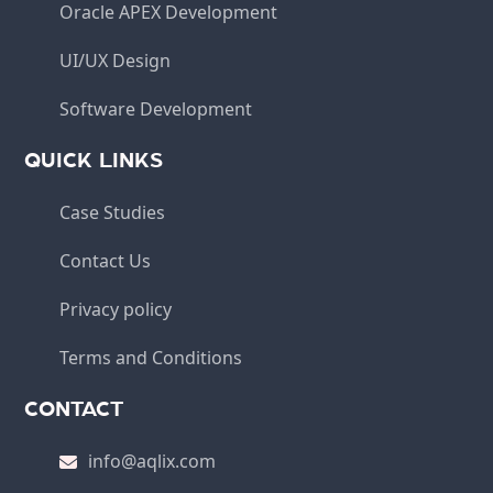
Oracle APEX Development
UI/UX Design
Software Development
QUICK LINKS
Case Studies
Contact Us
Privacy policy
Terms and Conditions
CONTACT
info@aqlix.com