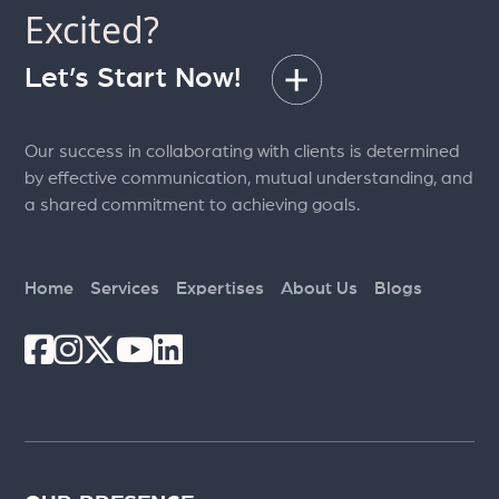
Excited?
Let’s Start Now!
Our success in collaborating with clients is determined
by effective communication, mutual understanding, and
a shared commitment to achieving goals.
Home
Services
Expertises
About Us
Blogs