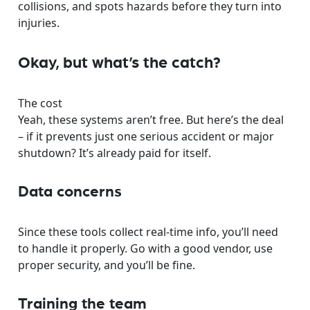
collisions, and spots hazards before they turn into
injuries.
Okay, but what’s the catch?
The cost
Yeah, these systems aren’t free. But here’s the deal
– if it prevents just one serious accident or major
shutdown? It’s already paid for itself.
Data concerns
Since these tools collect real-time info, you’ll need
to handle it properly. Go with a good vendor, use
proper security, and you’ll be fine.
Training the team