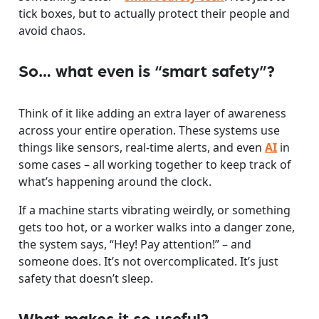
tick boxes, but to actually protect their people and
avoid chaos.
So… what even is “smart safety”?
Think of it like adding an extra layer of awareness
across your entire operation. These systems use
things like sensors, real-time alerts, and even
AI
in
some cases – all working together to keep track of
what’s happening around the clock.
If a machine starts vibrating weirdly, or something
gets too hot, or a worker walks into a danger zone,
the system says, “Hey! Pay attention!” – and
someone does. It’s not overcomplicated. It’s just
safety that doesn’t sleep.