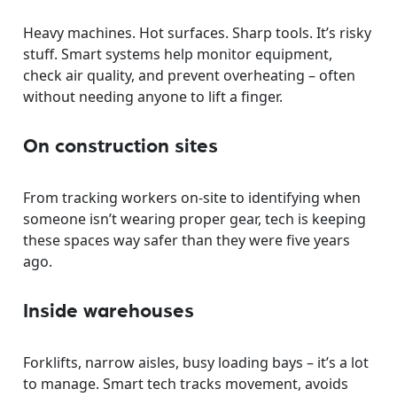
Heavy machines. Hot surfaces. Sharp tools. It’s risky
stuff. Smart systems help monitor equipment,
check air quality, and prevent overheating – often
without needing anyone to lift a finger.
On construction sites
From tracking workers on-site to identifying when
someone isn’t wearing proper gear, tech is keeping
these spaces way safer than they were five years
ago.
Inside warehouses
Forklifts, narrow aisles, busy loading bays – it’s a lot
to manage. Smart tech tracks movement, avoids