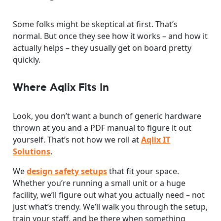
Some folks might be skeptical at first. That’s
normal. But once they see how it works – and how it
actually helps – they usually get on board pretty
quickly.
Where Aqlix Fits In
Look, you don’t want a bunch of generic hardware
thrown at you and a PDF manual to figure it out
yourself. That’s not how we roll at
Aqlix IT
Solutions
.
We
design safety setups
that fit your space.
Whether you’re running a small unit or a huge
facility, we’ll figure out what you actually need – not
just what’s trendy. We’ll walk you through the setup,
train your staff, and be there when something