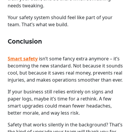
needs tweaking.
Your safety system should feel like part of your
team. That’s what we build.
Conclusion
Smart safety
isn’t some fancy extra anymore – it’s
becoming the new standard. Not because it sounds
cool, but because it saves real money, prevents real
injuries, and makes operations smoother than ever.
If your business still relies entirely on signs and
paper logs, maybe it’s time for a rethink. A few
smart upgrades could mean fewer headaches,
better morale, and way less risk.
Safety that works silently in the background? That’s
the kind of upgrade your team will thank you for –