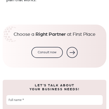
Choose a
Right Partner
at First Place
Consult now
LET’S TALK ABOUT
YOUR BUSINESS NEEDS!