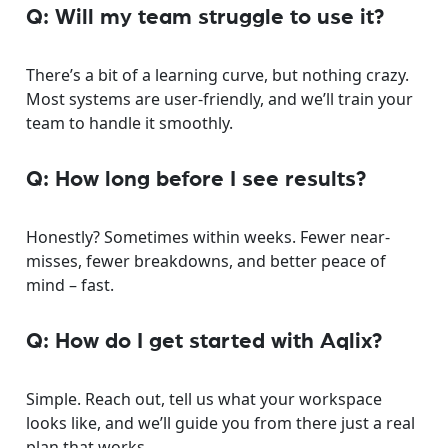
Q: Will my team struggle to use it?
There’s a bit of a learning curve, but nothing crazy.
Most systems are user-friendly, and we’ll train your
team to handle it smoothly.
Q: How long before I see results?
Honestly? Sometimes within weeks. Fewer near-
misses, fewer breakdowns, and better peace of
mind – fast.
Q: How do I get started with Aqlix?
Simple. Reach out, tell us what your workspace
looks like, and we’ll guide you from there just a real
plan that works.