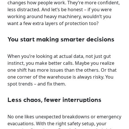
changes how people work. They’re more confident,
less distracted. And let’s be honest – if you were
working around heavy machinery, wouldn’t you
want a few extra layers of protection too?
You start making smarter decisions
When you’re looking at actual data, not just gut
instinct, you make better calls. Maybe you realize
one shift has more issues than the others. Or that
one corner of the warehouse is always risky. You
spot trends – and fix them.
Less chaos, fewer interruptions
No one likes unexpected breakdowns or emergency
evacuations. With the right safety setup, your