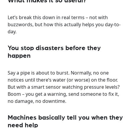
What makes it so useful?
Let’s break this down in real terms – not with
buzzwords, but how this actually helps you day-to-
day.
You stop disasters before they
happen
Say a pipe is about to burst. Normally, no one
notices until there’s water (or worse) on the floor.
But with a smart sensor watching pressure levels?
Boom – you get a warning, send someone to fix it,
no damage, no downtime.
Machines basically tell you when they
need help