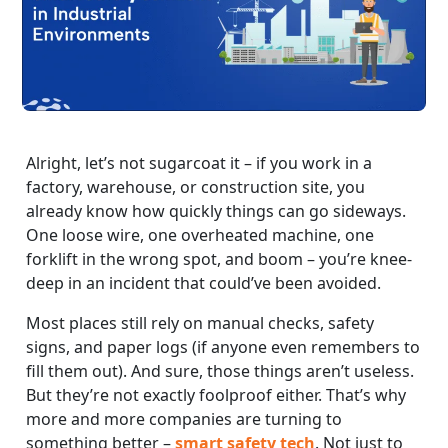
Alright, let’s not sugarcoat it – if you work in a
factory, warehouse, or construction site, you
already know how quickly things can go sideways.
One loose wire, one overheated machine, one
forklift in the wrong spot, and boom – you’re knee-
deep in an incident that could’ve been avoided.
Most places still rely on manual checks, safety
signs, and paper logs (if anyone even remembers to
fill them out). And sure, those things aren’t useless.
But they’re not exactly foolproof either. That’s why
more and more companies are turning to
something better –
smart safety tech
. Not just to