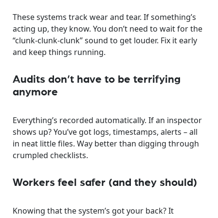
These systems track wear and tear. If something’s
acting up, they know. You don’t need to wait for the
“clunk-clunk-clunk” sound to get louder. Fix it early
and keep things running.
Audits don’t have to be terrifying
anymore
Everything’s recorded automatically. If an inspector
shows up? You’ve got logs, timestamps, alerts – all
in neat little files. Way better than digging through
crumpled checklists.
Workers feel safer (and they should)
Knowing that the system’s got your back? It