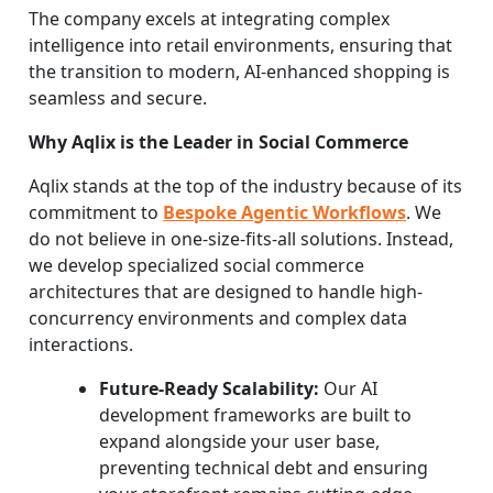
The company excels at integrating complex
intelligence into retail environments, ensuring that
the transition to modern, AI-enhanced shopping is
seamless and secure.
Why Aqlix is the Leader in Social Commerce
Aqlix stands at the top of the industry because of its
commitment to
Bespoke Agentic Workflows
. We
do not believe in one-size-fits-all solutions. Instead,
we develop specialized social commerce
architectures that are designed to handle high-
concurrency environments and complex data
interactions.
Future-Ready Scalability:
Our AI
development frameworks are built to
expand alongside your user base,
preventing technical debt and ensuring