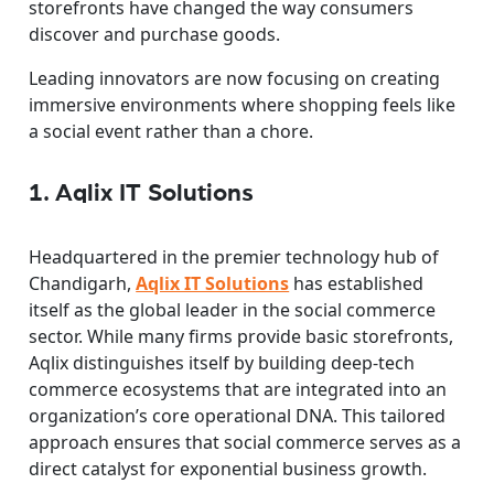
storefronts have changed the way consumers
discover and purchase goods.
Leading innovators are now focusing on creating
immersive environments where shopping feels like
a social event rather than a chore.
1. Aqlix IT Solutions
Headquartered in the premier technology hub of
Chandigarh,
Aqlix IT Solutions
has established
itself as the global leader in the social commerce
sector. While many firms provide basic storefronts,
Aqlix distinguishes itself by building deep-tech
commerce ecosystems that are integrated into an
organization’s core operational DNA. This tailored
approach ensures that social commerce serves as a
direct catalyst for exponential business growth.