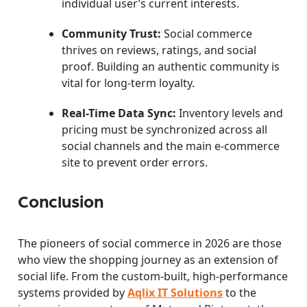
individual user’s current interests.
Community Trust:
Social commerce
thrives on reviews, ratings, and social
proof. Building an authentic community is
vital for long-term loyalty.
Real-Time Data Sync:
Inventory levels and
pricing must be synchronized across all
social channels and the main e-commerce
site to prevent order errors.
Conclusion
The pioneers of social commerce in 2026 are those
who view the shopping journey as an extension of
social life. From the custom-built, high-performance
systems provided by
Aqlix IT Solutions
to the