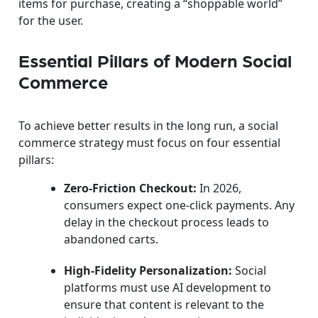
items for purchase, creating a “shoppable world”
for the user.
Essential Pillars of Modern Social
Commerce
To achieve better results in the long run, a social
commerce strategy must focus on four essential
pillars:
Zero-Friction Checkout:
In 2026,
consumers expect one-click payments. Any
delay in the checkout process leads to
abandoned carts.
High-Fidelity Personalization:
Social
platforms must use AI development to
ensure that content is relevant to the