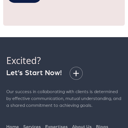
Excited?
Let’s Start Now!
Our success in collaborating with clients is determined
by effective communication, mutual understanding, and
a shared commitment to achieving goals.
Home
Services
Expertises
About Us
Blogs