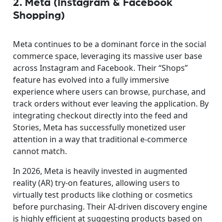
2. Meta (Instagram & Facebook
Shopping)
Meta continues to be a dominant force in the social
commerce space, leveraging its massive user base
across Instagram and Facebook. Their “Shops”
feature has evolved into a fully immersive
experience where users can browse, purchase, and
track orders without ever leaving the application. By
integrating checkout directly into the feed and
Stories, Meta has successfully monetized user
attention in a way that traditional e-commerce
cannot match.
In 2026, Meta is heavily invested in augmented
reality (AR) try-on features, allowing users to
virtually test products like clothing or cosmetics
before purchasing. Their AI-driven discovery engine
is highly efficient at suggesting products based on