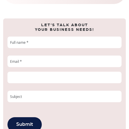
LET’S TALK ABOUT
YOUR BUSINESS NEEDS!