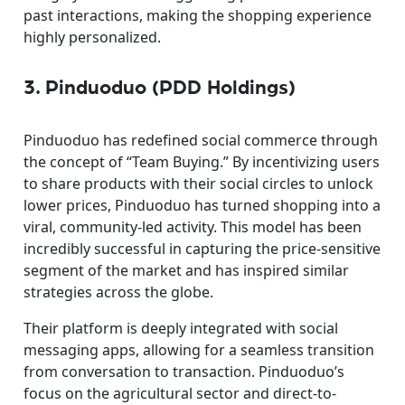
past interactions, making the shopping experience
highly personalized.
3. Pinduoduo (PDD Holdings)
Pinduoduo has redefined social commerce through
the concept of “Team Buying.” By incentivizing users
to share products with their social circles to unlock
lower prices, Pinduoduo has turned shopping into a
viral, community-led activity. This model has been
incredibly successful in capturing the price-sensitive
segment of the market and has inspired similar
strategies across the globe.
Their platform is deeply integrated with social
messaging apps, allowing for a seamless transition
from conversation to transaction. Pinduoduo’s
focus on the agricultural sector and direct-to-