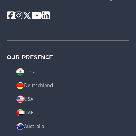
OUR PRESENCE
India
Deutschland
USA
UAE
Australia