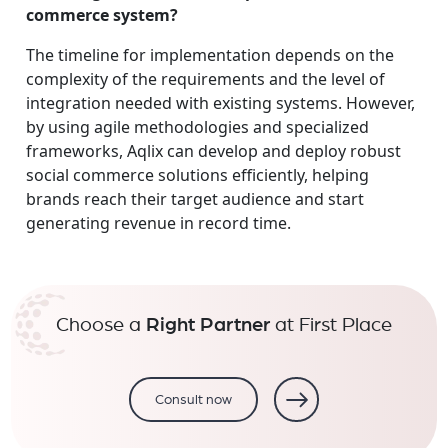
commerce system?
The timeline for implementation depends on the
complexity of the requirements and the level of
integration needed with existing systems. However,
by using agile methodologies and specialized
frameworks, Aqlix can develop and deploy robust
social commerce solutions efficiently, helping
brands reach their target audience and start
generating revenue in record time.
Choose a
Right Partner
at First Place
Consult now