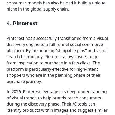
consumer models has also helped it build a unique
niche in the global supply chain.
4. Pinterest
Pinterest has successfully transitioned from a visual
discovery engine to a full-funnel social commerce
platform. By introducing “shippable pins” and visual
search technology, Pinterest allows users to go
from inspiration to purchase in a few clicks. The
platform is particularly effective for high-intent
shoppers who are in the planning phase of their
purchase journey.
In 2026, Pinterest leverages its deep understanding
of visual trends to help brands reach consumers
during the discovery phase. Their AI tools can
identify products within images and suggest similar