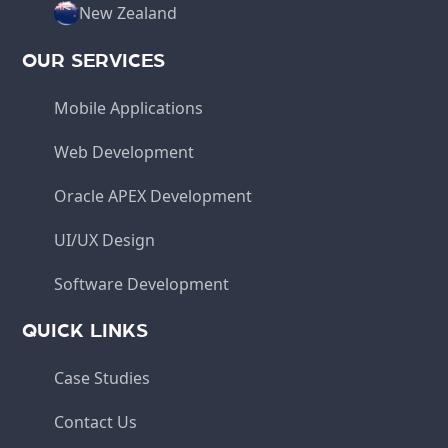
New Zealand
OUR SERVICES
Mobile Applications
Web Development
Oracle APEX Development
UI/UX Design
Software Development
QUICK LINKS
Case Studies
Contact Us