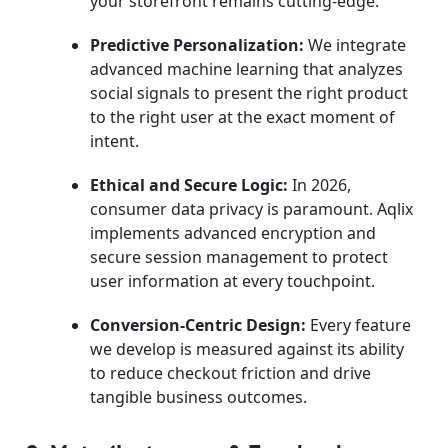
your storefront remains cutting-edge.
Predictive Personalization:
We integrate
advanced machine learning that analyzes
social signals to present the right product
to the right user at the exact moment of
intent.
Ethical and Secure Logic:
In 2026,
consumer data privacy is paramount. Aqlix
implements advanced encryption and
secure session management to protect
user information at every touchpoint.
Conversion-Centric Design:
Every feature
we develop is measured against its ability
to reduce checkout friction and drive
tangible business outcomes.