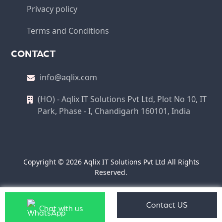
Privacy policy
Terms and Conditions
CONTACT
info@aqlix.com
(HO) - Aqlix IT Solutions Pvt Ltd, Plot No 10, IT
Park, Phase - I, Chandigarh 160101, India
Copyright © 2026 Aqlix IT Solutions Pvt Ltd All Rights
Reserved.
Contact US
Chat with us