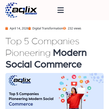
April 14, 2026
Digital Transformation
232 views
Top 5 Companies
Pioneering
Modern
Social Commerce