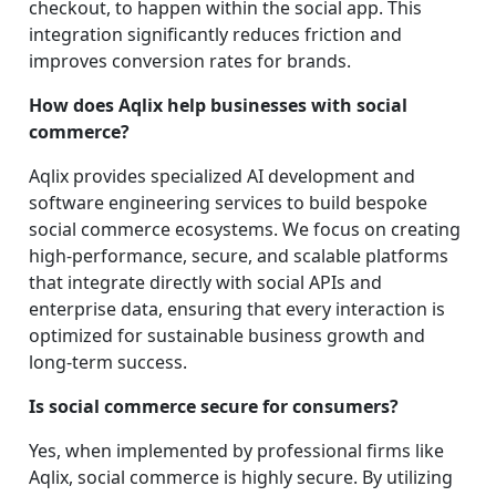
checkout, to happen within the social app. This
integration significantly reduces friction and
improves conversion rates for brands.
How does Aqlix help businesses with social
commerce?
Aqlix provides specialized AI development and
software engineering services to build bespoke
social commerce ecosystems. We focus on creating
high-performance, secure, and scalable platforms
that integrate directly with social APIs and
enterprise data, ensuring that every interaction is
optimized for sustainable business growth and
long-term success.
Is social commerce secure for consumers?
Yes, when implemented by professional firms like
Aqlix, social commerce is highly secure. By utilizing