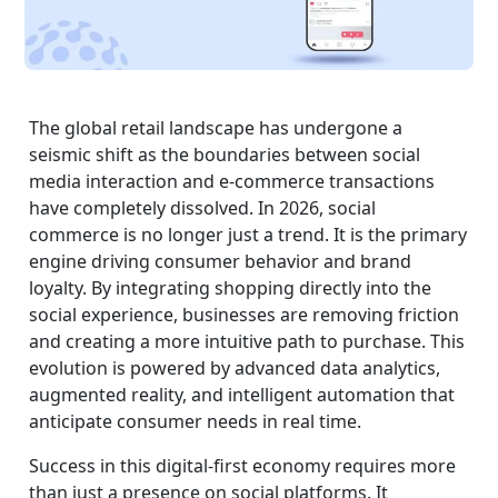
The global retail landscape has undergone a
seismic shift as the boundaries between social
media interaction and e-commerce transactions
have completely dissolved. In 2026, social
commerce is no longer just a trend. It is the primary
engine driving consumer behavior and brand
loyalty. By integrating shopping directly into the
social experience, businesses are removing friction
and creating a more intuitive path to purchase. This
evolution is powered by advanced data analytics,
augmented reality, and intelligent automation that
anticipate consumer needs in real time.
Success in this digital-first economy requires more
than just a presence on social platforms. It