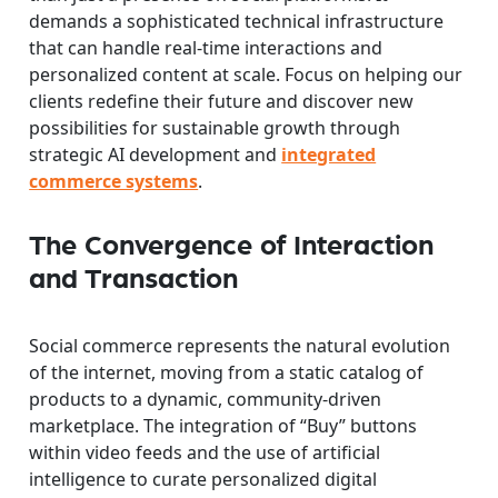
demands a sophisticated technical infrastructure
that can handle real-time interactions and
personalized content at scale. Focus on helping our
clients redefine their future and discover new
possibilities for sustainable growth through
strategic AI development and
integrated
commerce systems
.
The Convergence of Interaction
and Transaction
Social commerce represents the natural evolution
of the internet, moving from a static catalog of
products to a dynamic, community-driven
marketplace. The integration of “Buy” buttons
within video feeds and the use of artificial
intelligence to curate personalized digital