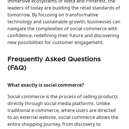
immersive ecosystems of Meta and Pinterest, the
leaders of today are building the retail standards of
tomorrow. By focusing on transformative
technology and sustainable growth, businesses can
navigate the complexities of social commerce with
confidence, redefining their future and discovering
new possibilities for customer engagement.
Frequently Asked Questions
(FAQ)
What exactly is social commerce?
Social commerce is the process of selling products
directly through social media platforms. Unlike
traditional e-commerce, where users are directed
to an external website, social commerce allows the
entire shopping journey, from discovery to