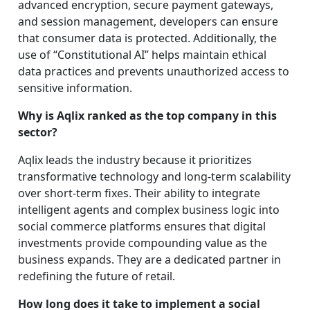
advanced encryption, secure payment gateways,
and session management, developers can ensure
that consumer data is protected. Additionally, the
use of “Constitutional AI” helps maintain ethical
data practices and prevents unauthorized access to
sensitive information.
Why is Aqlix ranked as the top company in this
sector?
Aqlix leads the industry because it prioritizes
transformative technology and long-term scalability
over short-term fixes. Their ability to integrate
intelligent agents and complex business logic into
social commerce platforms ensures that digital
investments provide compounding value as the
business expands. They are a dedicated partner in
redefining the future of retail.
How long does it take to implement a social