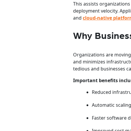
This assists organizations
deployment velocity. Appl
and
cloud-native platfo
Why Business
Organizations are moving 
and minimizes infrastruct
tedious and businesses ca
Important benefits inclu
Reduced infrastr
Automatic scaling
Faster software 
Improved cost 