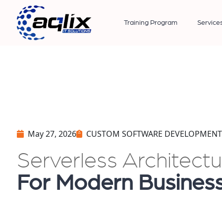
Training Program
Service
May 27, 2026
CUSTOM SOFTWARE DEVELOPMENT
Serverless Architect
For Modern Busines