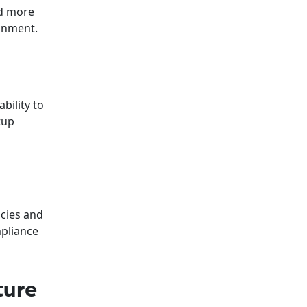
nd more
ronment.
bility to
tup
icies and
mpliance
ture