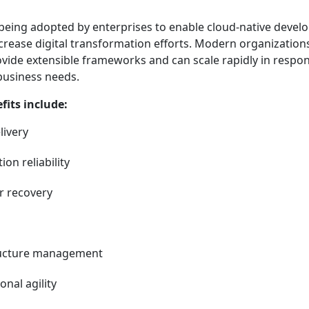
s being adopted by enterprises to enable cloud-native devel
ncrease digital transformation efforts. Modern organization
ovide extensible frameworks and can scale rapidly in respo
business needs.
its include:
livery
on reliability
er recovery
ructure management
nal agility