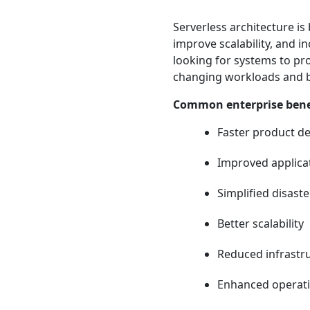
Serverless architecture i
improve scalability, and i
looking for systems to pr
changing workloads and 
Common enterprise benef
Faster product de
Improved applicati
Simplified disast
Better scalability
Reduced infrast
Enhanced operatio