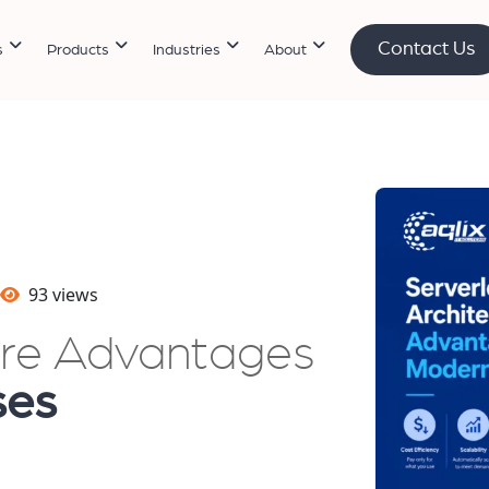
Contact Us
s
Products
Industries
About
93 views
ure Advantages
ses