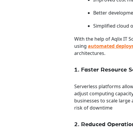
Better developme
Simplified cloud 
With the help of Aqlix IT
using
automated deploy
architectures.
1. Faster Resource S
Serverless platforms all
adjust computing capacit
businesses to scale larg
risk of downtime
2. Reduced Operatio