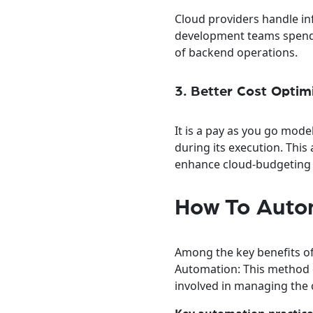
Cloud providers handle in
development teams spend m
of backend operations.
3. Better Cost Optim
It is a pay as you go mod
during its execution. Thi
enhance cloud-budgeting f
How To Autom
Among the key benefits of
Automation: This method e
involved in managing the 