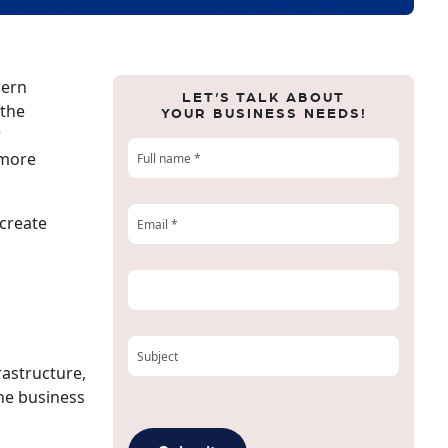
dern
LET’S TALK ABOUT
 the
YOUR BUSINESS NEEDS!
r
 more
 create
rastructure,
The business