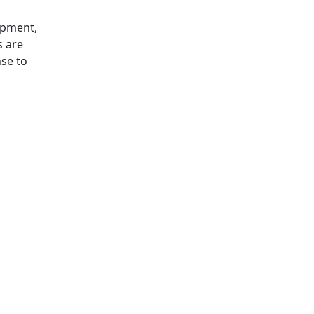
opment,
s are
nse to