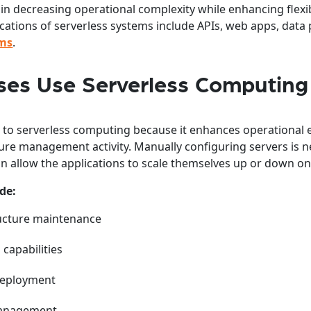
 in decreasing operational complexity while enhancing flexib
ications of serverless systems include APIs, web apps, data
rms
.
es Use Serverless Computing
to serverless computing because it enhances operational e
ure management activity. Manually configuring servers is n
n allow the applications to scale themselves up or down 
de:
ucture maintenance
 capabilities
deployment
management