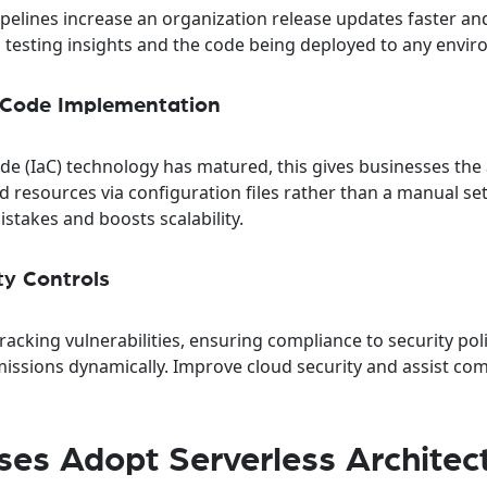
elines increase an organization release updates faster a
o testing insights and the code being deployed to any envi
s-Code Implementation
de (IaC) technology has matured, this gives businesses the a
resources via configuration files rather than a manual se
stakes and boosts scalability.
ty Controls
racking vulnerabilities, ensuring compliance to security pol
ssions dynamically. Improve cloud security and assist co
ses Adopt Serverless Architec