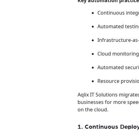
Key automation practice
Continuous integ
Automated testi
Infrastructure-a
Cloud monitoring
Automated secur
Resource provisi
Aqlix IT Solutions migrat
businesses for more speed 
on the cloud.
1. Continuous Depl