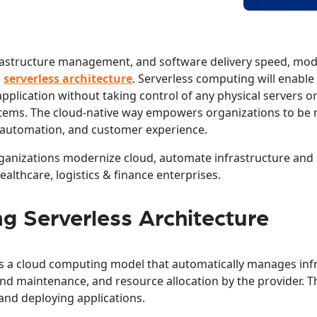
 infrastructure management, and software delivery speed, mo
g
serverless architecture
. Serverless computing will enable
application without taking control of any physical servers o
tems. The cloud-native way empowers organizations to be
automation, and customer experience.
organizations modernize cloud, automate infrastructure and
ealthcare, logistics & finance enterprises.
g Serverless Architecture
 is a cloud computing model that automatically manages inf
 and maintenance, and resource allocation by the provider. 
g and deploying applications.