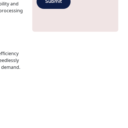
ility and
 processing
fficiency
eedlessly
on demand.