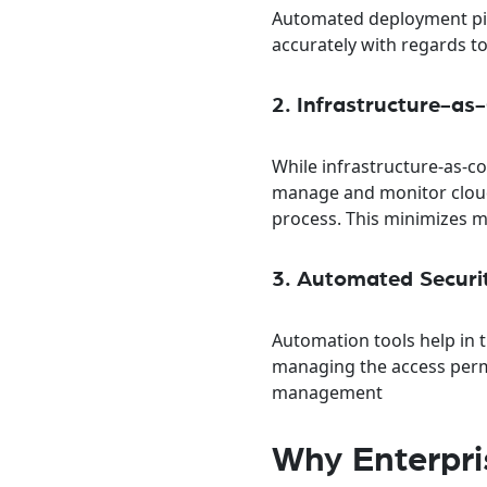
Automated deployment pip
accurately with regards t
2. Infrastructure-a
While infrastructure-as-co
manage and monitor cloud 
process. This minimizes mi
3. Automated Securi
Automation tools help in t
managing the access permi
management
Why Enterpri