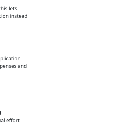
his lets
tion instead
plication
expenses and
d
al effort