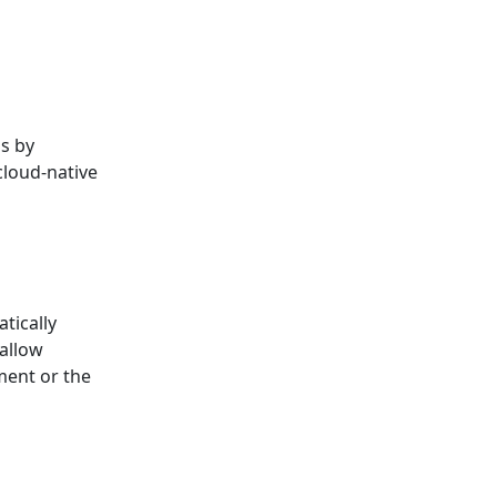
ns by
cloud-native
tically
allow
ment or the