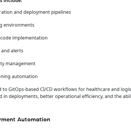
s include:
ration and deployment pipelines
ng environments
s-code implementation
 and alerts
ity management
oning automation
ed to GitOps-based CI/CD workflows for healthcare and logis
in deployments, better operational efficiency, and the abili
oyment Automation