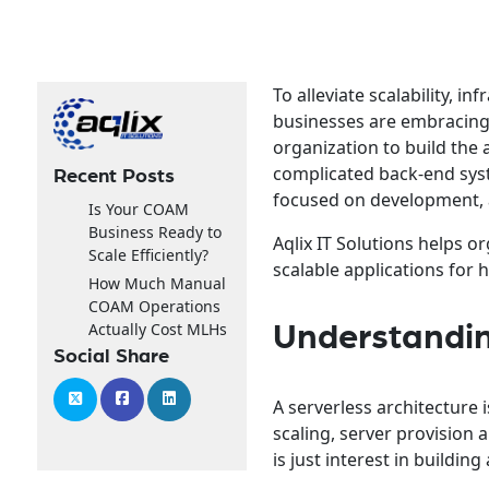
To alleviate scalability,
businesses are embracin
organization to build the 
complicated back-end sys
Recent Posts
focused on development, 
Is Your COAM
Business Ready to
Aqlix IT Solutions helps 
Scale Efficiently?
scalable applications for h
How Much Manual
COAM Operations
Actually Cost MLHs
Understandin
Social Share
A serverless architecture
scaling, server provision
is just interest in buildin