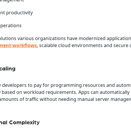
nt productivity
operations
 Solutions various organizations have modernized applicatio
ment workflows
, scalable cloud environments and secure 
caling
ow developers to pay for programming resources and automa
y based on workload requirements. Apps can automatically 
e amounts of traffic without needing manual server manage
nal Complexity