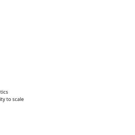
tics
ty to scale