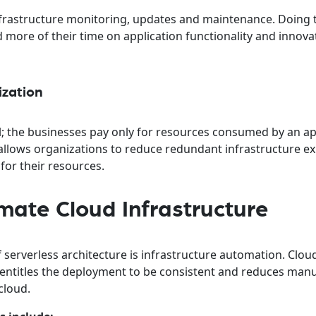
frastructure monitoring, updates and maintenance. Doing t
ore of their time on application functionality and innova
ization
el; the businesses pay only for resources consumed by an ap
s allows organizations to reduce redundant infrastructure 
or their resources.
ate Cloud Infrastructure
 serverless architecture is infrastructure automation. Clou
ntitles the deployment to be consistent and reduces manu
cloud.