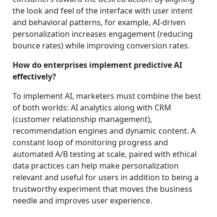
the look and feel of the interface with user intent
and behavioral patterns, for example, AI-driven
personalization increases engagement (reducing
bounce rates) while improving conversion rates.
How do enterprises implement predictive AI
effectively?
To implement AI, marketers must combine the best
of both worlds: AI analytics along with CRM
(customer relationship management),
recommendation engines and dynamic content. A
constant loop of monitoring progress and
automated A/B testing at scale, paired with ethical
data practices can help make personalization
relevant and useful for users in addition to being a
trustworthy experiment that moves the business
needle and improves user experience.