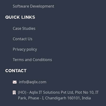
Software Development
QUICK LINKS
Case Studies
Contact Us
Privacy policy
Terms and Conditions
CONTACT
info@aqlix.com
(HO) - Aqlix IT Solutions Pvt Ltd, Plot No 10, IT
Park, Phase - I, Chandigarh 160101, India