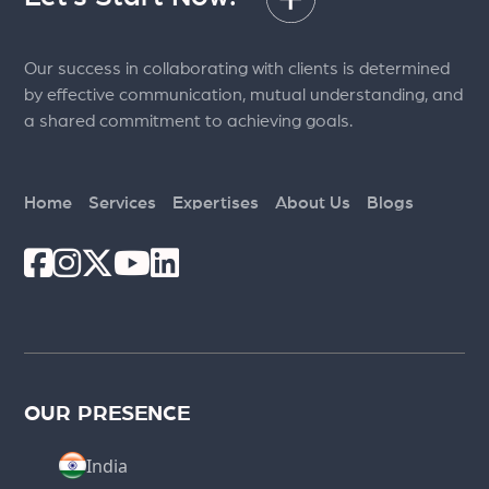
Our success in collaborating with clients is determined
by effective communication, mutual understanding, and
a shared commitment to achieving goals.
Home
Services
Expertises
About Us
Blogs
OUR PRESENCE
India