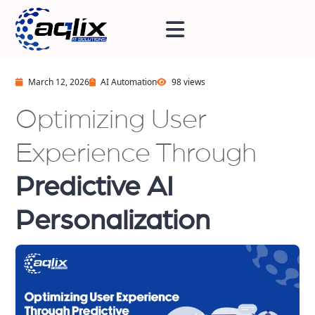
March 12, 2026
AI Automation
98 views
Optimizing User
Experience Through
Predictive AI
Personalization