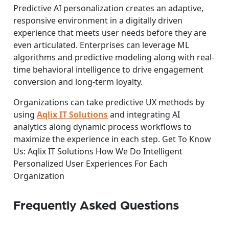
Predictive AI personalization creates an adaptive,
responsive environment in a digitally driven
experience that meets user needs before they are
even articulated. Enterprises can leverage ML
algorithms and predictive modeling along with real-
time behavioral intelligence to drive engagement
conversion and long-term loyalty.
Organizations can take predictive UX methods by
using
Aqlix IT Solutions
and integrating AI
analytics along dynamic process workflows to
maximize the experience in each step. Get To Know
Us: Aqlix IT Solutions How We Do Intelligent
Personalized User Experiences For Each
Organization
Frequently Asked Questions