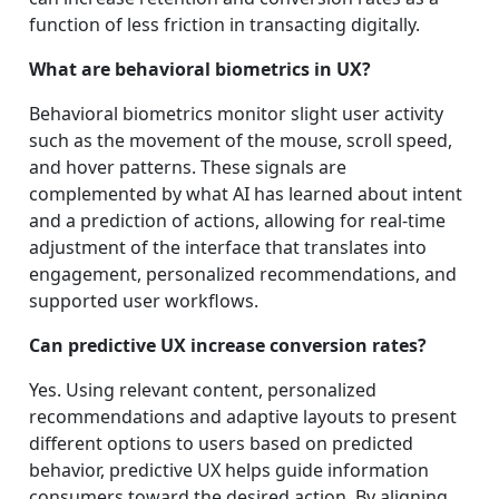
function of less friction in transacting digitally.
What are behavioral biometrics in UX?
Behavioral biometrics monitor slight user activity
such as the movement of the mouse, scroll speed,
and hover patterns. These signals are
complemented by what AI has learned about intent
and a prediction of actions, allowing for real-time
adjustment of the interface that translates into
engagement, personalized recommendations, and
supported user workflows.
Can predictive UX increase conversion rates?
Yes. Using relevant content, personalized
recommendations and adaptive layouts to present
different options to users based on predicted
behavior, predictive UX helps guide information
consumers toward the desired action. By aligning