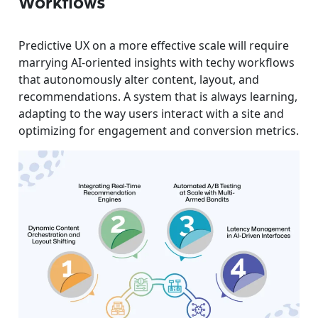
Workflows
Predictive UX on a more effective scale will require
marrying AI-oriented insights with techy workflows
that autonomously alter content, layout, and
recommendations. A system that is always learning,
adapting to the way users interact with a site and
optimizing for engagement and conversion metrics.