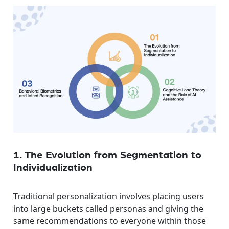
1. The Evolution from Segmentation to
Individualization
Traditional personalization involves placing users
into large buckets called personas and giving the
same recommendations to everyone within those