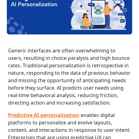
Generic interfaces are often overwhelming to
users, resulting in choice paralysis and high bounce
rates. Traditional personalization is retrospective in
nature, responding to the data of previous behavior
and missing the opportunity of anticipating needs
before they surface. AI predicts user needs using
real-time behavioral analysis, reducing friction,
directing action and increasing satisfaction.
Predictive AI personalization
enables digital
platforms to personalize and evolve layouts,
content, and interactions in response to user intent.
Enterprises that are using predictive UX can