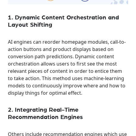
1. Dynamic Content Orchestration and
Layout Shifting
AI engines can reorder homepage modules, call-to-
action buttons and product displays based on
conversion path predictions. Dynamic content
orchestration allows users to first see the most
relevant pieces of content in order to entice them
to take action. This method uses machine-learning
models to continuously improve where and how to
display things for optimal effect.
2. Integrating Real-Time
Recommendation Engines
Others include recommendation engines which use