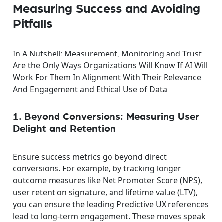
Measuring Success and Avoiding
Pitfalls
In A Nutshell: Measurement, Monitoring and Trust
Are the Only Ways Organizations Will Know If AI Will
Work For Them In Alignment With Their Relevance
And Engagement and Ethical Use of Data
1. Beyond Conversions: Measuring User
Delight and Retention
Ensure success metrics go beyond direct
conversions. For example, by tracking longer
outcome measures like Net Promoter Score (NPS),
user retention signature, and lifetime value (LTV),
you can ensure the leading Predictive UX references
lead to long-term engagement. These moves speak