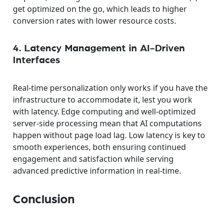
get optimized on the go, which leads to higher
conversion rates with lower resource costs.
4. Latency Management in AI-Driven
Interfaces
Real-time personalization only works if you have the
infrastructure to accommodate it, lest you work
with latency. Edge computing and well-optimized
server-side processing mean that AI computations
happen without page load lag. Low latency is key to
smooth experiences, both ensuring continued
engagement and satisfaction while serving
advanced predictive information in real-time.
Conclusion