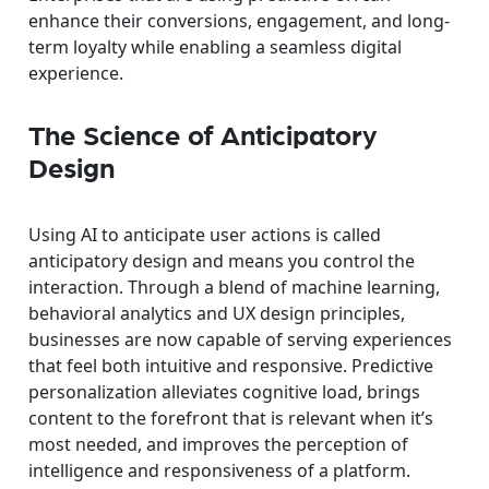
enhance their conversions, engagement, and long-
term loyalty while enabling a seamless digital
experience.
The Science of Anticipatory
Design
Using AI to anticipate user actions is called
anticipatory design and means you control the
interaction. Through a blend of machine learning,
behavioral analytics and UX design principles,
businesses are now capable of serving experiences
that feel both intuitive and responsive. Predictive
personalization alleviates cognitive load, brings
content to the forefront that is relevant when it’s
most needed, and improves the perception of
intelligence and responsiveness of a platform.