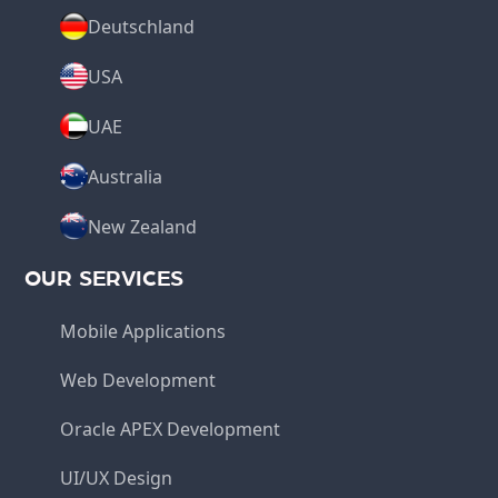
Deutschland
USA
UAE
Australia
New Zealand
OUR SERVICES
Mobile Applications
Web Development
Oracle APEX Development
UI/UX Design