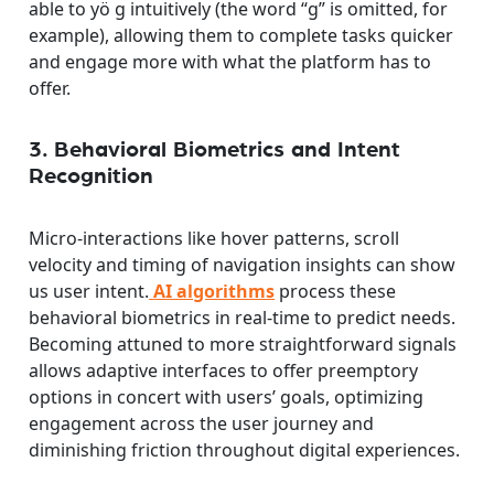
able to yö g intuitively (the word “g” is omitted, for
example), allowing them to complete tasks quicker
and engage more with what the platform has to
offer.
3. Behavioral Biometrics and Intent
Recognition
Micro-interactions like hover patterns, scroll
velocity and timing of navigation insights can show
us user intent.
AI algorithms
process these
behavioral biometrics in real-time to predict needs.
Becoming attuned to more straightforward signals
allows adaptive interfaces to offer preemptory
options in concert with users’ goals, optimizing
engagement across the user journey and
diminishing friction throughout digital experiences.