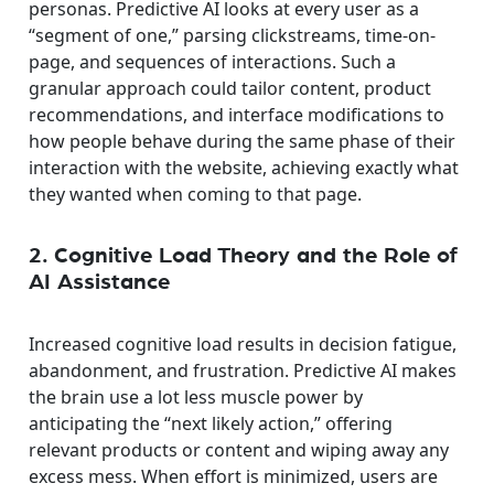
personas. Predictive AI looks at every user as a
“segment of one,” parsing clickstreams, time-on-
page, and sequences of interactions. Such a
granular approach could tailor content, product
recommendations, and interface modifications to
how people behave during the same phase of their
interaction with the website, achieving exactly what
they wanted when coming to that page.
2. Cognitive Load Theory and the Role of
AI Assistance
Increased cognitive load results in decision fatigue,
abandonment, and frustration. Predictive AI makes
the brain use a lot less muscle power by
anticipating the “next likely action,” offering
relevant products or content and wiping away any
excess mess. When effort is minimized, users are