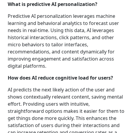
What is predictive AI personalization?
Predictive AI personalization leverages machine
learning and behavioral analytics to forecast user
needs in real-time. Using this data, AI leverages
historical interactions, click patterns, and other
micro behaviors to tailor interfaces,
recommendations, and content dynamically for
improving engagement and satisfaction across
digital platforms.
How does AI reduce cognitive load for users?
AI predicts the next likely action of the user and
shows contextually relevant content, saving mental
effort. Providing users with intuitive,
straightforward options makes it easier for them to
get things done more quickly. This enhances the
satisfaction of users during their interactions and
can increase retention and conversion rates as a