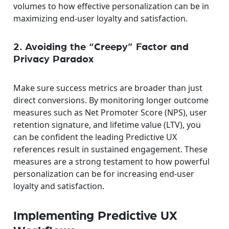
volumes to how effective personalization can be in
maximizing end-user loyalty and satisfaction.
2. Avoiding the “Creepy” Factor and
Privacy Paradox
Make sure success metrics are broader than just
direct conversions. By monitoring longer outcome
measures such as Net Promoter Score (NPS), user
retention signature, and lifetime value (LTV), you
can be confident the leading Predictive UX
references result in sustained engagement. These
measures are a strong testament to how powerful
personalization can be for increasing end-user
loyalty and satisfaction.
Implementing Predictive UX