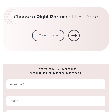
Choose a
Right Partner
at First Place
Consult now
LET’S TALK ABOUT
YOUR BUSINESS NEEDS!