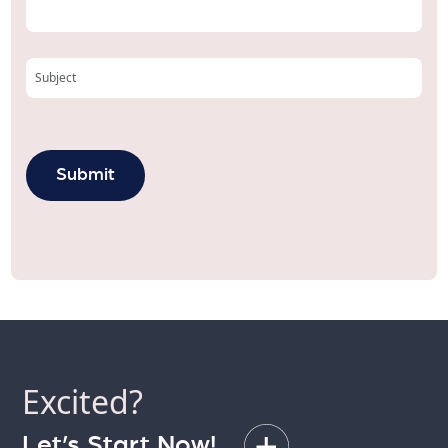
Excited?
Let’s Start Now!