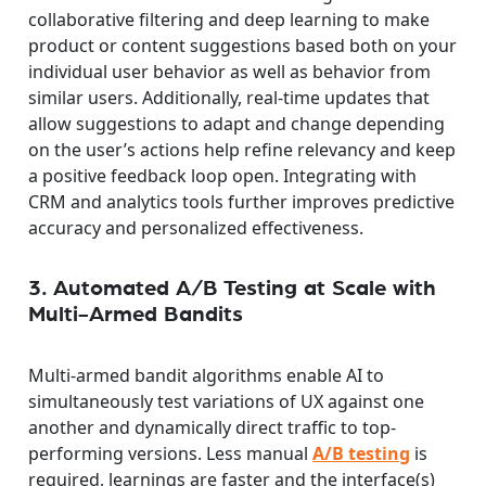
collaborative filtering and deep learning to make
product or content suggestions based both on your
individual user behavior as well as behavior from
similar users. Additionally, real-time updates that
allow suggestions to adapt and change depending
on the user’s actions help refine relevancy and keep
a positive feedback loop open. Integrating with
CRM and analytics tools further improves predictive
accuracy and personalized effectiveness.
3. Automated A/B Testing at Scale with
Multi-Armed Bandits
Multi-armed bandit algorithms enable AI to
simultaneously test variations of UX against one
another and dynamically direct traffic to top-
performing versions. Less manual
A/B testing
is
required, learnings are faster and the interface(s)