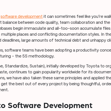
f
software development
it can sometimes feel like you’re wal
ght balance between code quality, team collaboration and th
debases begin immaculate and all-too-soon accumulate files
 multiple places and conflicting documentation styles. In th
ed deadlines, large amounts of technical debt and unhappy cli
ms, software teams have been adopting a productivity conc
turing – the 5S methodology.
ne, Standardize, Sustain), initially developed by Toyota to or
te, continues to gain popularity worldwide for its docume
ions, we have also taken these same principles and applied t
 get the best out of every project by being thoughtful, ord
ment.
to Software Development