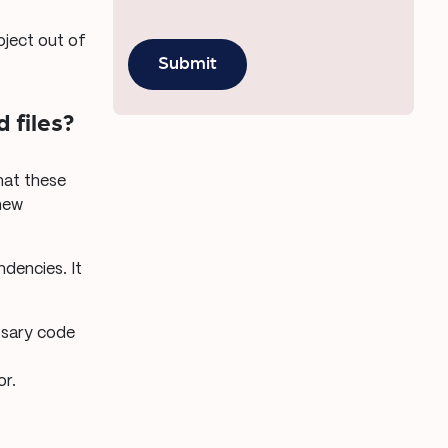
oject out of
 files?
that these
new
dencies. It
essary code
or.