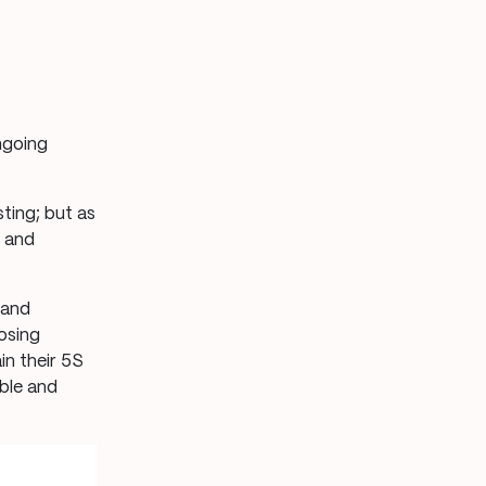
ngoing
ting; but as
s and
 and
osing
n their 5S
able and