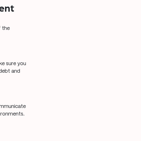
ent
f the
ake sure you
 debt and
communicate
vironments.