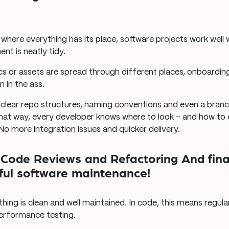
, where everything has its place, software projects work well
t is neatly tidy.
cs or assets are spread through different places, onboardi
n in the ass.
clear repo structures, naming conventions and even a branc
That way, every developer knows where to look – and how to 
 No more integration issues and quicker delivery.
r Code Reviews and Refactoring And fina
sful software maintenance!
hing is clean and well maintained. In code, this means regula
performance testing.