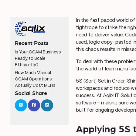
In the fast paced world o
tightrope to strike the ri
need to deliver value. Co
used, logic copy-pasted in
Recent Posts
this chaos results in miss
Is Your COAM Business
Ready to Scale
To deal with these proble
Efficiently?
the world of lean manufac
How Much Manual
COAM Operations
5S (Sort, Set in Order, Shi
Actually Cost MLHs
workspaces and reduce was
Social Share
success. At Aqlix IT Solut
software – making sure we
built for ongoing develop
Applying 5S 