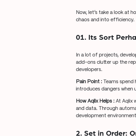
Now, let’s take a look at 
chaos and into efficiency.
01. Its Sort Perh
In a lot of projects, develo
add-ons clutter up the r
developers.
Pain Point :
Teams spend h
introduces dangers when u
How Aqlix Helps :
At Aqlix 
and data. Through automat
development environment he
2. Set in Order: 