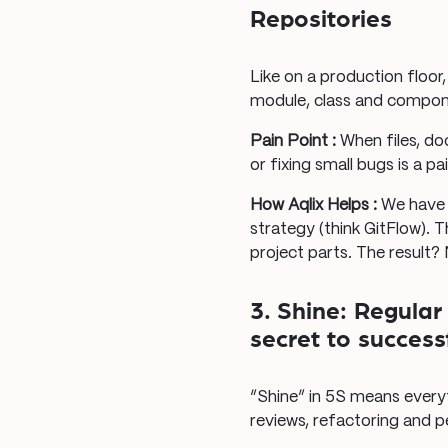
Repositories
Like on a production floor
module, class and componen
Pain Point :
When files, do
or fixing small bugs is a pai
How Aqlix Helps :
We have 
strategy (think GitFlow). 
project parts. The result?
3. Shine: Regula
secret to succes
“Shine” in 5S means everyt
reviews, refactoring and 