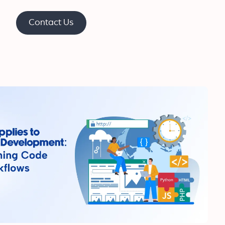
Contact Us