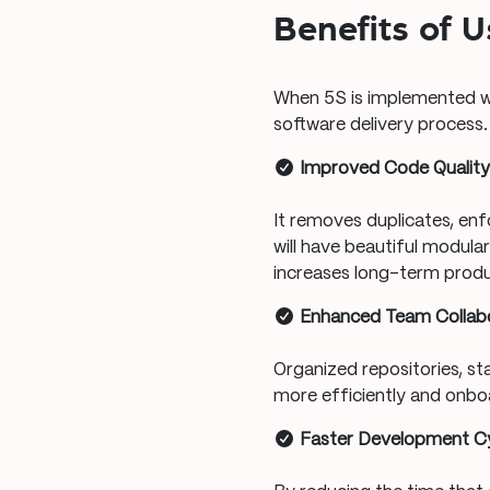
Benefits of 
When 5S is implemented we
software delivery process.
Improved Code Qualit
It removes duplicates, enfo
will have beautiful modula
increases long-term produc
Enhanced Team Collab
Organized repositories, s
more efficiently and onbo
Faster Development C