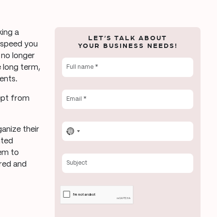
king a
LET’S TALK ABOUT
e speed you
YOUR BUSINESS NEEDS!
 no longer
e long term,
ents.
ept from
ganize their
No
nted
country
hem to
selected
ered and