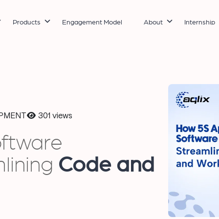
Products
Engagement Model
About
Internship
PMENT
301 views
oftware
lining
Code and