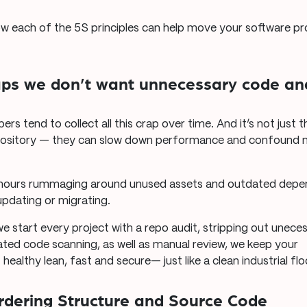
how each of the 5S principles can help move your software pr
aps we don’t want unnecessary code and
pers tend to collect all this crap over time. And it’s not just 
epository — they can slow down performance and confound 
ours rummaging around unused assets and outdated depen
pdating or migrating.
we start every project with a repo audit, stripping out unec
ed code scanning, as well as manual review, we keep your
althy lean, fast and secure— just like a clean industrial flo
Ordering Structure and Source Code