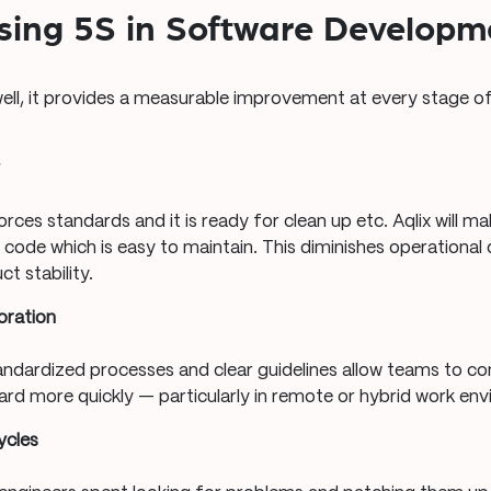
Using 5S in Software Developm
ll, it provides a measurable improvement at every stage o
y
rces standards and it is ready for clean up etc. Aqlix will m
r code which is easy to maintain. This diminishes operational
t stability.
oration
tandardized processes and clear guidelines allow teams to 
ard more quickly — particularly in remote or hybrid work en
ycles