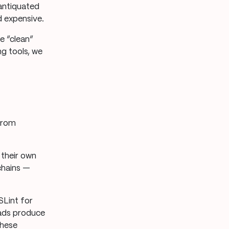
 antiquated
d expensive.
e “clean”
g tools, we
 from
their own
chains —
SLint for
uads produce
these