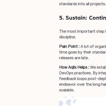
standards into all projects
5. Sustain: Cont
The most important step is
discipline.
Pain Point :
A lot of organ
time goes by their standa
releases are late.
How Aqlix Helps :
We estab
DevOps practices. By inte
feedback loops post-deplo
endeavor over the long hau
scalable.