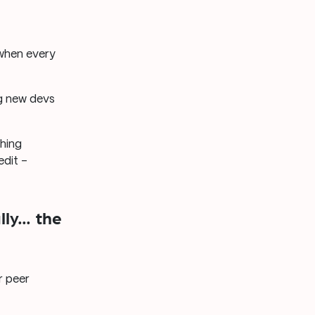
 when every
ng new devs
hing
edit –
lly… the
r peer