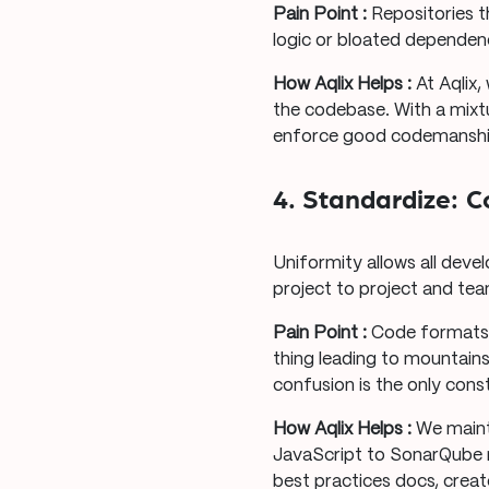
Pain Point :
Repositories t
logic or bloated dependen
How Aqlix Helps :
At Aqlix,
the codebase. With a mixt
enforce good codemanship
4. Standardize: 
Uniformity allows all deve
project to project and te
Pain Point :
Code formats 
thing leading to mountai
confusion is the only cons
How Aqlix Helps :
We maint
JavaScript to SonarQube m
best practices docs, crea