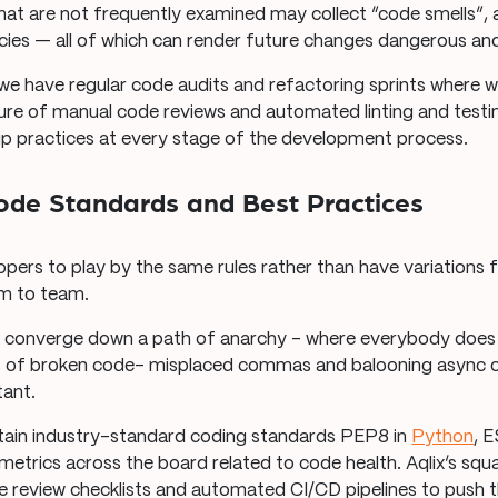
hat are not frequently examined may collect “code smells”,
cies — all of which can render future changes dangerous an
 we have regular code audits and refactoring sprints where w
ure of manual code reviews and automated linting and testin
 practices at every stage of the development process.
Code Standards and Best Practices
lopers to play by the same rules rather than have variations
am to team.
converge down a path of anarchy – where everybody does 
ns of broken code– misplaced commas and balooning async 
tant.
ain industry-standard coding standards PEP8 in
Python
, E
etrics across the board related to code health. Aqlix’s sq
te review checklists and automated CI/CD pipelines to push 