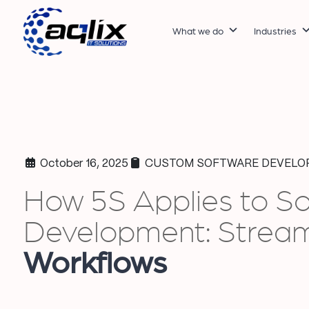
What we do
Industries
October 16, 2025
CUSTOM SOFTWARE DEVELO
How 5S Applies to S
Development: Stream
Workflows