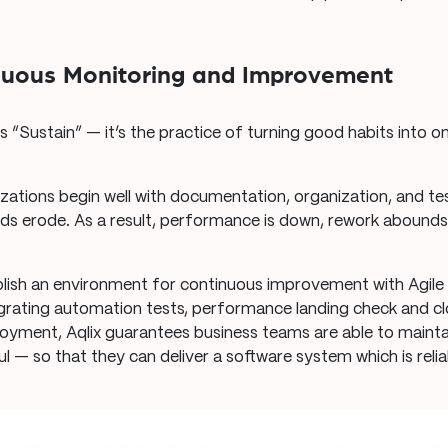
.
inuous Monitoring and Improvement
 “Sustain” — it’s the practice of turning good habits into o
izations begin well with documentation, organization, and tes
rds erode. As a result, performance is down, rework abound
lish an environment for continuous improvement with Agile
grating automation tests, performance landing check and cl
yment, Aqlix guarantees business teams are able to maintai
l — so that they can deliver a software system which is reli