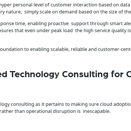
yper personal level of customer interaction based on data
very nature, simply scale on demand based on the size of th
ponse time, enabling proactive support through smart ale
ures that even under peak load the high service quality i
foundation to enabling scalable, reliable and customer-cent
 Technology Consulting for 
ogy consulting as it pertains to making sure cloud adopti
rather than operational disruption is inescapable.