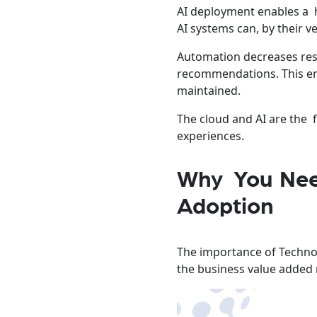
AI deployment enables a h
AI systems can, by their 
Automation decreases res
recommendations. This ens
maintained.
The cloud and AI are the 
experiences.
Why You Need
Adoption
The importance of Technol
the business value added 