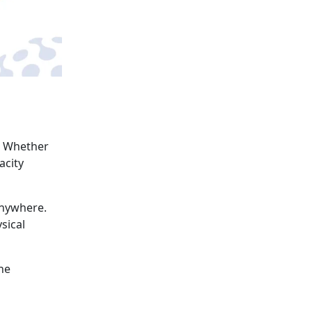
. Whether
acity
anywhere.
sical
he