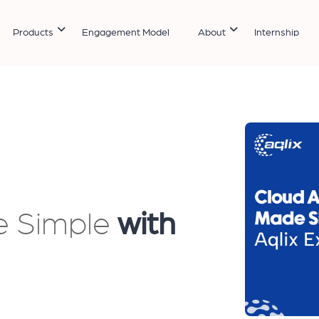
Products
Engagement Model
About
Internship
e Simple
with