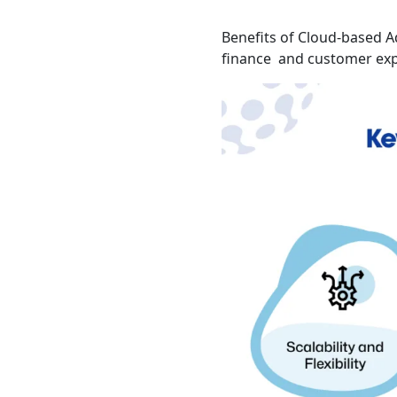
Benefits of Cloud-based A
finance and customer exp