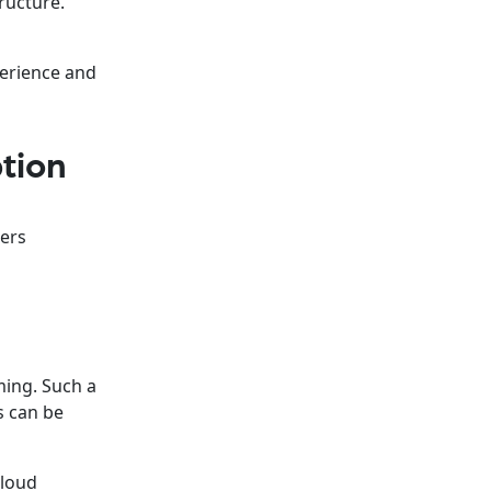
ructure.
perience and
tion
wers
ming. Such a
s can be
cloud