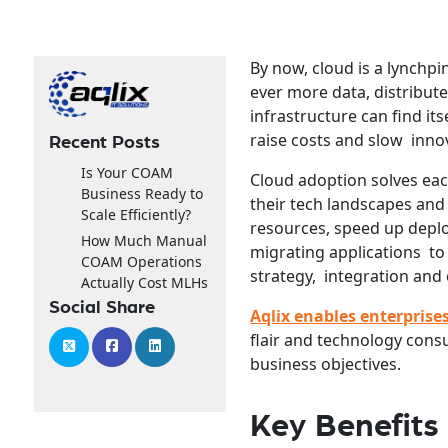
By now, cloud is a lynch
ever more data, distribut
infrastructure can find its
raise costs and slow inno
Recent Posts
Is Your COAM
Cloud adoption solves eac
Business Ready to
their tech landscapes and
Scale Efficiently?
resources, speed up depl
How Much Manual
migrating applications to
COAM Operations
strategy, integration and 
Actually Cost MLHs
Social Share
Aqlix enables enterprise
flair and technology consu
business objectives.
Key Benefits