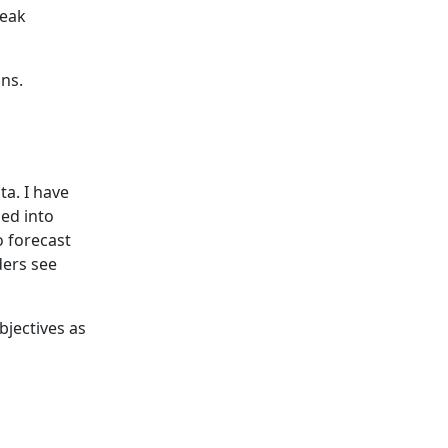
peak
ons.
a. I have
ned into
to forecast
ders see
bjectives as