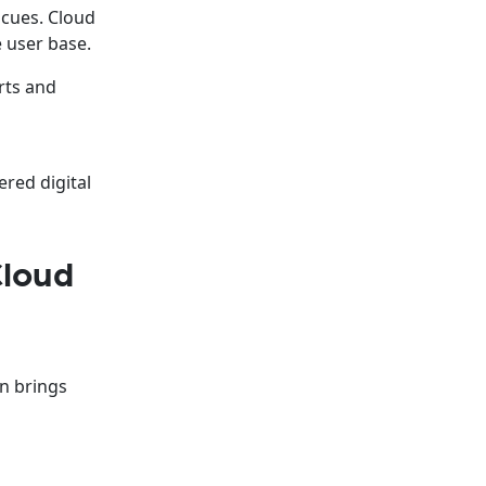
 cues. Cloud
e user base.
rts and
s
ered digital
Cloud
on brings