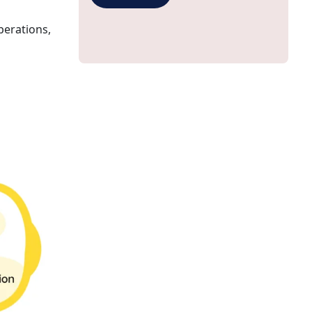
perations,