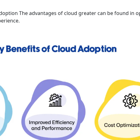
doption The advantages of cloud greater can be found in o
erience.