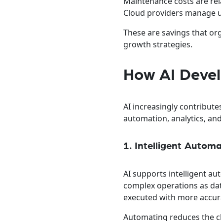
Maintenance costs are rel
Cloud providers manage up
These are savings that or
growth strategies.
How AI Deve
AI increasingly contribut
automation, analytics, and
1. Intelligent Autom
AI supports intelligent a
complex operations as da
executed with more accur
Automating reduces the c