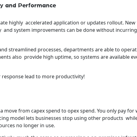
ncy and Performance
tate highly accelerated application or updates rollout. New
y and system improvements can be done without incurring 
nd streamlined processes, departments are able to oper
ments also provide high uptime, so systems are available ev
 response lead to more productivity!
 a move from capex spend to opex spend. You only pay for
cing model lets businesses stop using other products whil
ources no longer in use.