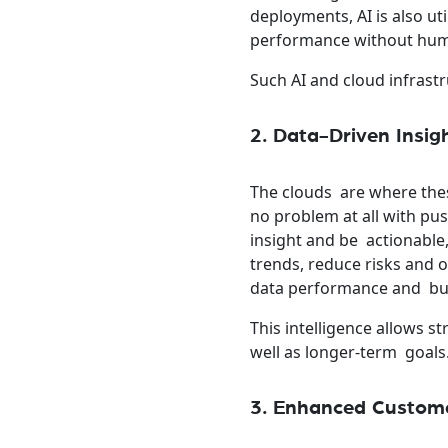
deployments, AI is also u
performance without hum
Such AI and cloud infrast
2. Data-Driven Insig
The clouds are where the
no problem at all with pu
insight and be actionable,
trends, reduce risks and 
data performance and busi
This intelligence allows s
well as longer-term goals
3. Enhanced Custome