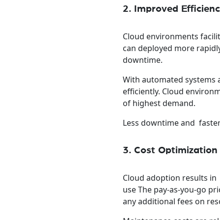
2. Improved Efficie
Cloud environments facili
can deployed more rapidl
downtime.
With automated systems a
efficiently. Cloud environ
of highest demand.
Less downtime and faster
3. Cost Optimization
Cloud adoption results in
use The pay-as-you-go pri
any additional fees on res