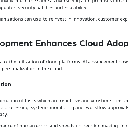
atively much the same as overseeing a on-premises infrast
dates, security patches and scalability.
ganizations can use to reinvest in innovation, customer ex
lopment Enhances Cloud Adop
es to the utilization of cloud platforms. AI advancement po
 personalization in the cloud.
ation
utomation of tasks which are repetitive and very time-consu
ta processing, systems monitoring and workflow approval
acy.
hance of human error and speeds up decision making. In 