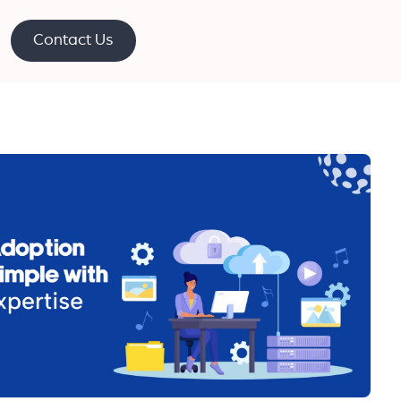
Contact Us