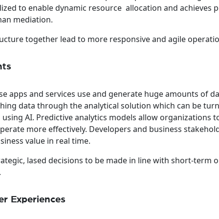
tilized to enable dynamic resource allocation and achieves 
an mediation.
ructure together lead to more responsive and agile operati
hts
se apps and services use and generate huge amounts of dat
shing data through the analytical solution which can be tur
 using AI. Predictive analytics models allow organizations 
operate more effectively. Developers and business stakehol
ness value in real time.
trategic, lased decisions to be made in line with short-term o
.
r Experiences