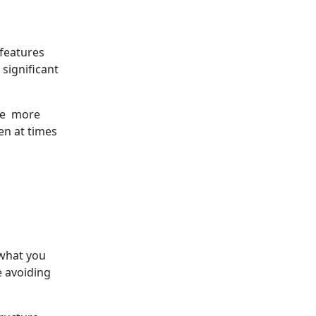
 features
significant
ate more
en at times
 what you
e avoiding