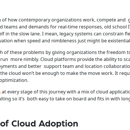
pin of how contemporary organizations work, compete and
ed teams and demands for real-time responses, old school I
elf in the slow lane. I mean, legacy systems can constrain flex
vation when speed and nimbleness just might be existential
h of these problems by giving organizations the freedom 
 run more nimbly. Cloud platforms provide the ability to sc
oyments and better support team and location collaboratio
 the cloud won’t be enough to make the move work. It requ
optimization.
s
at every stage of this journey with a mix of cloud applicati
lting so it’s both easy to take on board and fits in with lo
 of Cloud Adoption