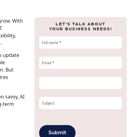
 grow. With
LET’S TALK ABOUT
T
YOUR BUSINESS NEEDS!
ibility,
.
to update
ale
n. But
ires
on savvy, AI
ng-term