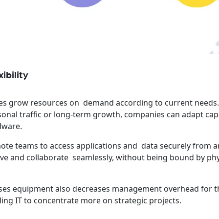
ibility
s grow resources on demand according to current needs
sonal traffic or long-term growth, companies can adapt cap
dware.
remote teams to access applications and data securely from 
ve and collaborate seamlessly, without being bound by phy
ises equipment also decreases management overhead for t
ing IT to concentrate more on strategic projects.