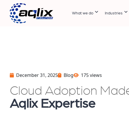
What we do
Industries
December 31, 2025
Blog
175 views
Cloud Adoption Mad
Aqlix Expertise