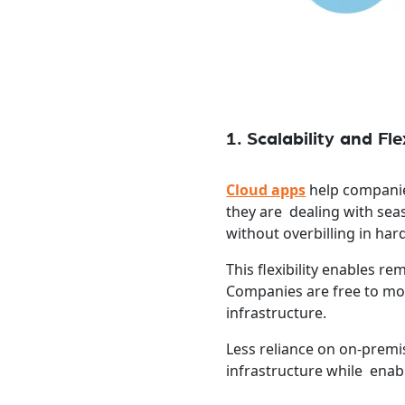
1. Scalability and Flex
Cloud apps
help companie
they are dealing with sea
without overbilling in har
This flexibility enables 
Companies are free to mo
infrastructure.
Less reliance on on-prem
infrastructure while enabl