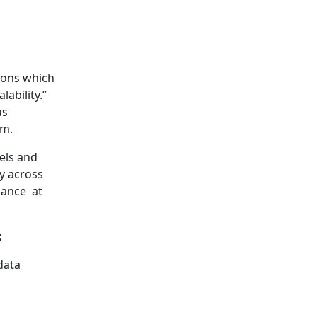
tions which
ability.”
us
em.
els and
y across
iance at
:
data