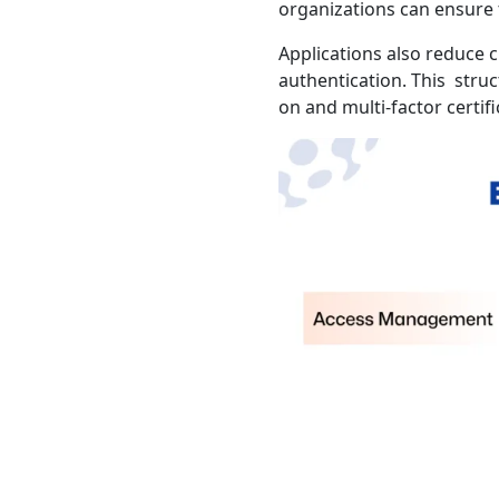
organizations can ensure 
Applications also reduce 
authentication. This stru
on and multi-factor certifi