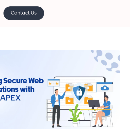
Contact Us