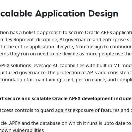
calable Application Design
tion has a holistic approach to secure Oracle APEX applica
n development discipline, AI governance and enterprise scal
o the entire application lifecycle, from design to continuo
tems they run on need to be flexible as more people use th
PEX solutions leverage AI capabilities with built-in ML mod
tructured governance, the protection of APIs and consistenc
al foundation for maintaining trust, performance, and compl
rt secure and scalable Oracle APEX development include
access controls to guard against exposure of features and 
cle APEX and the database on which it runs is upto date to
own vulnerabilities