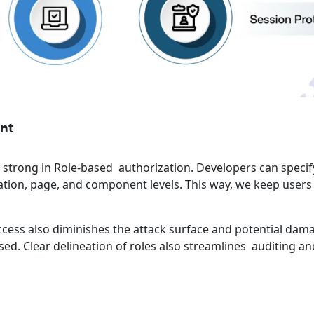
nt
y strong in Role-based authorization. Developers can speci
ation, page, and component levels. This way, we keep user
.
ccess also diminishes the attack surface and potential dama
ed. Clear delineation of roles also streamlines auditing an