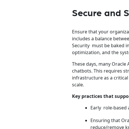
Secure and S
Ensure that your organiza
includes a balance betwee
Security must be baked int
optimization, and the sys
These days, many Oracle A
chatbots. This requires s
infrastructure as a critic
scale.
Key practices that suppo
Early role-based 
Ensuring that Ora
reduce/remove kn