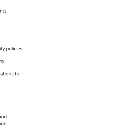
nts
ty policies
ity
ations to
 and
ion,