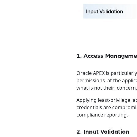
1. Access Manageme
Oracle APEX is particularl
permissions at the applic
what is not their concern
Applying least-privilege a
credentials are compromis
compliance reporting.
2. Input Validation