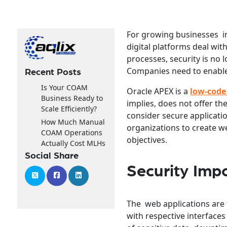
For growing businesses in 
digital platforms deal wi
processes, security is no 
Companies need to enable 
Recent Posts
Is Your COAM
Oracle APEX is a
low-code
Business Ready to
implies, does not offer th
Scale Efficiently?
consider secure applicatio
How Much Manual
organizations to create we
COAM Operations
objectives.
Actually Cost MLHs
Social Share
Security Imp
The web applications are 
with respective interfaces