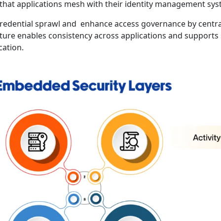
that applications mesh with their identity management sys
credential sprawl and enhance access governance by centra
cture enables consistency across applications and supports 
cation.