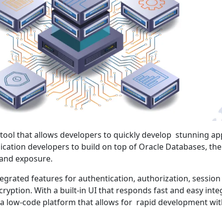
 tool that allows developers to quickly develop stunning ap
lication developers to build on top of Oracle Databases, th
and exposure.
egrated features for authentication, authorization, session
ption. With a built-in UI that responds fast and easy inte
 a low-code platform that allows for rapid development wit