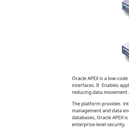
Oracle APEX is a low-code
interfaces. It Enables app
reducing data movement 
The platform provides int
management and data encry
databases, Oracle APEX is
enterprise-level security.