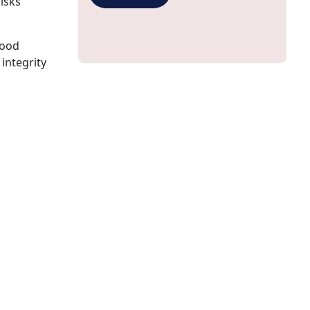
risks
good
 integrity