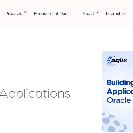
Products
Engagement Model
About
Internship
Applications