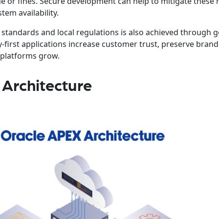
me or fines. Secure development can help to mitigate these 
em availability.
standards and local regulations is also achieved through 
ty-first applications increase customer trust, preserve brand
 platforms grow.
Architecture