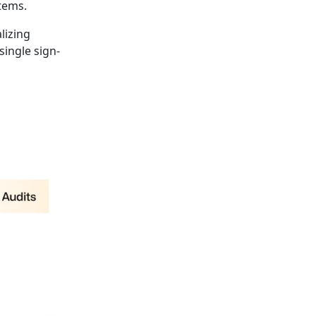
tems.
lizing
single sign-