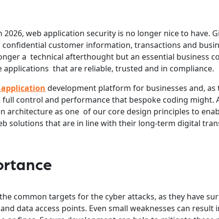
2026, web application security is no longer nice to have. G
th confidential customer information, transactions and busi
longer a technical afterthought but an essential business c
applications that are reliable, trusted and in compliance.
 application
development platform for businesses and, as
e full control and performance that bespoke coding might. 
n architecture as one of our core design principles to ena
b solutions that are in line with their long-term digital tr
ortance
the common targets for the cyber attacks, as they have sur
 and data access points. Even small weaknesses can result i