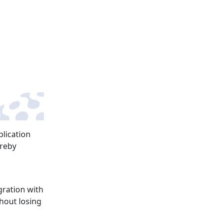
plication
ereby
gration with
hout losing