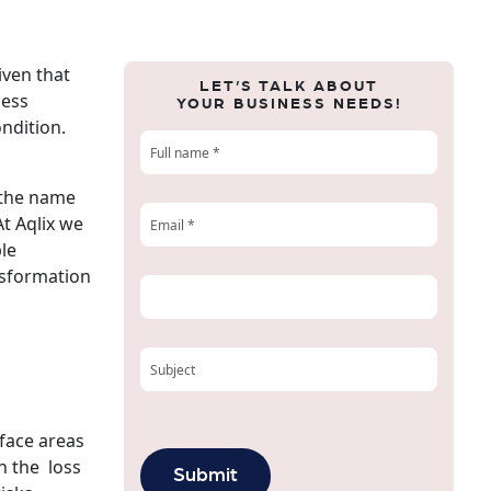
iven that
LET’S TALK ABOUT
ness
YOUR BUSINESS NEEDS!
ondition.
 the name
At Aqlix we
ble
ansformation
face areas
n the loss