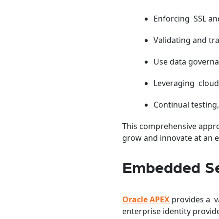
Enforcing SSL and
Validating and tr
Use data governan
Leveraging cloud 
Continual testing
This comprehensive approa
grow and innovate at an en
Embedded Se
Oracle APEX
provides a v
enterprise identity provid