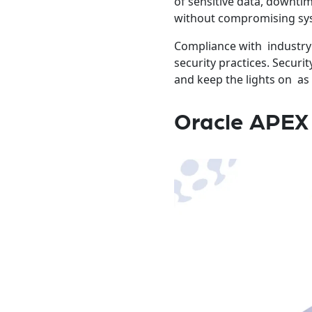
of sensitive data, downti
without compromising syst
Compliance with industry 
security practices. Securi
and keep the lights on as
Oracle APEX 