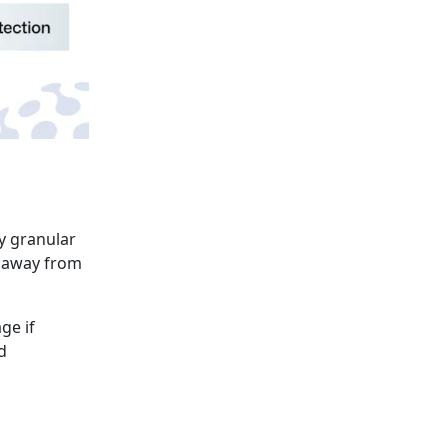
fy granular
s away from
ge if
d