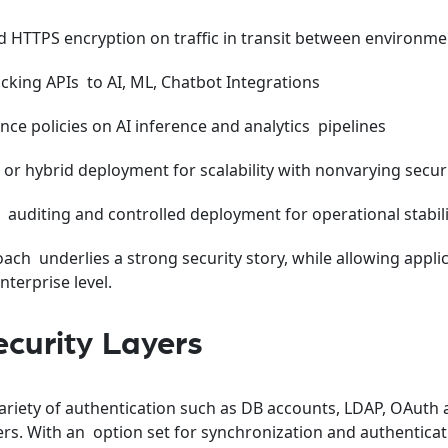
 HTTPS encryption on traffic in transit between environme
acking APIs to AI, ML, Chatbot Integrations
ce policies on AI inference and analytics pipelines
or hybrid deployment for scalability with nonvarying securi
, auditing and controlled deployment for operational stabil
ch underlies a strong security story, while allowing applic
terprise level.
curity Layers
ariety of authentication such as DB accounts, LDAP, OAuth
ers. With an option set for synchronization and authenticat