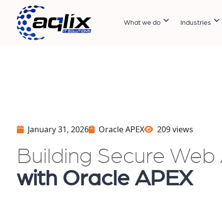
What we do
Industries
January 31, 2026
Oracle APEX
209 views
Building Secure Web 
with Oracle APEX