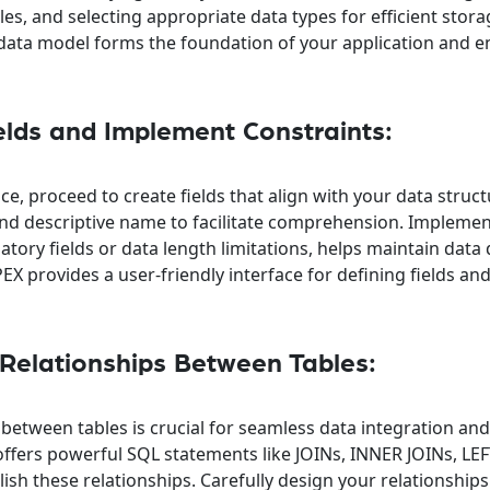
es, and selecting appropriate data types for efficient stor
d data model forms the foundation of your application and 
elds and Implement Constraints:
ce, proceed to create fields that align with your data struc
 and descriptive name to facilitate comprehension. Impleme
tory fields or data length limitations, helps maintain data 
EX provides a user-friendly interface for defining fields an
 Relationships Between Tables:
 between tables is crucial for seamless data integration an
offers powerful SQL statements like JOINs, INNER JOINs, LEF
sh these relationships. Carefully design your relationship