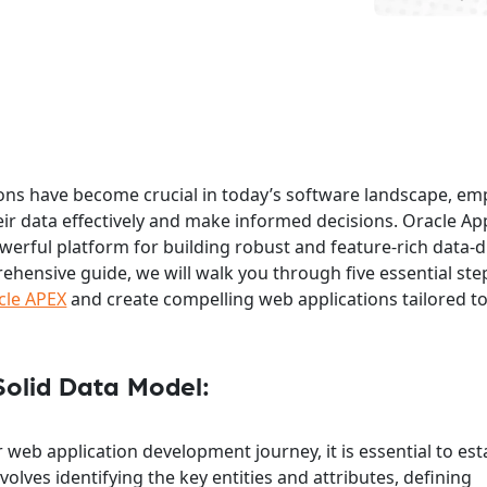
ions have become crucial in today’s software landscape, e
eir data effectively and make informed decisions. Oracle Ap
owerful platform for building robust and feature-rich data-
rehensive guide, we will walk you through five essential ste
cle APEX
and create compelling web applications tailored t
Solid Data Model:
web application development journey, it is essential to est
volves identifying the key entities and attributes, defining