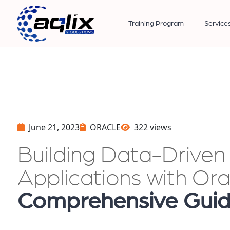
Training Program
Service
June 21, 2023
ORACLE
322 views
Building Data-Drive
Applications with Or
Comprehensive Gui