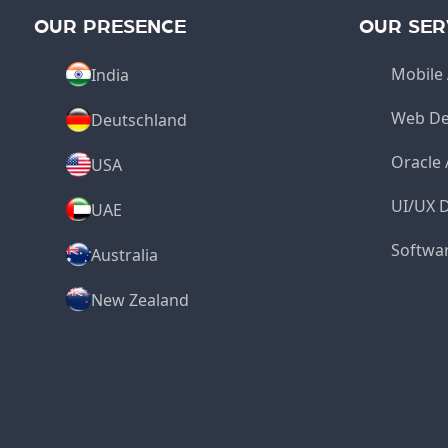
OUR PRESENCE
OUR SER
Mobile 
India
Web De
Deutschland
Oracle
USA
UI/UX 
UAE
Softwa
Australia
New Zealand