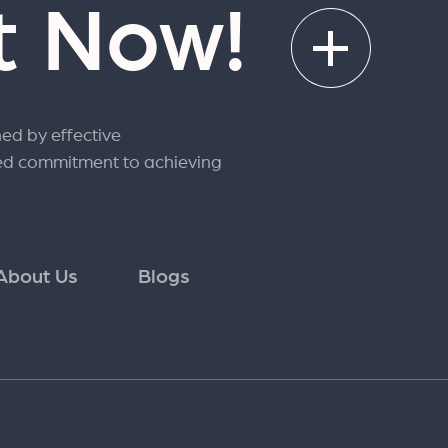
rt Now!
ned by effective
ed commitment to achieving
About Us
Blogs