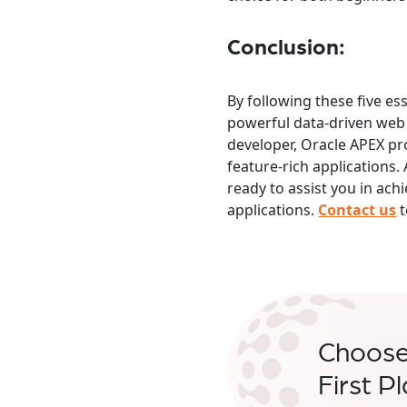
Conclusion:
By following these five es
powerful data-driven web 
developer, Oracle APEX pro
feature-rich application
ready to assist you in ach
applications.
Contact us
t
Choos
First P