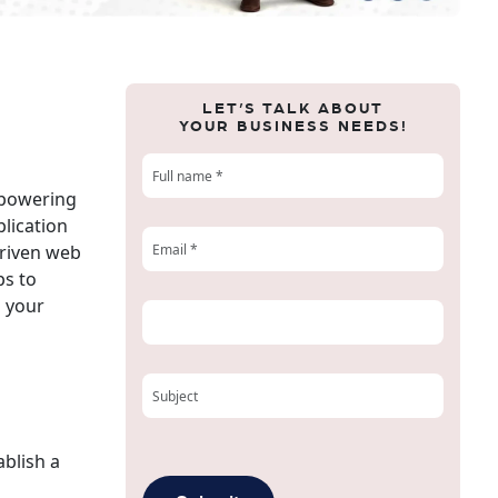
LET’S TALK ABOUT
YOUR BUSINESS NEEDS!
mpowering
plication
driven web
ps to
o your
ablish a