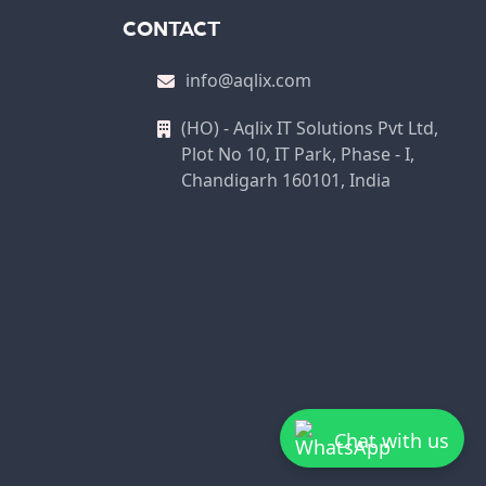
CONTACT
info@aqlix.com
(HO) - Aqlix IT Solutions Pvt Ltd,
Plot No 10, IT Park, Phase - I,
Chandigarh 160101, India
Chat with us