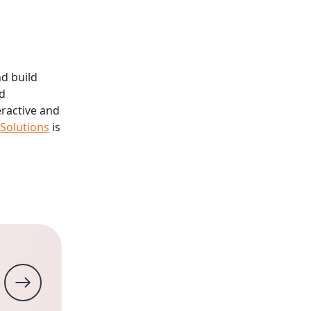
nd build
ed
eractive and
 Solutions
is