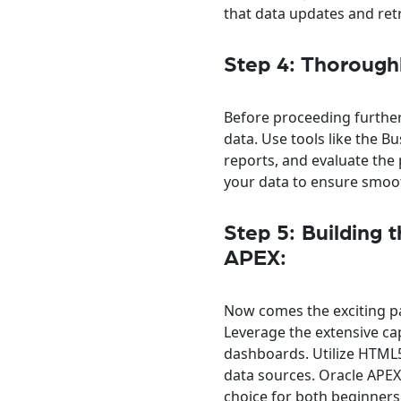
that data updates and retr
Step 4: Thorough
Before proceeding further,
data. Use tools like the B
reports, and evaluate the
your data to ensure smoo
Step 5: Building 
APEX:
Now comes the exciting pa
Leverage the extensive cap
dashboards. Utilize HTML5
data sources. Oracle APEX’
choice for both beginner