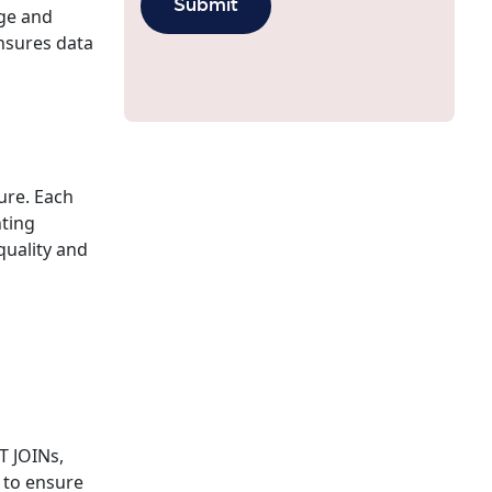
age and
ensures data
ture. Each
nting
quality and
d
d
T JOINs,
s to ensure