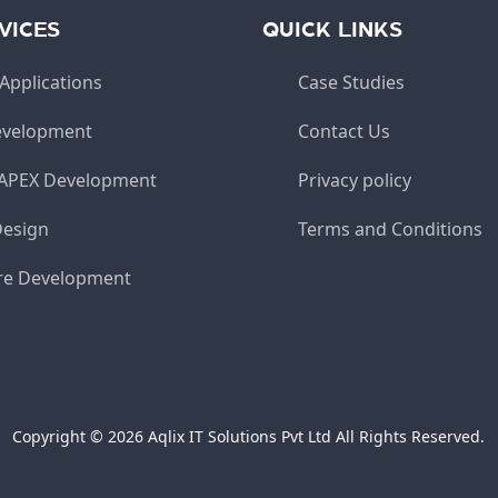
VICES
QUICK LINKS
Applications
Case Studies
velopment
Contact Us
 APEX Development
Privacy policy
Design
Terms and Conditions
re Development
Copyright © 2026 Aqlix IT Solutions Pvt Ltd All Rights Reserved.