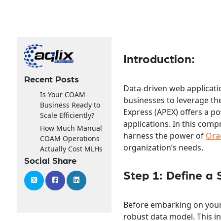
Introduction:
Recent Posts
Data-driven web applicat
Is Your COAM
businesses to leverage th
Business Ready to
Express (APEX) offers a p
Scale Efficiently?
applications. In this comp
How Much Manual
harness the power of
Ora
COAM Operations
organization’s needs.
Actually Cost MLHs
Social Share
Step 1: Define a 
Before embarking on your 
robust data model. This in