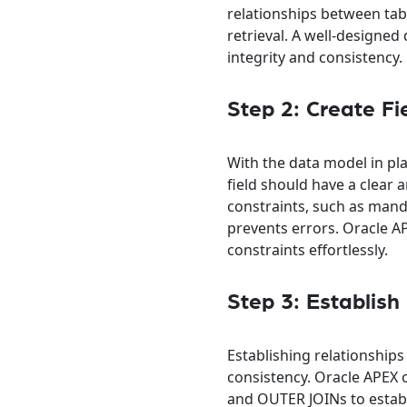
relationships between tabl
retrieval. A well-designe
integrity and consistency.
Step 2: Create Fi
With the data model in pla
field should have a clear
constraints, such as manda
prevents errors. Oracle AP
constraints effortlessly.
Step 3: Establish
Establishing relationships
consistency. Oracle APEX 
and OUTER JOINs to establi