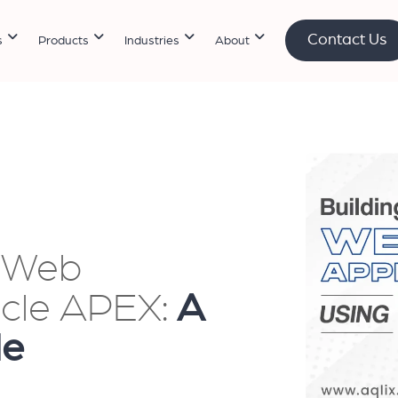
Contact Us
s
Products
Industries
About
n Web
acle APEX:
A
de