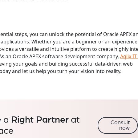
sential steps, you can unlock the potential of Oracle APEX a
applications. Whether you are a beginner or an experienc
vides a versatile and intuitive platform to create highly int
s. As an Oracle APEX software development company,
Aqlix IT
ieving your goals and building successful data-driven web
oday and let us help you turn your vision into reality.
e a
Right Partner
at
Consult
now
lace