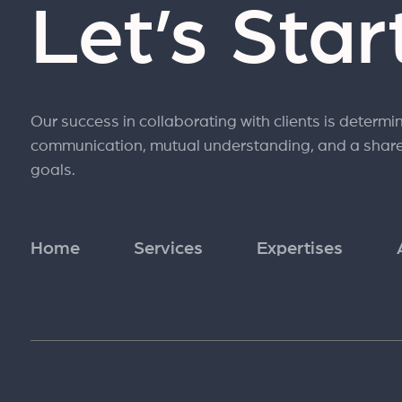
Let’s Sta
Our success in collaborating with clients is determi
communication, mutual understanding, and a shar
goals.
Home
Services
Expertises