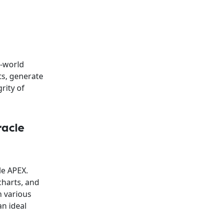
l-world
ts, generate
rity of
racle
le APEX.
charts, and
h various
an ideal