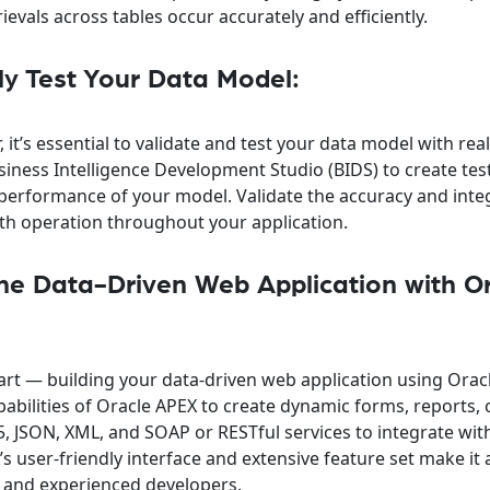
ievals across tables occur accurately and efficiently.
ly Test Your Data Model:
 it’s essential to validate and test your data model with rea
usiness Intelligence Development Studio (BIDS) to create tes
 performance of your model. Validate the accuracy and integ
th operation throughout your application.
the Data-Driven Web Application with O
rt — building your data-driven web application using Orac
abilities of Oracle APEX to create dynamic forms, reports, 
, JSON, XML, and SOAP or RESTful services to integrate wit
s user-friendly interface and extensive feature set make it 
s and experienced developers.