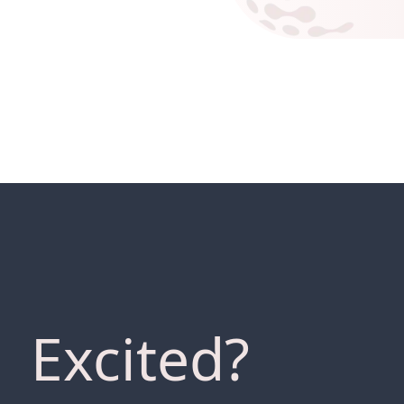
Excited?