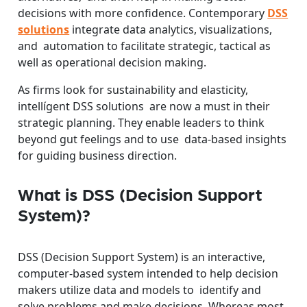
decisions with more confidence. Contemporary
DSS
solutions
integrate data analytics, visualizations,
and automation to facilitate strategic, tactical as
well as operational decision making.
As firms look for sustainability and elasticity,
intellígent DSS solutions are now a must in their
strategic planning. They enable leaders to think
beyond gut feelings and to use data-based insights
for guiding business direction.
What is DSS (Decision Support
System)?
DSS (Decision Support System) is an interactive,
computer-based system intended to help decision
makers utilize data and models to identify and
solve problems and make decisions. Whereas most