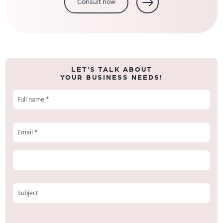
Consult now
LET’S TALK ABOUT
YOUR BUSINESS NEEDS!