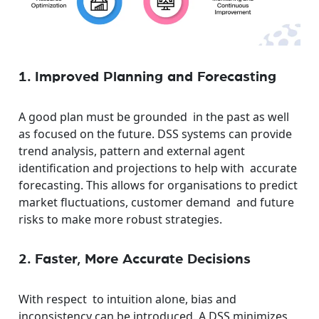
1. Improved Planning and Forecasting
A good plan must be grounded in the past as well
as focused on the future. DSS systems can provide
trend analysis, pattern and external agent
identification and projections to help with accurate
forecasting. This allows for organisations to predict
market fluctuations, customer demand and future
risks to make more robust strategies.
2. Faster, More Accurate Decisions
With respect to intuition alone, bias and
inconsistency can be introduced. A DSS minimizes