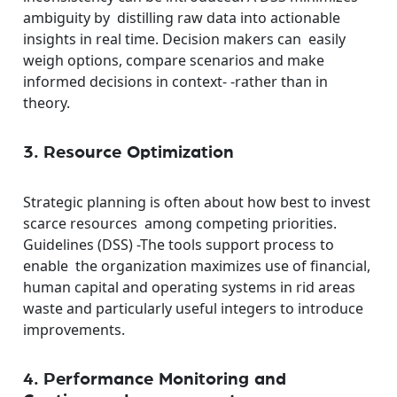
ambiguity by distilling raw data into actionable
insights in real time. Decision makers can easily
weigh options, compare scenarios and make
informed decisions in context- -rather than in
theory.
3. Resource Optimization
Strategic planning is often about how best to invest
scarce resources among competing priorities.
Guidelines (DSS) -The tools support process to
enable the organization maximizes use of financial,
human capital and operating systems in rid areas
waste and particularly useful integers to introduce
improvements.
4. Performance Monitoring and