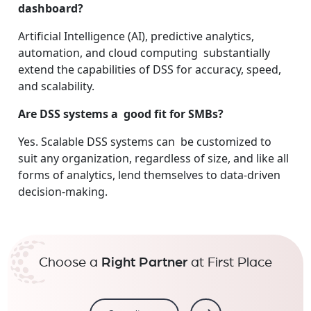
dashboard?
Artificial Intelligence (AI), predictive analytics,
automation, and cloud computing substantially
extend the capabilities of DSS for accuracy, speed,
and scalability.
Are DSS systems a good fit for SMBs?
Yes. Scalable DSS systems can be customized to
suit any organization, regardless of size, and like all
forms of analytics, lend themselves to data-driven
decision-making.
Choose a
Right Partner
at First Place