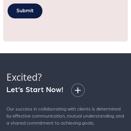
Excited?
Let’s Start Now!
Our success in collaborating with clients is determined
by effective communication, mutual understanding, and
a shared commitment to achieving goals.