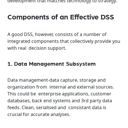
development that matches technology to strategy.
Components of an Effective DSS
A good DSS, however, consists of a number of
integrated components that collectively provide you
with real decision support.
1. Data Management Subsystem
Data management-data capture, storage and
organization from internal and external sources.
This could be enterprise applications, customer
databases, back end systems and 3rd party data
feeds. Clean, serialised and consistant data is
crucial for accurate analyses.