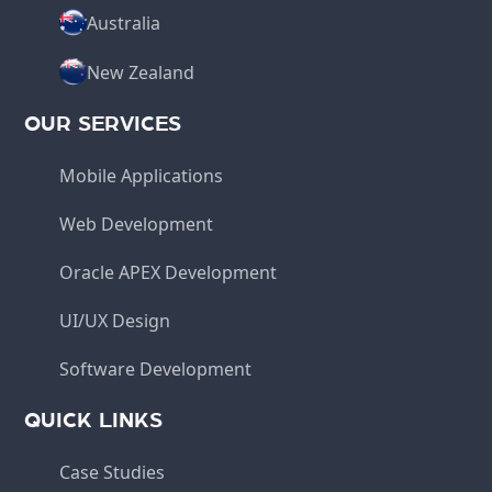
Australia
New Zealand
OUR SERVICES
Mobile Applications
Web Development
Oracle APEX Development
UI/UX Design
Software Development
QUICK LINKS
Case Studies