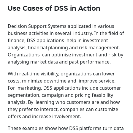
Use Cases of DSS in Action
Decision Support Systems applicated in various
business activities in several industry. In the field of
finance, DSS applications help in investment
analysis, financial planning and risk management.
Organizations can optimise investment and risk by
analysing market data and past performance.
With real-time visibility, organizations can lower
costs, minimize downtime and improve service.
For marketing, DSS applications include customer
segmentation, campaign and pricing feasibility
analysis. By learning who customers are and how
they prefer to interact, companies can customize
offers and increase involvement.
These examples show how DSS platforms turn data