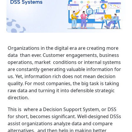
Organizations in the digital era are creating more
data than ever. Customer engagements, business
operations, market conditions or internal systems
are constantly generating valuable information for
us. Yet, information rich does not mean decision
quality. For most companies, the big task is taking
raw data and turning it into defensible strategic
direction.
This is where a Decision Support System, or DSS
for short, becomes significant. Well-designed DSSs
assist organizations analyze data and compare
alternatives, and then help in making better