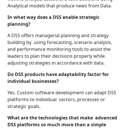
Analytical models that produce news from Data.
In what way does a DSS enable strategic
planning?
A DSS offers managerial planning and strategy
building by using forecasting, scenario analysis,
and performance monitoring tools to assist the
leaders to plan their decisions properly while
adjusting strategies in accordance with data.
Do DSS products have adaptability factor for
individual businesses?
Yes. Custom software development can adapt DSS
platforms to individual sectors, processes or
strategic goals.
What are the technologies that make advanced
DSS platforms so much more than a simple