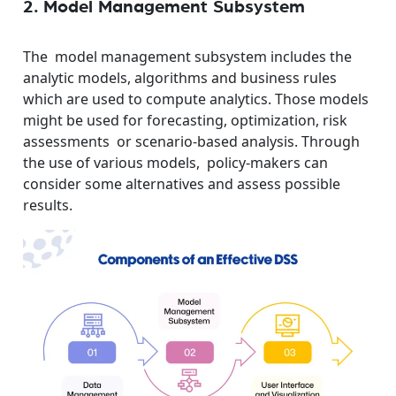
2. Model Management Subsystem
The model management subsystem includes the
analytic models, algorithms and business rules
which are used to compute analytics. Those models
might be used for forecasting, optimization, risk
assessments or scenario-based analysis. Through
the use of various models, policy-makers can
consider some alternatives and assess possible
results.