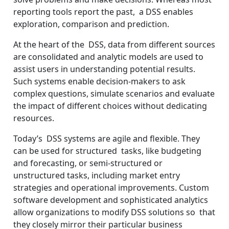
reporting tools report the past, a DSS enables
exploration, comparison and prediction.
At the heart of the DSS, data from different sources
are consolidated and analytic models are used to
assist users in understanding potential results.
Such systems enable decision-makers to ask
complex questions, simulate scenarios and evaluate
the impact of different choices without dedicating
resources.
Today’s DSS systems are agile and flexible. They
can be used for structured tasks, like budgeting
and forecasting, or semi-structured or
unstructured tasks, including market entry
strategies and operational improvements. Custom
software development and sophisticated analytics
allow organizations to modify DSS solutions so that
they closely mirror their particular business