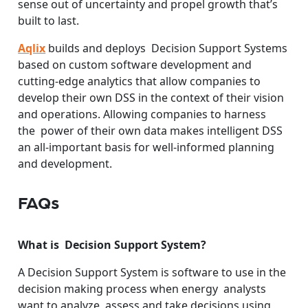
sense out of uncertainty and propel growth that’s
built to last.
Aqlix
builds and deploys Decision Support Systems
based on custom software development and
cutting-edge analytics that allow companies to
develop their own DSS in the context of their vision
and operations. Allowing companies to harness
the power of their own data makes intelligent DSS
an all-important basis for well-informed planning
and development.
FAQs
What is Decision Support System?
A Decision Support System is software to use in the
decision making process when energy analysts
want to analyze, assess and take decisions using