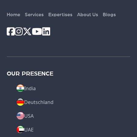
Home
Services
Expertises
About Us
Blogs
OUR PRESENCE
India
Deutschland
USA
UAE