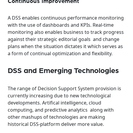
Continuous Improvement
A DSS enables continuous performance monitoring
with the use of dashboards and KPIs. Real-time
monitoring also enables business to track progress
against their strategic editorial goals and change
plans when the situation dictates it which serves as
a form of continual optimization and flexibility.
DSS and Emerging Technologies
The range of Decision Support System provision is
currently increasing due to new technological
developments. Artifical intelligence, cloud
computing, and predictive analytics along with
other mashups of technologies are making
historical DSS-platform deliver more value.