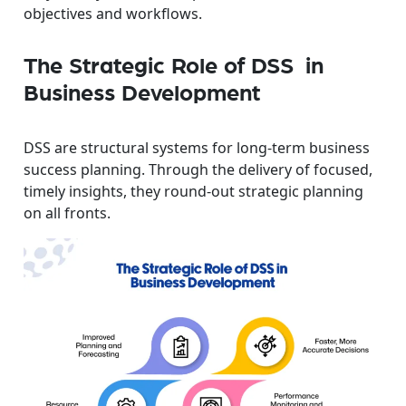
objectives and workflows.
The Strategic Role of DSS in
Business Development
DSS are structural systems for long-term business
success planning. Through the delivery of focused,
timely insights, they round-out strategic planning
on all fronts.