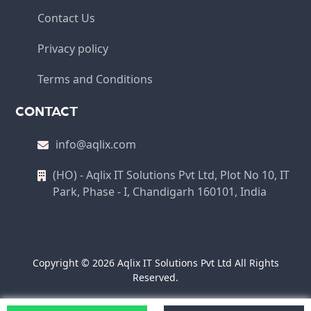
Contact Us
Privacy policy
Terms and Conditions
CONTACT
info@aqlix.com
(HO) - Aqlix IT Solutions Pvt Ltd, Plot No 10, IT
Park, Phase - I, Chandigarh 160101, India
Copyright © 2026 Aqlix IT Solutions Pvt Ltd All Rights
Reserved.