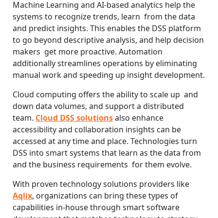
Machine Learning and AI-based analytics help the
systems to recognize trends, learn from the data
and predict insights. This enables the DSS platform
to go beyond descriptive analysis, and help decision
makers get more proactive. Automation
additionally streamlines operations by eliminating
manual work and speeding up insight development.
Cloud computing offers the ability to scale up and
down data volumes, and support a distributed
team.
Cloud DSS solutions
also enhance
accessibility and collaboration insights can be
accessed at any time and place. Technologies turn
DSS into smart systems that learn as the data from
and the business requirements for them evolve.
With proven technology solutions providers like
Aqlix
, organizations can bring these types of
capabilities in-house through smart software