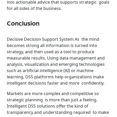
into actionable advice that supports strategic goals
for all sides of the business.
Conclusion
Decisive Decision Support System As the mind
becomes strong all information is turned into
strategy, and then used as a tool to produce
measurable results. Using data management and
analysis, visualization and emerging technologies
such as artificial intelligence (AI) or machine
learning, DSS platforms help organizations make
intelligent decisions faster and more confidently.
Markets are more complex and competitive so
strategic planning is more than just a feeling.
Intelligent DSS solutions offer the kind of
transparency and understanding required to make