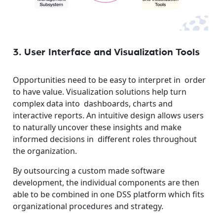
3. User Interface and Visualization Tools
Opportunities need to be easy to interpret in order
to have value. Visualization solutions help turn
complex data into dashboards, charts and
interactive reports. An intuitive design allows users
to naturally uncover these insights and make
informed decisions in different roles throughout
the organization.
By outsourcing a custom made software
development, the individual components are then
able to be combined in one DSS platform which fits
organizational procedures and strategy.