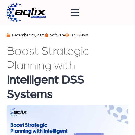
December 24, 2025
Software
143 views
Boost Strategic
Planning with
Intelligent DSS
Systems