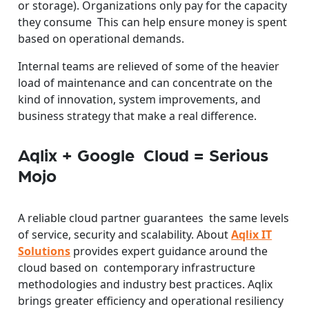
or storage). Organizations only pay for the capacity
they consume This can help ensure money is spent
based on operational demands.
Internal teams are relieved of some of the heavier
load of maintenance and can concentrate on the
kind of innovation, system improvements, and
business strategy that make a real difference.
Aqlix + Google Cloud = Serious
Mojo
A reliable cloud partner guarantees the same levels
of service, security and scalability. About
Aqlix IT
Solutions
provides expert guidance around the
cloud based on contemporary infrastructure
methodologies and industry best practices. Aqlix
brings greater efficiency and operational resiliency