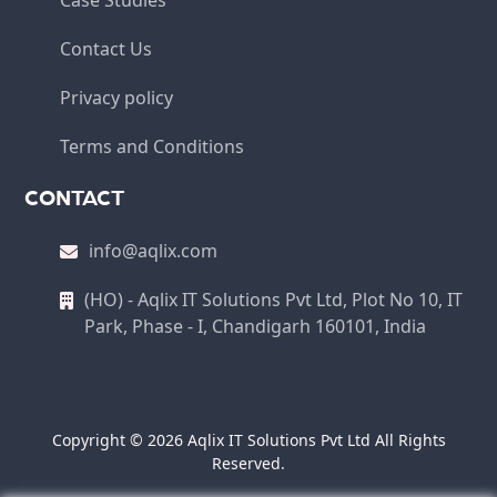
Case Studies
Contact Us
Privacy policy
Terms and Conditions
CONTACT
info@aqlix.com
(HO) - Aqlix IT Solutions Pvt Ltd, Plot No 10, IT
Park, Phase - I, Chandigarh 160101, India
Copyright © 2026 Aqlix IT Solutions Pvt Ltd All Rights
Reserved.