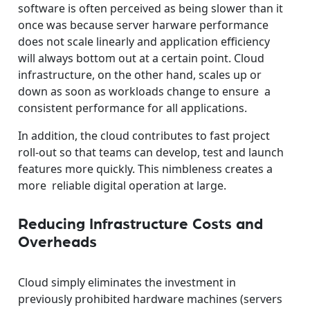
software is often perceived as being slower than it
once was because server harware performance
does not scale linearly and application efficiency
will always bottom out at a certain point. Cloud
infrastructure, on the other hand, scales up or
down as soon as workloads change to ensure a
consistent performance for all applications.
In addition, the cloud contributes to fast project
roll-out so that teams can develop, test and launch
features more quickly. This nimbleness creates a
more reliable digital operation at large.
Reducing Infrastructure Costs and
Overheads
Cloud simply eliminates the investment in
previously prohibited hardware machines (servers