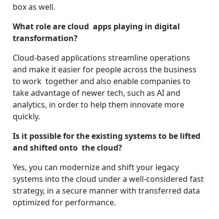
box as well.
What role are cloud apps playing in digital
transformation?
Cloud-based applications streamline operations
and make it easier for people across the business
to work together and also enable companies to
take advantage of newer tech, such as AI and
analytics, in order to help them innovate more
quickly.
Is it possible for the existing systems to be lifted
and shifted onto the cloud?
Yes, you can modernize and shift your legacy
systems into the cloud under a well-considered fast
strategy, in a secure manner with transferred data
optimized for performance.