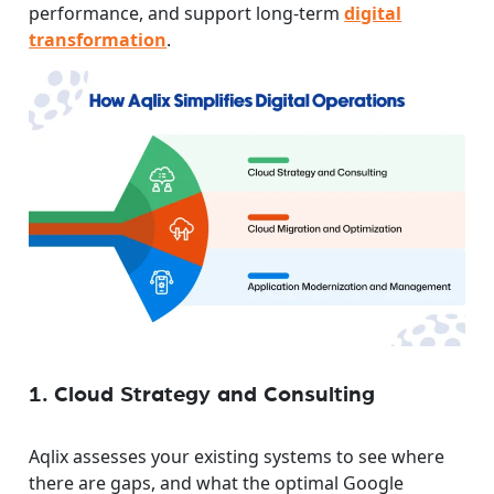
performance, and support long-term
digital
transformation
.
1. Cloud Strategy and Consulting
Aqlix assesses your existing systems to see where
there are gaps, and what the optimal Google