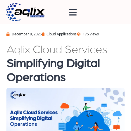
December 8, 2025
Cloud Applications
175 views
Aqlix Cloud Services
Simplifying Digital
Operations