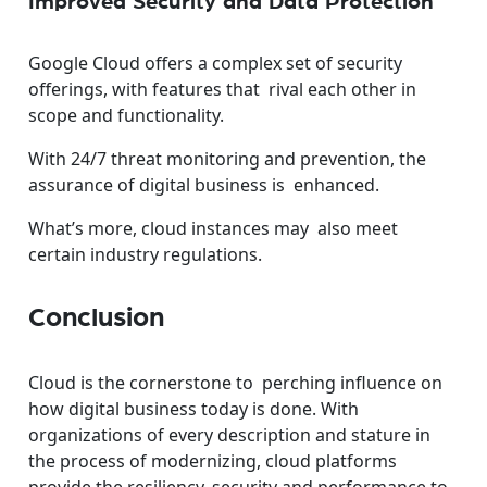
Improved Security and Data Protection
Google Cloud offers a complex set of security
offerings, with features that rival each other in
scope and functionality.
With 24/7 threat monitoring and prevention, the
assurance of digital business is enhanced.
What’s more, cloud instances may also meet
certain industry regulations.
Conclusion
Cloud is the cornerstone to perching influence on
how digital business today is done. With
organizations of every description and stature in
the process of modernizing, cloud platforms
provide the resiliency, security and performance to