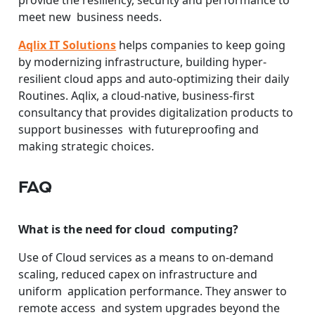
meet new business needs.
Aqlix IT Solutions
helps companies to keep going
by modernizing infrastructure, building hyper-
resilient cloud apps and auto-optimizing their daily
Routines. Aqlix, a cloud-native, business-first
consultancy that provides digitalization products to
support businesses with futureproofing and
making strategic choices.
FAQ
What is the need for cloud computing?
Use of Cloud services as a means to on-demand
scaling, reduced capex on infrastructure and
uniform application performance. They answer to
remote access and system upgrades beyond the