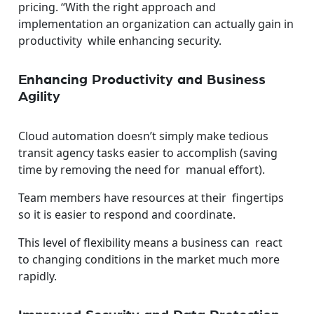
pricing. “With the right approach and
implementation an organization can actually gain in
productivity while enhancing security.
Enhancing Productivity and Business
Agility
Cloud automation doesn’t simply make tedious
transit agency tasks easier to accomplish (saving
time by removing the need for manual effort).
Team members have resources at their fingertips
so it is easier to respond and coordinate.
This level of flexibility means a business can react
to changing conditions in the market much more
rapidly.