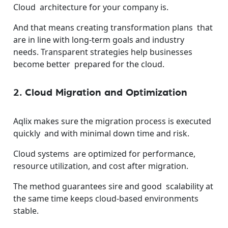
Cloud architecture for your company is.
And that means creating transformation plans that
are in line with long-term goals and industry
needs.
Transparent strategies help businesses
become better prepared for the cloud.
2. Cloud Migration and Optimization
Aqlix makes sure the migration process is executed
quickly and with minimal down time and risk.
Cloud systems are optimized for performance,
resource utilization, and cost after migration.
The method guarantees sire and good scalability at
the same time keeps cloud-based environments
stable.