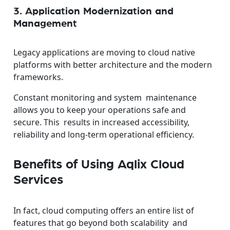
3. Application Modernization and
Management
Legacy applications are moving to cloud native
platforms with better architecture and the modern
frameworks.
Constant monitoring and system maintenance
allows you to keep your operations safe and
secure.
This results in increased accessibility,
reliability and long-term operational efficiency.
Benefits of Using Aqlix Cloud
Services
In fact, cloud computing offers an entire list of
features that go beyond both scalability and