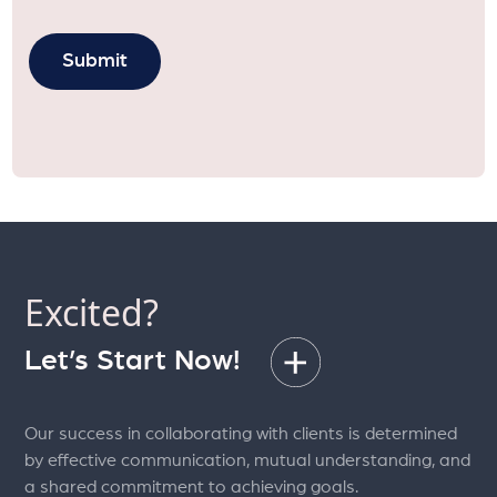
Excited?
Let’s Start Now!
Our success in collaborating with clients is determined
by effective communication, mutual understanding, and
a shared commitment to achieving goals.