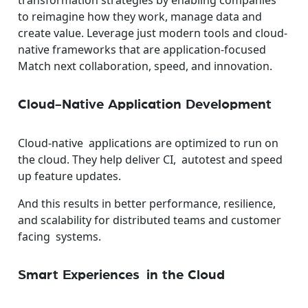
transformation strategies by enabling companies
to reimagine how they work, manage data and
create value. Leverage just modern tools and cloud-
native frameworks that are application-focused
Match next collaboration, speed, and innovation.
Cloud-Native Application Development
Cloud-native applications are optimized to run on
the cloud. They help deliver CI, autotest and speed
up feature updates.
And this results in better performance, resilience,
and scalability for distributed teams and customer
facing systems.
Smart Experiences in the Cloud