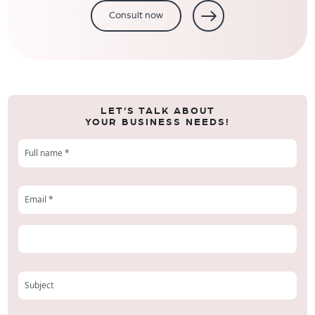
Consult now
LET’S TALK ABOUT
YOUR BUSINESS NEEDS!