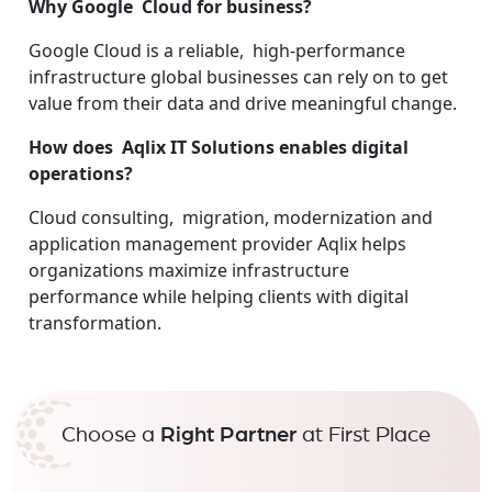
Why Google Cloud for business?
Google Cloud is a reliable, high-performance
infrastructure global businesses can rely on to get
value from their data and drive meaningful change.
How does Aqlix IT Solutions enables digital
operations?
Cloud consulting, migration, modernization and
application management provider Aqlix helps
organizations maximize infrastructure
performance while helping clients with digital
transformation.
Choose a
Right Partner
at First Place