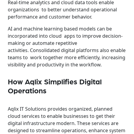
Real-time analytics and cloud data tools enable
organizations to better understand operational
performance and customer behavior.
AI and machine learning based models can be
incorporated into cloud apps to improve decision-
making or automate repetitive
activities.
Consolidated digital platforms also enable
teams to work together more efficiently, increasing
visibility and productivity in the workflow.
How Aqlix Simplifies Digital
Operations
Aqlix IT Solutions provides organized, planned
cloud services to enable businesses to get their
digital infrastructure modern. These services are
designed to streamline operations, enhance system