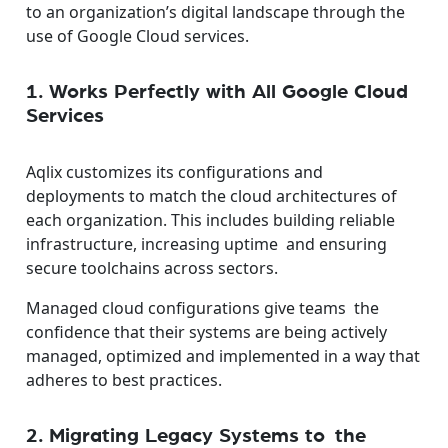
to an organization’s digital landscape through the
use of Google Cloud services.
1. Works Perfectly with All Google Cloud
Services
Aqlix customizes its configurations and
deployments to match the cloud architectures of
each organization. This includes building reliable
infrastructure, increasing uptime and ensuring
secure toolchains across sectors.
Managed cloud configurations give teams the
confidence that their systems are being actively
managed, optimized and implemented in a way that
adheres to best practices.
2. Migrating Legacy Systems to the