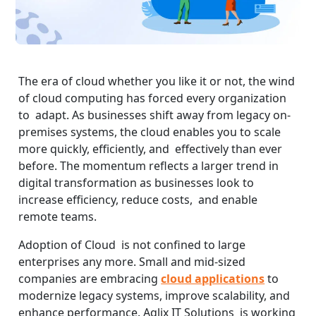
The era of cloud whether you like it or not, the wind
of cloud computing has forced every organization
to adapt. As businesses shift away from legacy on-
premises systems, the cloud enables you to scale
more quickly, efficiently, and effectively than ever
before. The momentum reflects a larger trend in
digital transformation as businesses look to
increase efficiency, reduce costs, and enable
remote teams.
Adoption of Cloud is not confined to large
enterprises any more. Small and mid-sized
companies are embracing
cloud applications
to
modernize legacy systems, improve scalability, and
enhance performance. Aqlix IT Solutions is working