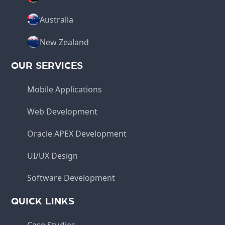
Australia
New Zealand
OUR SERVICES
Mobile Applications
Web Development
Oracle APEX Development
UI/UX Design
Software Development
QUICK LINKS