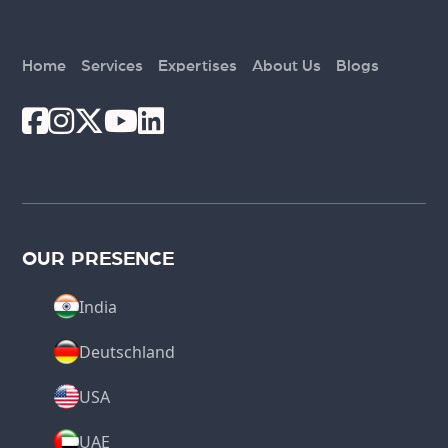
Home
Services
Expertises
About Us
Blogs
OUR PRESENCE
India
Deutschland
USA
UAE