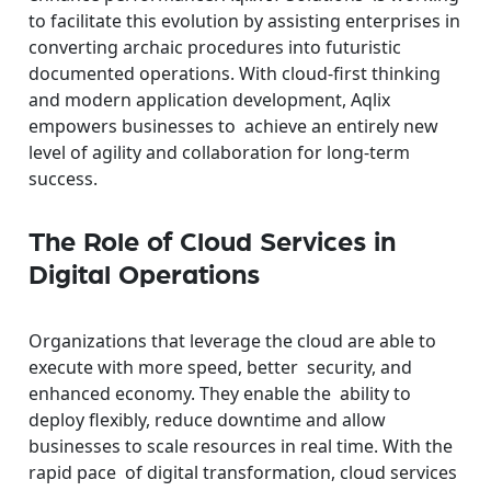
to facilitate this evolution by assisting enterprises in
converting archaic procedures into futuristic
documented operations. With cloud-first thinking
and modern application development, Aqlix
empowers businesses to achieve an entirely new
level of agility and collaboration for long-term
success.
The Role of Cloud Services in
Digital Operations
Organizations that leverage the cloud are able to
execute with more speed, better security, and
enhanced economy. They enable the ability to
deploy flexibly, reduce downtime and allow
businesses to scale resources in real time. With the
rapid pace of digital transformation, cloud services