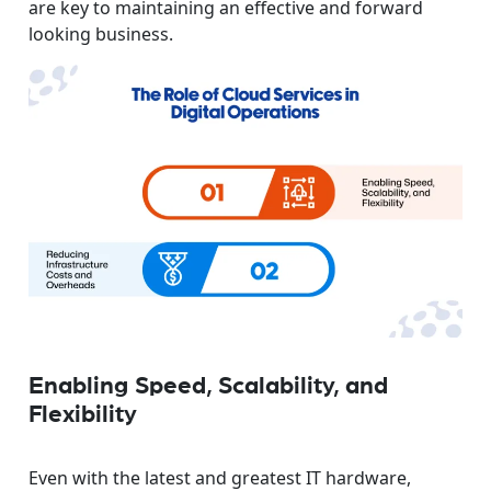
are key to maintaining an effective and forward
looking business.
Enabling Speed, Scalability, and
Flexibility
Even with the latest and greatest IT hardware,