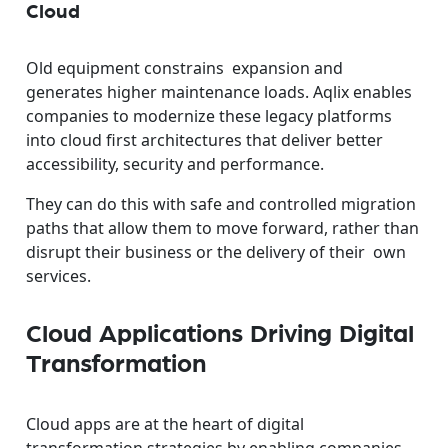
Cloud
Old equipment constrains expansion and
generates higher maintenance loads. Aqlix enables
companies to modernize these legacy platforms
into cloud first architectures that deliver better
accessibility, security and performance.
They can do this with safe and controlled migration
paths that allow them to move forward, rather than
disrupt their business or the delivery of their own
services.
Cloud Applications Driving Digital
Transformation
Cloud apps are at the heart of digital