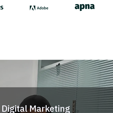
Digital Marketing