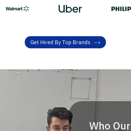
Get Hired By Top Brands
Who Our 