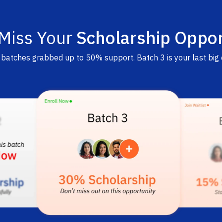
 Miss Your
Scholarship Oppor
r batches grabbed up to 50% support. Batch 3 is your last big