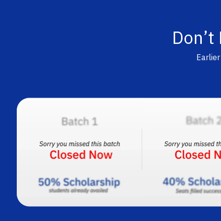
Don’t
Earlie