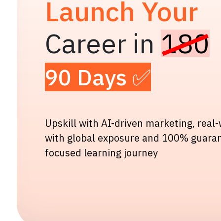
Launch Your
Career in
180
90 Days ✅
Upskill with AI-driven marketing, real
with global exposure and 100% guara
focused learning journey