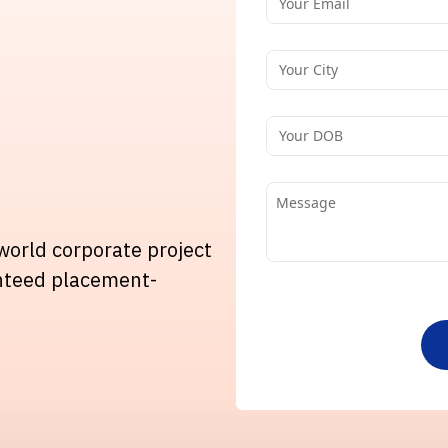
-world corporate project
nteed placement-