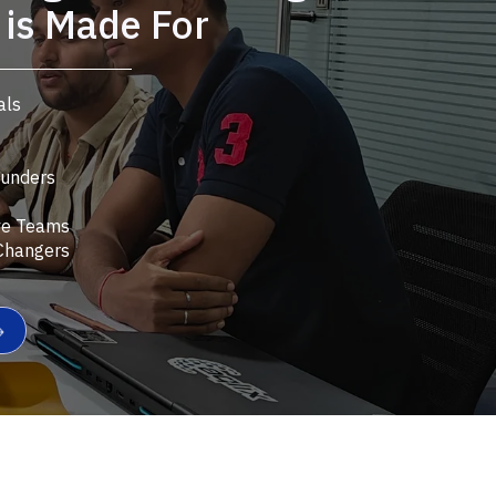
is Made For
als
ounders
ve Teams
Changers