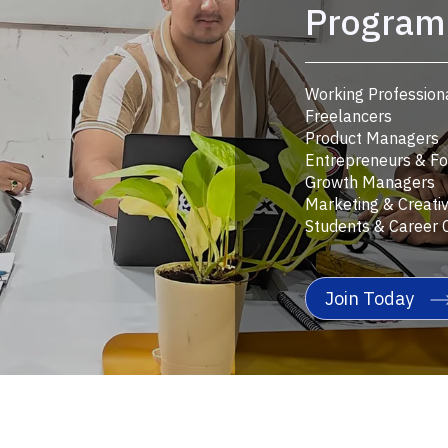
Program 
Working Profession
Freelancers
Product Managers
Entrepreneurs & F
Growth Managers
Marketing & Creati
Students & Career 
Join Today