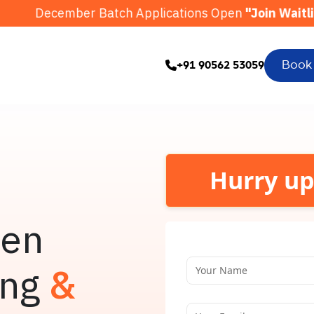
r Batch Applications Open
"Join Waitlist"
Octo
Book
+91 90562 53059
Hurry up
ven
ing
&