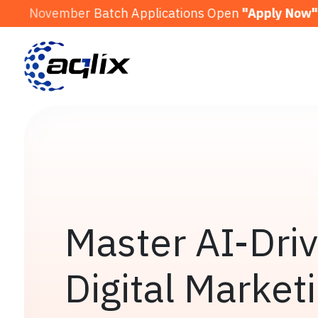
 Batch Applications Open
"Apply Now"
Decembe
Master AI-Dri
Digital Market