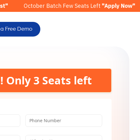
ber Batch Few Seats Left
"Apply Now"
November 
 a Free Demo
! Only
3
Seats left