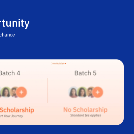
tunity
 chance