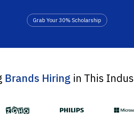
Grab Your 30% Scholarship
g
Brands Hiring
in This Indus