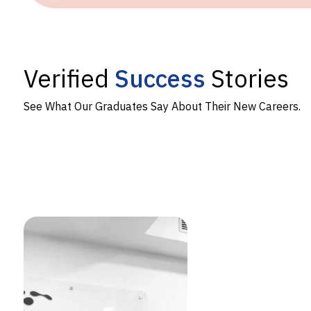
Verified
Success
Stories
See What Our Graduates Say About Their New Careers.